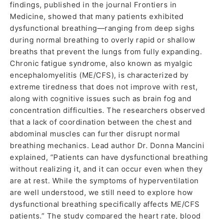
findings, published in the journal Frontiers in
Medicine, showed that many patients exhibited
dysfunctional breathing—ranging from deep sighs
during normal breathing to overly rapid or shallow
breaths that prevent the lungs from fully expanding.
Chronic fatigue syndrome, also known as myalgic
encephalomyelitis (ME/CFS), is characterized by
extreme tiredness that does not improve with rest,
along with cognitive issues such as brain fog and
concentration difficulties. The researchers observed
that a lack of coordination between the chest and
abdominal muscles can further disrupt normal
breathing mechanics. Lead author Dr. Donna Mancini
explained, “Patients can have dysfunctional breathing
without realizing it, and it can occur even when they
are at rest. While the symptoms of hyperventilation
are well understood, we still need to explore how
dysfunctional breathing specifically affects ME/CFS
patients.” The study compared the heart rate, blood