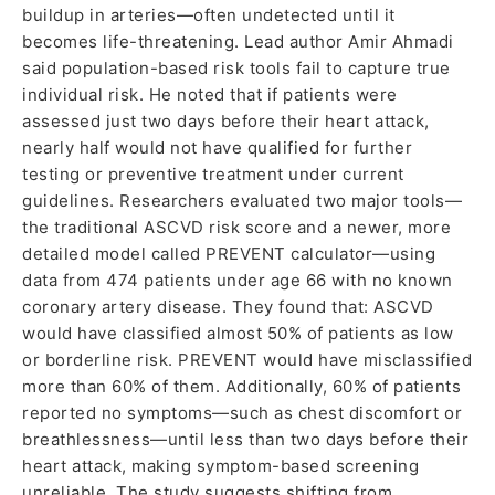
buildup in arteries—often undetected until it
becomes life-threatening. Lead author Amir Ahmadi
said population-based risk tools fail to capture true
individual risk. He noted that if patients were
assessed just two days before their heart attack,
nearly half would not have qualified for further
testing or preventive treatment under current
guidelines. Researchers evaluated two major tools—
the traditional ASCVD risk score and a newer, more
detailed model called PREVENT calculator—using
data from 474 patients under age 66 with no known
coronary artery disease. They found that: ASCVD
would have classified almost 50% of patients as low
or borderline risk. PREVENT would have misclassified
more than 60% of them. Additionally, 60% of patients
reported no symptoms—such as chest discomfort or
breathlessness—until less than two days before their
heart attack, making symptom-based screening
unreliable. The study suggests shifting from