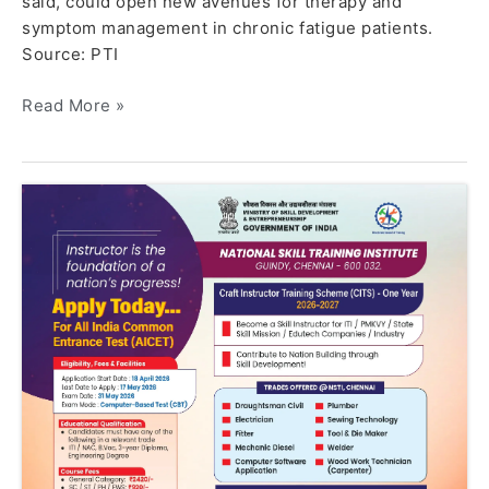
said, could open new avenues for therapy and
symptom management in chronic fatigue patients.
Source: PTI
Read More »