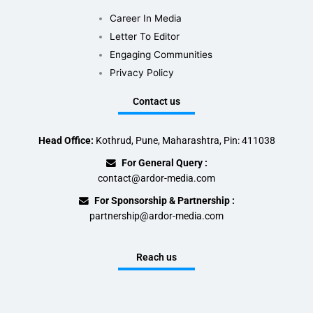
Career In Media
Letter To Editor
Engaging Communities
Privacy Policy
Contact us
Head Office:
Kothrud, Pune, Maharashtra, Pin: 411038
For General Query :
contact@ardor-media.com
For Sponsorship & Partnership :
partnership@ardor-media.com
Reach us