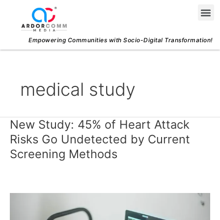
Skip
Me
to
content
Empowering Communities with Socio-Digital Transformation!
medical study
New Study: 45% of Heart Attack
New
Study:
Risks Go Undetected by Current
45%
Screening Methods
of
Heart
Attack
Risks
Go
Undetected