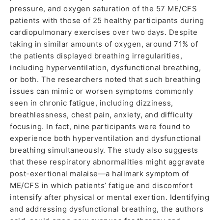
pressure, and oxygen saturation of the 57 ME/CFS
patients with those of 25 healthy participants during
cardiopulmonary exercises over two days. Despite
taking in similar amounts of oxygen, around 71% of
the patients displayed breathing irregularities,
including hyperventilation, dysfunctional breathing,
or both. The researchers noted that such breathing
issues can mimic or worsen symptoms commonly
seen in chronic fatigue, including dizziness,
breathlessness, chest pain, anxiety, and difficulty
focusing. In fact, nine participants were found to
experience both hyperventilation and dysfunctional
breathing simultaneously. The study also suggests
that these respiratory abnormalities might aggravate
post-exertional malaise—a hallmark symptom of
ME/CFS in which patients’ fatigue and discomfort
intensify after physical or mental exertion. Identifying
and addressing dysfunctional breathing, the authors