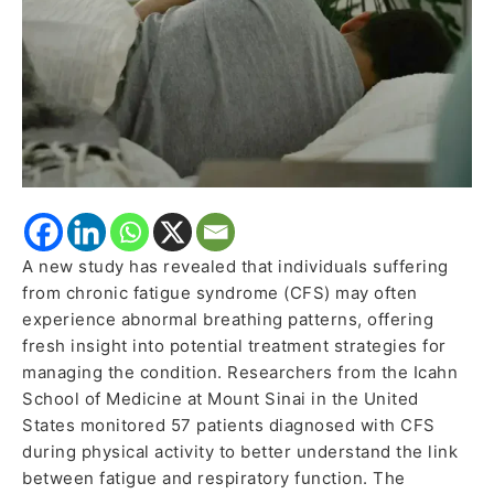
A new study has revealed that individuals suffering
from chronic fatigue syndrome (CFS) may often
experience abnormal breathing patterns, offering
fresh insight into potential treatment strategies for
managing the condition. Researchers from the Icahn
School of Medicine at Mount Sinai in the United
States monitored 57 patients diagnosed with CFS
during physical activity to better understand the link
between fatigue and respiratory function. The