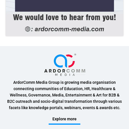
ArdorComm Media Group is growing media organisation
connecting communities of Education, HR, Healthcare &
Wellness, Governance, Media, Entertainment & Art for B2B &
B2C outreach and socio-digital transformation through various
facets like knowledge portals, webinars, events & awards etc.
Explore more