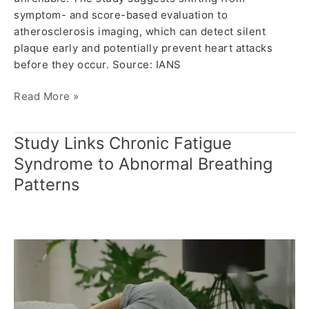
symptom- and score-based evaluation to
atherosclerosis imaging, which can detect silent
plaque early and potentially prevent heart attacks
before they occur. Source: IANS
Read More »
Study Links Chronic Fatigue
Study
Links
Syndrome to Abnormal Breathing
Chronic
Patterns
Fatigue
Syndrome
to
Abnormal
Breathing
Patterns