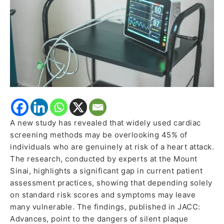
by
Current
Screening
Methods
A new study has revealed that widely used cardiac
screening methods may be overlooking 45% of
individuals who are genuinely at risk of a heart attack.
The research, conducted by experts at the Mount
Sinai, highlights a significant gap in current patient
assessment practices, showing that depending solely
on standard risk scores and symptoms may leave
many vulnerable. The findings, published in JACC:
Advances, point to the dangers of silent plaque