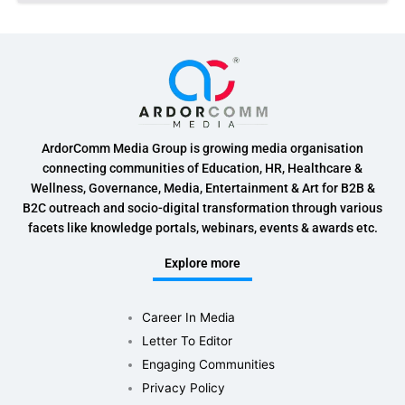
ArdorComm Media Group is growing media organisation
connecting communities of Education, HR, Healthcare &
Wellness, Governance, Media, Entertainment & Art for B2B &
B2C outreach and socio-digital transformation through various
facets like knowledge portals, webinars, events & awards etc.
Explore more
Career In Media
Letter To Editor
Engaging Communities
Privacy Policy