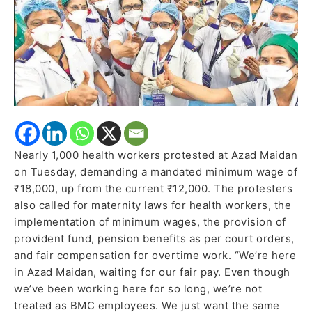
and
Benefits
Nearly 1,000 health workers protested at Azad Maidan
on Tuesday, demanding a mandated minimum wage of
₹18,000, up from the current ₹12,000. The protesters
also called for maternity laws for health workers, the
implementation of minimum wages, the provision of
provident fund, pension benefits as per court orders,
and fair compensation for overtime work. “We’re here
in Azad Maidan, waiting for our fair pay. Even though
we’ve been working here for so long, we’re not
treated as BMC employees. We just want the same