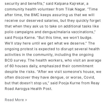
security and benefits,” said Kalpana Kajrekar, a
community health volunteer from Tilak Nagar. “Time
after time, the BMC keeps assuring us that we will
receive our deserved salaries, but they quickly forget
that when they ask us to take on additional tasks like
polio campaigns and dengue/malaria vaccinations,”
said Pooja Karne. “But this time, we won’t budge.
We’ll stay here until we get what we deserve.” The
ongoing protest is expected to disrupt several health
activities in the community, including the ongoing
BCG survey. The health workers, who visit an average
of 60 houses daily, emphasized their commitment
despite the risks. “After we visit someone’s house, we
often discover they have dengue, or worse, Covid,
but that doesn’t stop us,” said Pooja Kurne from Reay
Road Aarogya Health Post.
Read More »