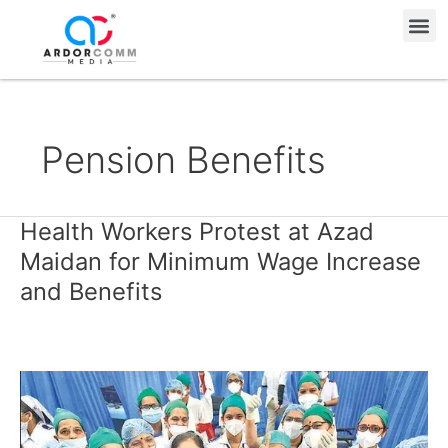
Skip
Me
to
content
Pension Benefits
Health Workers Protest at Azad
Health
Workers
Maidan for Minimum Wage Increase
Protest
and Benefits
at
Azad
Maidan
for
Minimum
Wage
Increase