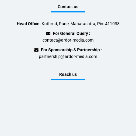
Contact us
Head Office:
Kothrud, Pune, Maharashtra, Pin: 411038
For General Query :
contact@ardor-media.com
For Sponsorship & Partnership :
partnership@ardor-media.com
Reach us