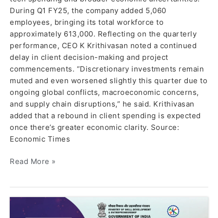
During Q1 FY25, the company added 5,060
employees, bringing its total workforce to
approximately 613,000. Reflecting on the quarterly
performance, CEO K Krithivasan noted a continued
delay in client decision-making and project
commencements. “Discretionary investments remain
muted and even worsened slightly this quarter due to
ongoing global conflicts, macroeconomic concerns,
and supply chain disruptions,” he said. Krithivasan
added that a rebound in client spending is expected
once there’s greater economic clarity. Source:
Economic Times
Read More »