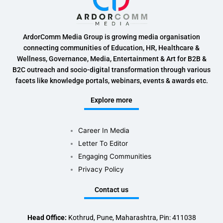
ArdorComm Media Group is growing media organisation
connecting communities of Education, HR, Healthcare &
Wellness, Governance, Media, Entertainment & Art for B2B &
B2C outreach and socio-digital transformation through various
facets like knowledge portals, webinars, events & awards etc.
Explore more
Career In Media
Letter To Editor
Engaging Communities
Privacy Policy
Contact us
Head Office:
Kothrud, Pune, Maharashtra, Pin: 411038