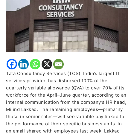
Employees,
Keeps
Hike
Plans
on
Hold
Tata Consultancy Services (TCS), India’s largest IT
services provider, has disbursed 100% of the
quarterly variable allowance (QVA) to over 70% of its
workforce for the April–June quarter, according to an
internal communication from the company’s HR head,
Milind Lakkad. The remaining employees—primarily
those in senior roles—will see variable pay linked to
the performance of their specific business units. In
an email shared with employees last week, Lakkad