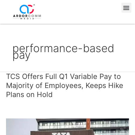
Skip
Me
to
content
performance-based
pay
TCS Offers Full Q1 Variable Pay to
TCS
Offers
Majority of Employees, Keeps Hike
Full
Plans on Hold
Q1
Variable
Pay
to
Majority
of