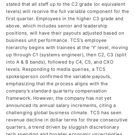
stated that all staff up to the C2 grade (or equivalent
levels) will receive the full variable component for the
first quarter. Employees in the higher C3 grade and
above, which includes senior and leadership
positions, will have their payouts adjusted based on
business unit performance. TCS’s employee
hierarchy begins with trainees at the ‘Y’ level, moving
up through C1 (systems engineer), then C2, C3 (split
into A & B bands), followed by C4, C5, and CXO
levels. Responding to media queries, a TCS
spokesperson confirmed the variable payouts,
emphasizing that the process aligns with the
company’s standard quarterly compensation
framework. However, the company has not yet
announced its annual salary increments, citing a
challenging global business climate. TCS has seen
revenue decline in dollar terms for three consecutive
quarters, a trend driven by sluggish discretionary
tech spending and broader economic uncertainties.