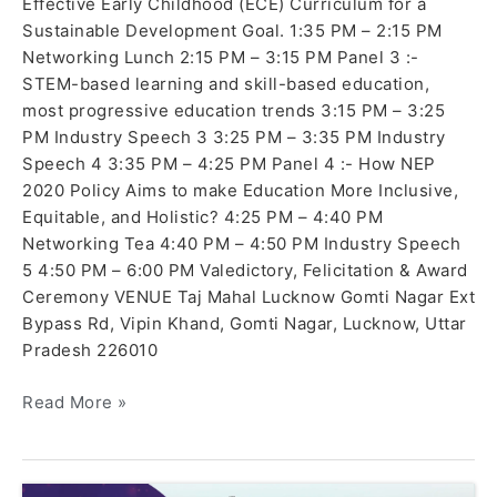
Effective Early Childhood (ECE) Curriculum for a
Sustainable Development Goal. 1:35 PM – 2:15 PM
Networking Lunch 2:15 PM – 3:15 PM Panel 3 :-
STEM-based learning and skill-based education,
most progressive education trends 3:15 PM – 3:25
PM Industry Speech 3 3:25 PM – 3:35 PM Industry
Speech 4 3:35 PM – 4:25 PM Panel 4 :- How NEP
2020 Policy Aims to make Education More Inclusive,
Equitable, and Holistic? 4:25 PM – 4:40 PM
Networking Tea 4:40 PM – 4:50 PM Industry Speech
5 4:50 PM – 6:00 PM Valedictory, Felicitation & Award
Ceremony VENUE Taj Mahal Lucknow Gomti Nagar Ext
Bypass Rd, Vipin Khand, Gomti Nagar, Lucknow, Uttar
Pradesh 226010
Read More »