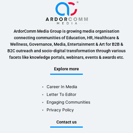
ArdorComm Media Group is growing media organisation
connecting communities of Education, HR, Healthcare &
Wellness, Governance, Media, Entertainment & Art for B2B &
B2C outreach and socio-digital transformation through various
facets like knowledge portals, webinars, events & awards etc.
Explore more
Career In Media
Letter To Editor
Engaging Communities
Privacy Policy
Contact us