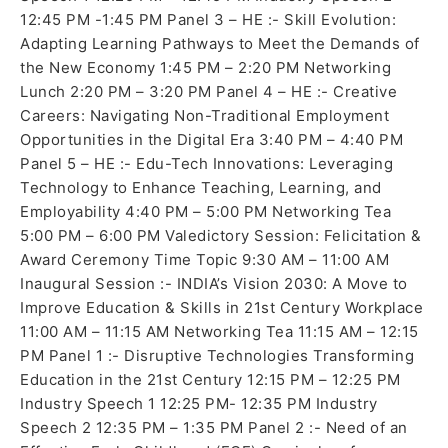
12:45 PM -1:45 PM Panel 3 – HE :- Skill Evolution:
Adapting Learning Pathways to Meet the Demands of
the New Economy 1:45 PM – 2:20 PM Networking
Lunch 2:20 PM – 3:20 PM Panel 4 – HE :- Creative
Careers: Navigating Non-Traditional Employment
Opportunities in the Digital Era 3:40 PM – 4:40 PM
Panel 5 – HE :- Edu-Tech Innovations: Leveraging
Technology to Enhance Teaching, Learning, and
Employability 4:40 PM – 5:00 PM Networking Tea
5:00 PM – 6:00 PM Valedictory Session: Felicitation &
Award Ceremony Time Topic 9:30 AM – 11:00 AM
Inaugural Session :- INDIA’s Vision 2030: A Move to
Improve Education & Skills in 21st Century Workplace
11:00 AM – 11:15 AM Networking Tea 11:15 AM – 12:15
PM Panel 1 :- Disruptive Technologies Transforming
Education in the 21st Century 12:15 PM – 12:25 PM
Industry Speech 1 12:25 PM- 12:35 PM Industry
Speech 2 12:35 PM – 1:35 PM Panel 2 :- Need of an