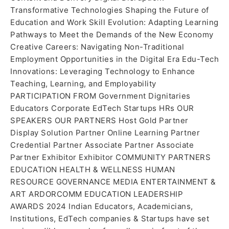
Transformative Technologies Shaping the Future of
Education and Work Skill Evolution: Adapting Learning
Pathways to Meet the Demands of the New Economy
Creative Careers: Navigating Non-Traditional
Employment Opportunities in the Digital Era Edu-Tech
Innovations: Leveraging Technology to Enhance
Teaching, Learning, and Employability
PARTICIPATION FROM Government Dignitaries
Educators Corporate EdTech Startups HRs OUR
SPEAKERS OUR PARTNERS Host Gold Partner
Display Solution Partner Online Learning Partner
Credential Partner Associate Partner Associate
Partner Exhibitor Exhibitor COMMUNITY PARTNERS
EDUCATION HEALTH & WELLNESS HUMAN
RESOURCE GOVERNANCE MEDIA ENTERTAINMENT &
ART ARDORCOMM EDUCATION LEADERSHIP
AWARDS 2024 Indian Educators, Academicians,
Institutions, EdTech companies & Startups have set