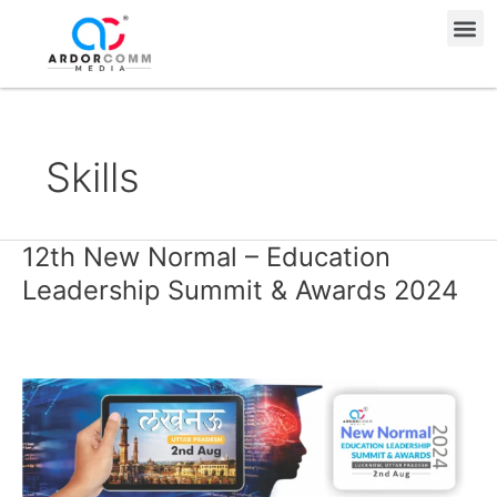
Skip
Me
to
content
Skills
12th New Normal – Education
12th
New
Leadership Summit & Awards 2024
Normal
–
Education
Leadership
Summit
&
Awards
2024