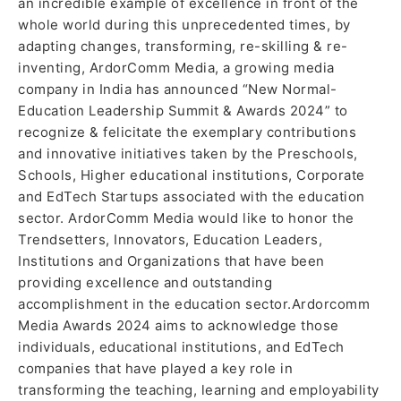
an incredible example of excellence in front of the
whole world during this unprecedented times, by
adapting changes, transforming, re-skilling & re-
inventing, ArdorComm Media, a growing media
company in India has announced “New Normal-
Education Leadership Summit & Awards 2024” to
recognize & felicitate the exemplary contributions
and innovative initiatives taken by the Preschools,
Schools, Higher educational institutions, Corporate
and EdTech Startups associated with the education
sector. ArdorComm Media would like to honor the
Trendsetters, Innovators, Education Leaders,
Institutions and Organizations that have been
providing excellence and outstanding
accomplishment in the education sector.Ardorcomm
Media Awards 2024 aims to acknowledge those
individuals, educational institutions, and EdTech
companies that have played a key role in
transforming the teaching, learning and employability