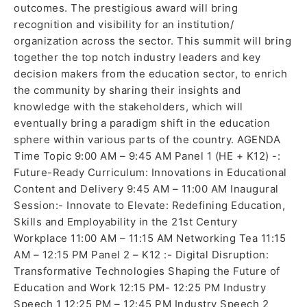
outcomes. The prestigious award will bring
recognition and visibility for an institution/
organization across the sector. This summit will bring
together the top notch industry leaders and key
decision makers from the education sector, to enrich
the community by sharing their insights and
knowledge with the stakeholders, which will
eventually bring a paradigm shift in the education
sphere within various parts of the country. AGENDA
Time Topic 9:00 AM – 9:45 AM Panel 1 (HE + K12) -:
Future-Ready Curriculum: Innovations in Educational
Content and Delivery 9:45 AM – 11:00 AM Inaugural
Session:- Innovate to Elevate: Redefining Education,
Skills and Employability in the 21st Century
Workplace 11:00 AM – 11:15 AM Networking Tea 11:15
AM – 12:15 PM Panel 2 – K12 :- Digital Disruption:
Transformative Technologies Shaping the Future of
Education and Work 12:15 PM- 12:25 PM Industry
Speech 1 12:25 PM – 12:45 PM Industry Speech 2