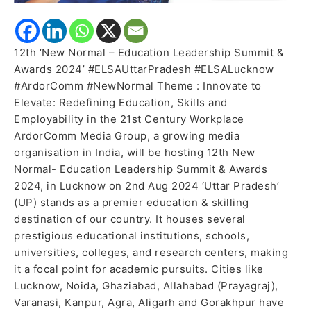
12th ‘New Normal – Education Leadership Summit &
Awards 2024’ #ELSAUttarPradesh #ELSALucknow
#ArdorComm #NewNormal Theme : Innovate to
Elevate: Redefining Education, Skills and
Employability in the 21st Century Workplace
ArdorComm Media Group, a growing media
organisation in India, will be hosting 12th New
Normal- Education Leadership Summit & Awards
2024, in Lucknow on 2nd Aug 2024 ‘Uttar Pradesh’
(UP) stands as a premier education & skilling
destination of our country. It houses several
prestigious educational institutions, schools,
universities, colleges, and research centers, making
it a focal point for academic pursuits. Cities like
Lucknow, Noida, Ghaziabad, Allahabad (Prayagraj),
Varanasi, Kanpur, Agra, Aligarh and Gorakhpur have