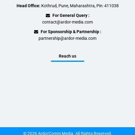
Head Office:
Kothrud, Pune, Maharashtra, Pin: 411038
For General Query :
contact@ardor-media.com
For Sponsorship & Partnership :
partnership@ardor-media.com
Reach us
© 2026 ArdorComm Media. All Rights Reserved.