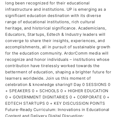
long been recognized for their educational
infrastructure and institutions. UP is emerging as a
significant education destination with its diverse
range of educational institutions, rich cultural
heritage, and historical significance. Academicians,
Educators, Startups, Edtech & Industry leaders will
converge to share their insights, experiences, and
accomplishments, all in pursuit of sustainable growth
for the education community. ArdorComm media will
recognize and honor individuals – institutions whose
contribution have tirelessly worked towards the
betterment of education, shaping a brighter future for
learners worldwide. Join us this moment of
celebration & knowledge sharing!! Day 0 SESSIONS 0
+ SPEAKERS 0 + SCHOOLS 0 + HIGHER EDUCATION
0 + GOVERNMENT DIGNITARIES 0 + CORPORATE 0 +
EDTECH STARTUPS 0 + KEY DISCUSSION POINTS
Future-Ready Curriculum: Innovations in Educational
Content and Delivery Digital Disruption: