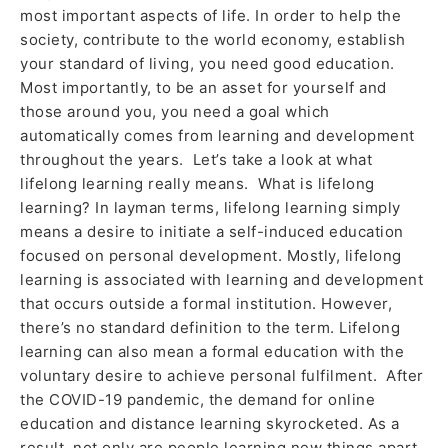
most important aspects of life. In order to help the
society, contribute to the world economy, establish
your standard of living, you need good education.
Most importantly, to be an asset for yourself and
those around you, you need a goal which
automatically comes from learning and development
throughout the years. Let’s take a look at what
lifelong learning really means. What is lifelong
learning? In layman terms, lifelong learning simply
means a desire to initiate a self-induced education
focused on personal development. Mostly, lifelong
learning is associated with learning and development
that occurs outside a formal institution. However,
there’s no standard definition to the term. Lifelong
learning can also mean a formal education with the
voluntary desire to achieve personal fulfilment. After
the COVID-19 pandemic, the demand for online
education and distance learning skyrocketed. As a
result, not only are people learning new things apart