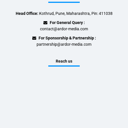
Head Office:
Kothrud, Pune, Maharashtra, Pin: 411038
For General Query :
contact@ardor-media.com
For Sponsorship & Partnership :
partnership@ardor-media.com
Reach us