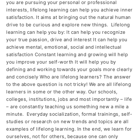
you are pursuing your personal or professional
interests, lifelong learning can help you achieve inner
satisfaction. It aims at bringing out the natural human
drive to be curious and explore new things. Lifelong
learning can help you by: It can help you recognize
your true passion, drive and interest It can help you
achieve mental, emotional, social and intellectual
satisfaction Constant learning and growing will help
you improve your self-worth It will help you by
defining and working towards your goals more clearly
and concisely Who are lifelong learners? The answer
to the above question is not tricky! We are all lifelong
learners in some or the other way. Our schools,
colleges, institutions, jobs and most importantly – life
– are constantly teaching us something new a mile a
minute. Everyday socialization, formal trainings, self-
studies or research on new trends and topics are all
examples of lifelong learning. In the end, we learn for
ourselves, not for others, because one can only