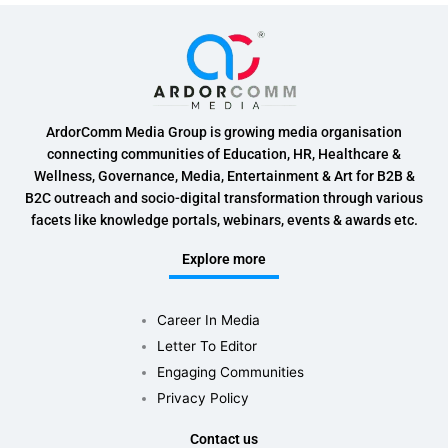
ArdorComm Media Group is growing media organisation
connecting communities of Education, HR, Healthcare &
Wellness, Governance, Media, Entertainment & Art for B2B &
B2C outreach and socio-digital transformation through various
facets like knowledge portals, webinars, events & awards etc.
Explore more
Career In Media
Letter To Editor
Engaging Communities
Privacy Policy
Contact us