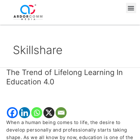
Skip
Me
to
content
Skillshare
The Trend of Lifelong Learning In
The
Trend
Education 4.0
of
Lifelong
Learning
In
Education
When a human being comes to life, the desire to
4.0
develop personally and professionally starts taking
shape. As we all know by now, education is one of the