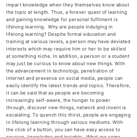
impart knowledge when they themselves know about
the topic at length. Thus, a forever quest of learning
and gaining knowledge for personal fulfilment is
lifelong learning. Why are people indulging in
lifelong learning? Despite formal education and
training at various levels, a person may have deviated
interests which may require him or her to be skilled
at something niche. In addition, a person or a student
may just be curious to know about new things. With
the advancement in technology, penetration of
internet and presence on social media, people can
easily identify the latest trends and topics. Therefore,
it can be said that as people are becoming
increasingly self-aware, the hunger to power
through, discover new things, network and invent is
escalating. To quench this thirst, people are engaging
in lifelong learning through various mediums. With
the click of a button, you can have easy access to
courses, knowledge and insights. What are some