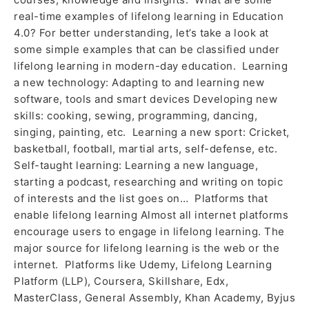
real-time examples of lifelong learning in Education
4.0? For better understanding, let’s take a look at
some simple examples that can be classified under
lifelong learning in modern-day education. Learning
a new technology: Adapting to and learning new
software, tools and smart devices Developing new
skills: cooking, sewing, programming, dancing,
singing, painting, etc. Learning a new sport: Cricket,
basketball, football, martial arts, self-defense, etc.
Self-taught learning: Learning a new language,
starting a podcast, researching and writing on topic
of interests and the list goes on… Platforms that
enable lifelong learning Almost all internet platforms
encourage users to engage in lifelong learning. The
major source for lifelong learning is the web or the
internet. Platforms like Udemy, Lifelong Learning
Platform (LLP), Coursera, Skillshare, Edx,
MasterClass, General Assembly, Khan Academy, Byjus