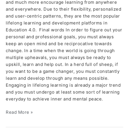
and much more encourage learning from anywhere
and everywhere. Due to their flexibility, personalized
and user-centric patterns, they are the most popular
lifelong learning and development platforms in
Education 4.0. Final words In order to figure out your
personal and professional goals, you must always
keep an open mind and be reciprocative towards
change. In a time when the world is going through
multiple upheavals, you must always be ready to
upskill, learn and help out. In a herd full of sheep, if
you want to be a game changer, you must constantly
learn and develop through any means possible.
Engaging in lifelong learning is already a major trend
and you must undergo at least some sort of learning
everyday to achieve inner and mental peace.
Read More »