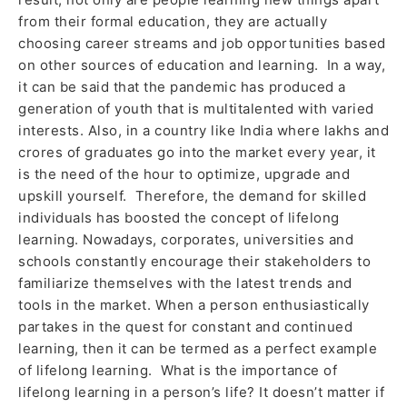
from their formal education, they are actually
choosing career streams and job opportunities based
on other sources of education and learning. In a way,
it can be said that the pandemic has produced a
generation of youth that is multitalented with varied
interests. Also, in a country like India where lakhs and
crores of graduates go into the market every year, it
is the need of the hour to optimize, upgrade and
upskill yourself. Therefore, the demand for skilled
individuals has boosted the concept of lifelong
learning. Nowadays, corporates, universities and
schools constantly encourage their stakeholders to
familiarize themselves with the latest trends and
tools in the market. When a person enthusiastically
partakes in the quest for constant and continued
learning, then it can be termed as a perfect example
of lifelong learning. What is the importance of
lifelong learning in a person’s life? It doesn’t matter if