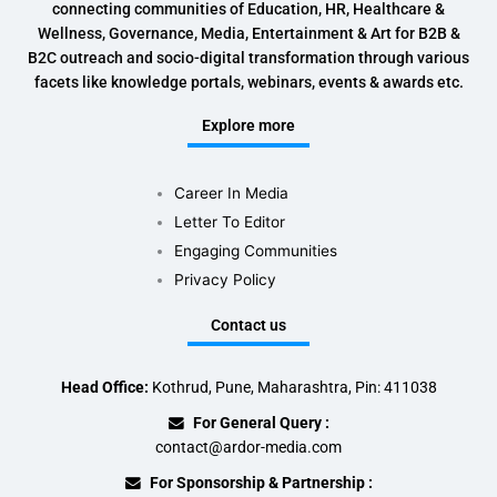
connecting communities of Education, HR, Healthcare &
Wellness, Governance, Media, Entertainment & Art for B2B &
B2C outreach and socio-digital transformation through various
facets like knowledge portals, webinars, events & awards etc.
Explore more
Career In Media
Letter To Editor
Engaging Communities
Privacy Policy
Contact us
Head Office:
Kothrud, Pune, Maharashtra, Pin: 411038
For General Query :
contact@ardor-media.com
For Sponsorship & Partnership :