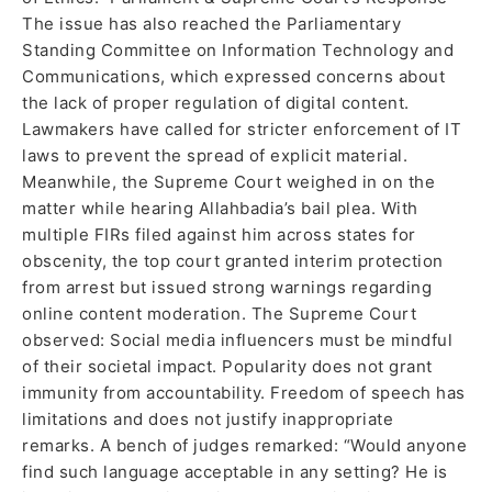
The issue has also reached the Parliamentary
Standing Committee on Information Technology and
Communications, which expressed concerns about
the lack of proper regulation of digital content.
Lawmakers have called for stricter enforcement of IT
laws to prevent the spread of explicit material.
Meanwhile, the Supreme Court weighed in on the
matter while hearing Allahbadia’s bail plea. With
multiple FIRs filed against him across states for
obscenity, the top court granted interim protection
from arrest but issued strong warnings regarding
online content moderation. The Supreme Court
observed: Social media influencers must be mindful
of their societal impact. Popularity does not grant
immunity from accountability. Freedom of speech has
limitations and does not justify inappropriate
remarks. A bench of judges remarked: “Would anyone
find such language acceptable in any setting? He is