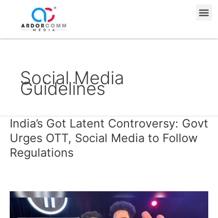
Skip
Me
to
content
Social Media
Guidelines
India’s Got Latent Controversy: Govt
India’s
Got
Urges OTT, Social Media to Follow
Latent
Regulations
Controversy:
Govt
Urges
OTT,
Social
Media