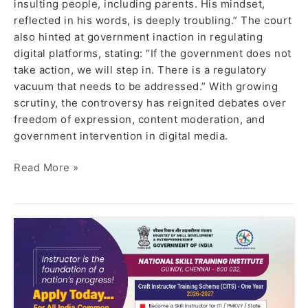
insulting people, including parents. His mindset,
reflected in his words, is deeply troubling.” The court
also hinted at government inaction in regulating
digital platforms, stating: “If the government does not
take action, we will step in. There is a regulatory
vacuum that needs to be addressed.” With growing
scrutiny, the controversy has reignited debates over
freedom of expression, content moderation, and
government intervention in digital media.
Read More »