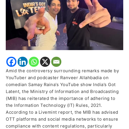
to
Follow
Regulations
Amid the controversy surrounding remarks made by
YouTuber and podcaster Ranveer Allahbadia on
comedian Samay Raina’s YouTube show India’s Got
Latent, the Ministry of Information and Broadcasting
(MIB) has reiterated the importance of adhering to
the Information Technology (IT) Rules, 2021.
According to a Livemint report, the MIB has advised
OTT platforms and social media networks to ensure
compliance with content regulations, particularly