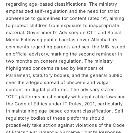
regarding age-based classifications. The ministry
emphasized self-regulation and the need for strict
adherence to guidelines for content rated “A”, aiming
to protect children from exposure to inappropriate
material. Government’s Advisory on OTT and Social
Media Following public backlash over Allahbadia’s
comments regarding parents and sex, the MIB issued
an official advisory, marking the second reminder in
two months on content regulation. The ministry
highlighted concerns raised by Members of
Parliament, statutory bodies, and the general public
over the alleged spread of obscene and vulgar
content on digital platforms. The advisory stated:
“OTT platforms must comply with applicable laws and
the Code of Ethics under IT Rules, 2021, particularly
in maintaining age-based content classification. Self-
regulatory bodies of these platforms should
proactively take action against violations of the Code
of Ethics.” Parliament & Supreme Court’s Response