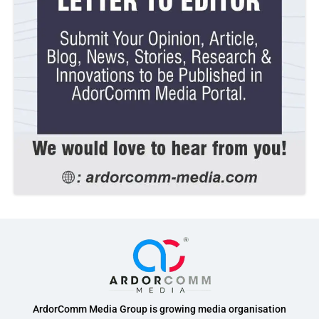
ArdorComm Media Group is growing media organisation