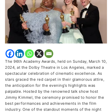
Win
The 96th Academy Awards, held on Sunday, March 10,
2024, at the Dolby Theatre in Los Angeles, marked a
spectacular celebration of cinematic excellence. As
stars graced the red carpet in their glamorous attire,
the anticipation for the evening’s highlights was
palpable. Hosted by the renowned talk show host
Jimmy Kimmel, the ceremony promised to honor the
best performances and achievements in the film
industry. One of the standout moments of the night