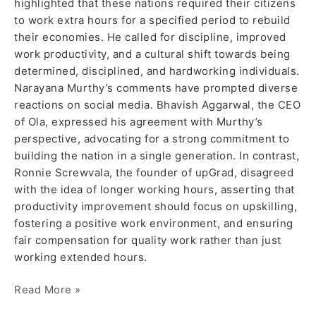
highlighted that these nations required their citizens
to work extra hours for a specified period to rebuild
their economies. He called for discipline, improved
work productivity, and a cultural shift towards being
determined, disciplined, and hardworking individuals.
Narayana Murthy’s comments have prompted diverse
reactions on social media. Bhavish Aggarwal, the CEO
of Ola, expressed his agreement with Murthy’s
perspective, advocating for a strong commitment to
building the nation in a single generation. In contrast,
Ronnie Screwvala, the founder of upGrad, disagreed
with the idea of longer working hours, asserting that
productivity improvement should focus on upskilling,
fostering a positive work environment, and ensuring
fair compensation for quality work rather than just
working extended hours.
Read More »