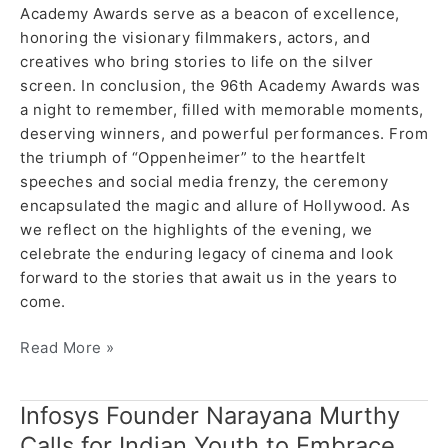
Academy Awards serve as a beacon of excellence,
honoring the visionary filmmakers, actors, and
creatives who bring stories to life on the silver
screen. In conclusion, the 96th Academy Awards was
a night to remember, filled with memorable moments,
deserving winners, and powerful performances. From
the triumph of “Oppenheimer” to the heartfelt
speeches and social media frenzy, the ceremony
encapsulated the magic and allure of Hollywood. As
we reflect on the highlights of the evening, we
celebrate the enduring legacy of cinema and look
forward to the stories that await us in the years to
come.
Read More »
Infosys Founder Narayana Murthy
Infosys
Founder
Calls for Indian Youth to Embrace