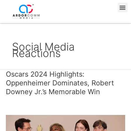
Skip
Me
to
content
Social Media
Reactions
Oscars 2024 Highlights:
Oscars
2024
Oppenheimer Dominates, Robert
Highlights:
Downey Jr.’s Memorable Win
Oppenheimer
Dominates,
Robert
Downey
Jr.’s
Memorable