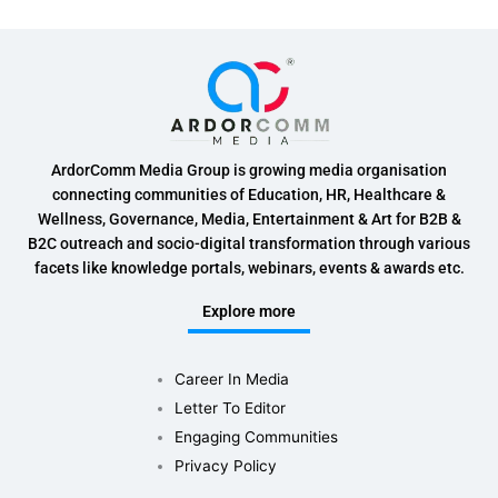
ArdorComm Media Group is growing media organisation
connecting communities of Education, HR, Healthcare &
Wellness, Governance, Media, Entertainment & Art for B2B &
B2C outreach and socio-digital transformation through various
facets like knowledge portals, webinars, events & awards etc.
Explore more
Career In Media
Letter To Editor
Engaging Communities
Privacy Policy