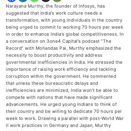
Narayana Murthy, the founder of Infosys, has
suggested that India’s work culture needs a
transformation, with young individuals in the country
being urged to commit to working 70 hours per week
in order to enhance India’s global competitiveness. In
a conversation on 3one4 Capital’s podcast “The
Record” with Mohandas Pai, Murthy emphasized the
necessity to boost productivity and address
governmental inefficiencies in India. He stressed the
importance of raising work efficiency and tackling
corruption within the government. He commented
that unless these bureaucratic delays and
inefficiencies are minimized, India won’t be able to
compete with nations that have made significant
advancements. He urged young Indians to think of
their country and be willing to dedicate 70 hours per
week to work. Drawing a parallel with post-World War
II work practices in Germany and Japan, Murthy