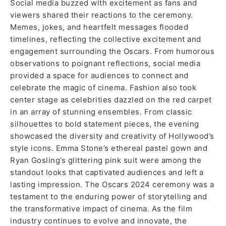
Social media buzzed with excitement as fans and
viewers shared their reactions to the ceremony.
Memes, jokes, and heartfelt messages flooded
timelines, reflecting the collective excitement and
engagement surrounding the Oscars. From humorous
observations to poignant reflections, social media
provided a space for audiences to connect and
celebrate the magic of cinema. Fashion also took
center stage as celebrities dazzled on the red carpet
in an array of stunning ensembles. From classic
silhouettes to bold statement pieces, the evening
showcased the diversity and creativity of Hollywood’s
style icons. Emma Stone’s ethereal pastel gown and
Ryan Gosling’s glittering pink suit were among the
standout looks that captivated audiences and left a
lasting impression. The Oscars 2024 ceremony was a
testament to the enduring power of storytelling and
the transformative impact of cinema. As the film
industry continues to evolve and innovate, the