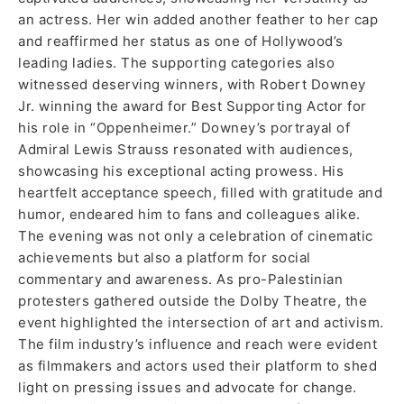
an actress. Her win added another feather to her cap
and reaffirmed her status as one of Hollywood’s
leading ladies. The supporting categories also
witnessed deserving winners, with Robert Downey
Jr. winning the award for Best Supporting Actor for
his role in “Oppenheimer.” Downey’s portrayal of
Admiral Lewis Strauss resonated with audiences,
showcasing his exceptional acting prowess. His
heartfelt acceptance speech, filled with gratitude and
humor, endeared him to fans and colleagues alike.
The evening was not only a celebration of cinematic
achievements but also a platform for social
commentary and awareness. As pro-Palestinian
protesters gathered outside the Dolby Theatre, the
event highlighted the intersection of art and activism.
The film industry’s influence and reach were evident
as filmmakers and actors used their platform to shed
light on pressing issues and advocate for change.