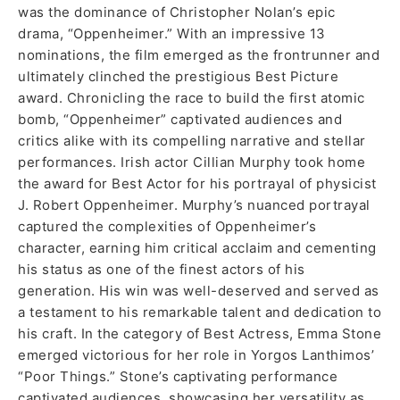
was the dominance of Christopher Nolan’s epic
drama, “Oppenheimer.” With an impressive 13
nominations, the film emerged as the frontrunner and
ultimately clinched the prestigious Best Picture
award. Chronicling the race to build the first atomic
bomb, “Oppenheimer” captivated audiences and
critics alike with its compelling narrative and stellar
performances. Irish actor Cillian Murphy took home
the award for Best Actor for his portrayal of physicist
J. Robert Oppenheimer. Murphy’s nuanced portrayal
captured the complexities of Oppenheimer’s
character, earning him critical acclaim and cementing
his status as one of the finest actors of his
generation. His win was well-deserved and served as
a testament to his remarkable talent and dedication to
his craft. In the category of Best Actress, Emma Stone
emerged victorious for her role in Yorgos Lanthimos’
“Poor Things.” Stone’s captivating performance
captivated audiences, showcasing her versatility as