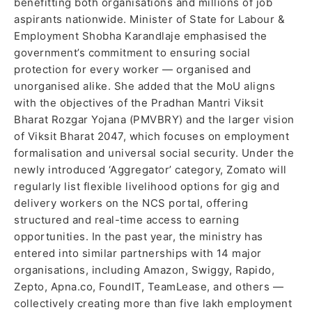
benefitting both organisations and millions of job
aspirants nationwide. Minister of State for Labour &
Employment Shobha Karandlaje emphasised the
government’s commitment to ensuring social
protection for every worker — organised and
unorganised alike. She added that the MoU aligns
with the objectives of the Pradhan Mantri Viksit
Bharat Rozgar Yojana (PMVBRY) and the larger vision
of Viksit Bharat 2047, which focuses on employment
formalisation and universal social security. Under the
newly introduced ‘Aggregator’ category, Zomato will
regularly list flexible livelihood options for gig and
delivery workers on the NCS portal, offering
structured and real-time access to earning
opportunities. In the past year, the ministry has
entered into similar partnerships with 14 major
organisations, including Amazon, Swiggy, Rapido,
Zepto, Apna.co, FoundIT, TeamLease, and others —
collectively creating more than five lakh employment