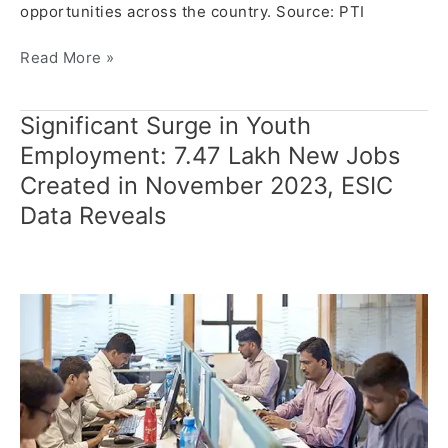
opportunities across the country. Source: PTI
Read More »
Significant Surge in Youth
Significant
Surge
Employment: 7.47 Lakh New Jobs
in
Created in November 2023, ESIC
Youth
Data Reveals
Employment:
7.47
Lakh
New
Jobs
Created
in
November
2023,
ESIC