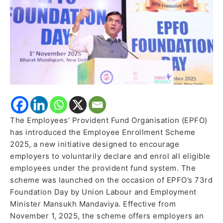
formalisation
The Employees’ Provident Fund Organisation (EPFO)
has introduced the Employee Enrollment Scheme
2025, a new initiative designed to encourage
employers to voluntarily declare and enrol all eligible
employees under the provident fund system. The
scheme was launched on the occasion of EPFO’s 73rd
Foundation Day by Union Labour and Employment
Minister Mansukh Mandaviya. Effective from
November 1, 2025, the scheme offers employers an