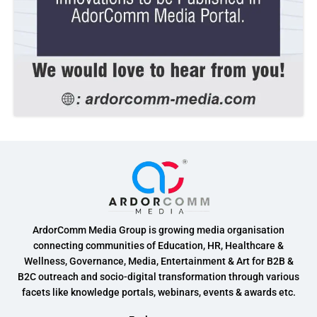
ArdorComm Media Group is growing media organisation
connecting communities of Education, HR, Healthcare &
Wellness, Governance, Media, Entertainment & Art for B2B &
B2C outreach and socio-digital transformation through various
facets like knowledge portals, webinars, events & awards etc.