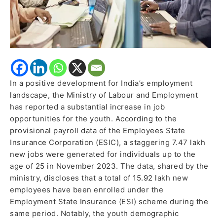
Data
Reveals
In a positive development for India’s employment
landscape, the Ministry of Labour and Employment
has reported a substantial increase in job
opportunities for the youth. According to the
provisional payroll data of the Employees State
Insurance Corporation (ESIC), a staggering 7.47 lakh
new jobs were generated for individuals up to the
age of 25 in November 2023. The data, shared by the
ministry, discloses that a total of 15.92 lakh new
employees have been enrolled under the
Employment State Insurance (ESI) scheme during the
same period. Notably, the youth demographic