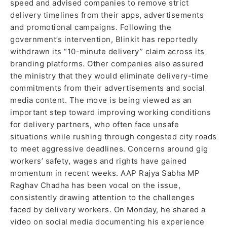
speed and advised companies to remove strict
delivery timelines from their apps, advertisements
and promotional campaigns. Following the
government’s intervention, Blinkit has reportedly
withdrawn its “10-minute delivery” claim across its
branding platforms. Other companies also assured
the ministry that they would eliminate delivery-time
commitments from their advertisements and social
media content. The move is being viewed as an
important step toward improving working conditions
for delivery partners, who often face unsafe
situations while rushing through congested city roads
to meet aggressive deadlines. Concerns around gig
workers’ safety, wages and rights have gained
momentum in recent weeks. AAP Rajya Sabha MP
Raghav Chadha has been vocal on the issue,
consistently drawing attention to the challenges
faced by delivery workers. On Monday, he shared a
video on social media documenting his experience