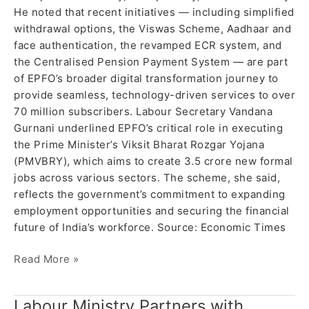
He noted that recent initiatives — including simplified
withdrawal options, the Viswas Scheme, Aadhaar and
face authentication, the revamped ECR system, and
the Centralised Pension Payment System — are part
of EPFO’s broader digital transformation journey to
provide seamless, technology-driven services to over
70 million subscribers. Labour Secretary Vandana
Gurnani underlined EPFO’s critical role in executing
the Prime Minister’s Viksit Bharat Rozgar Yojana
(PMVBRY), which aims to create 3.5 crore new formal
jobs across various sectors. The scheme, she said,
reflects the government’s commitment to expanding
employment opportunities and securing the financial
future of India’s workforce. Source: Economic Times
Read More »
Labour Ministry Partners with
Labour