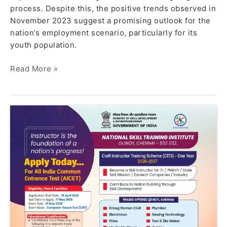
process. Despite this, the positive trends observed in
November 2023 suggest a promising outlook for the
nation’s employment scenario, particularly for its
youth population.
Read More »