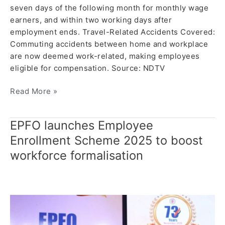
seven days of the following month for monthly wage
earners, and within two working days after
employment ends. Travel-Related Accidents Covered:
Commuting accidents between home and workplace
are now deemed work-related, making employees
eligible for compensation. Source: NDTV
Read More »
EPFO launches Employee
EPFO
launches
Enrollment Scheme 2025 to boost
Employee
workforce formalisation
Enrollment
Scheme
2025
to
boost
workforce