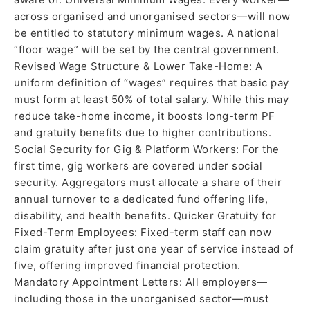
across organised and unorganised sectors—will now
be entitled to statutory minimum wages. A national
“floor wage” will be set by the central government.
Revised Wage Structure & Lower Take-Home: A
uniform definition of “wages” requires that basic pay
must form at least 50% of total salary. While this may
reduce take-home income, it boosts long-term PF
and gratuity benefits due to higher contributions.
Social Security for Gig & Platform Workers: For the
first time, gig workers are covered under social
security. Aggregators must allocate a share of their
annual turnover to a dedicated fund offering life,
disability, and health benefits. Quicker Gratuity for
Fixed-Term Employees: Fixed-term staff can now
claim gratuity after just one year of service instead of
five, offering improved financial protection.
Mandatory Appointment Letters: All employers—
including those in the unorganised sector—must