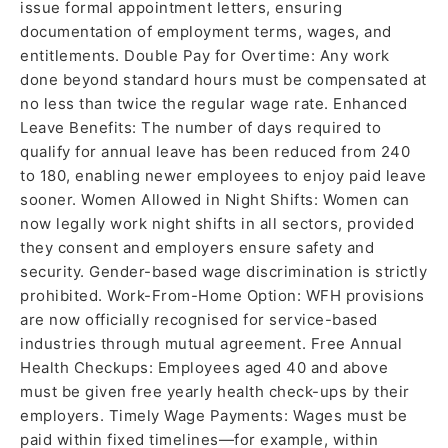
issue formal appointment letters, ensuring
documentation of employment terms, wages, and
entitlements. Double Pay for Overtime: Any work
done beyond standard hours must be compensated at
no less than twice the regular wage rate. Enhanced
Leave Benefits: The number of days required to
qualify for annual leave has been reduced from 240
to 180, enabling newer employees to enjoy paid leave
sooner. Women Allowed in Night Shifts: Women can
now legally work night shifts in all sectors, provided
they consent and employers ensure safety and
security. Gender-based wage discrimination is strictly
prohibited. Work-From-Home Option: WFH provisions
are now officially recognised for service-based
industries through mutual agreement. Free Annual
Health Checkups: Employees aged 40 and above
must be given free yearly health check-ups by their
employers. Timely Wage Payments: Wages must be
paid within fixed timelines—for example, within