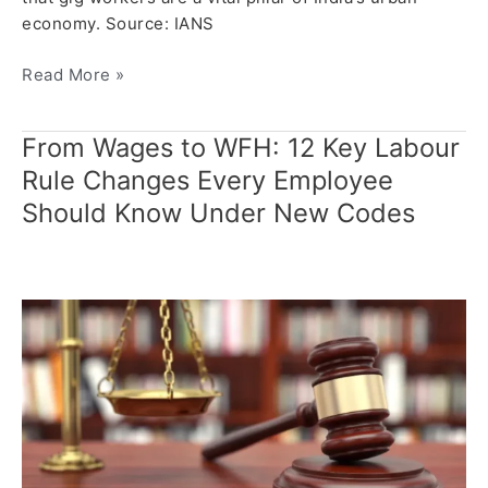
economy. Source: IANS
Read More »
From Wages to WFH: 12 Key Labour
From
Wages
Rule Changes Every Employee
to
Should Know Under New Codes
WFH:
12
Key
Labour
Rule
Changes
Every
Employee
Should
Know
Under