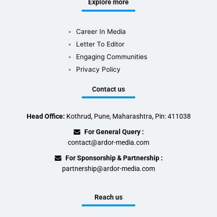
Explore more
Career In Media
Letter To Editor
Engaging Communities
Privacy Policy
Contact us
Head Office:
Kothrud, Pune, Maharashtra, Pin: 411038
For General Query :
contact@ardor-media.com
For Sponsorship & Partnership :
partnership@ardor-media.com
Reach us