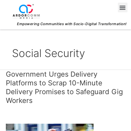
Skip
Me
to
content
Empowering Communities with Socio-Digital Transformation!
Social Security
Government Urges Delivery
Government
Urges
Platforms to Scrap 10-Minute
Delivery
Delivery Promises to Safeguard Gig
Platforms
Workers
to
Scrap
10-
Minute
Delivery