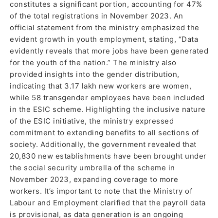
constitutes a significant portion, accounting for 47%
of the total registrations in November 2023. An
official statement from the ministry emphasized the
evident growth in youth employment, stating, “Data
evidently reveals that more jobs have been generated
for the youth of the nation.” The ministry also
provided insights into the gender distribution,
indicating that 3.17 lakh new workers are women,
while 58 transgender employees have been included
in the ESIC scheme. Highlighting the inclusive nature
of the ESIC initiative, the ministry expressed
commitment to extending benefits to all sections of
society. Additionally, the government revealed that
20,830 new establishments have been brought under
the social security umbrella of the scheme in
November 2023, expanding coverage to more
workers. It’s important to note that the Ministry of
Labour and Employment clarified that the payroll data
is provisional, as data generation is an ongoing