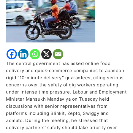
Promises
to
Safeguard
Gig
Workers
The central government has asked online food
delivery and quick-commerce companies to abandon
rigid “10-minute delivery” guarantees, citing serious
concerns over the safety of gig workers operating
under intense time pressure. Labour and Employment
Minister Mansukh Mandaviya on Tuesday held
discussions with senior representatives from
platforms including Blinkit, Zepto, Swiggy and
Zomato. During the meeting, he stressed that
delivery partners’ safety should take priority over