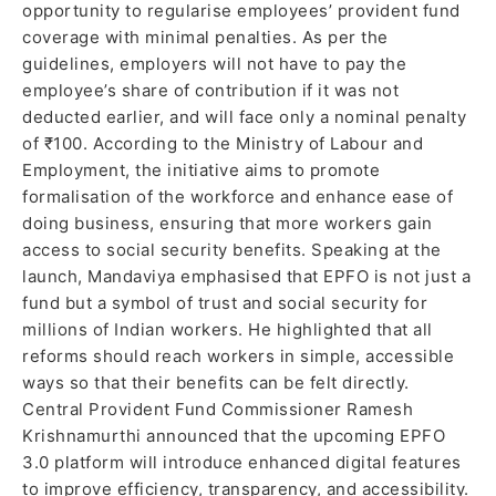
opportunity to regularise employees’ provident fund
coverage with minimal penalties. As per the
guidelines, employers will not have to pay the
employee’s share of contribution if it was not
deducted earlier, and will face only a nominal penalty
of ₹100. According to the Ministry of Labour and
Employment, the initiative aims to promote
formalisation of the workforce and enhance ease of
doing business, ensuring that more workers gain
access to social security benefits. Speaking at the
launch, Mandaviya emphasised that EPFO is not just a
fund but a symbol of trust and social security for
millions of Indian workers. He highlighted that all
reforms should reach workers in simple, accessible
ways so that their benefits can be felt directly.
Central Provident Fund Commissioner Ramesh
Krishnamurthi announced that the upcoming EPFO
3.0 platform will introduce enhanced digital features
to improve efficiency, transparency, and accessibility.