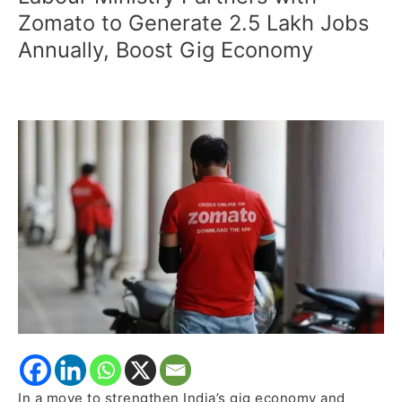
Ministry
Zomato to Generate 2.5 Lakh Jobs
Partners
Annually, Boost Gig Economy
with
Zomato
to
Generate
2.5
Lakh
Jobs
Annually,
Boost
Gig
Economy
In a move to strengthen India’s gig economy and