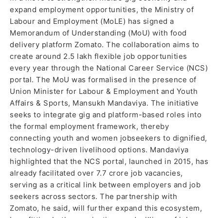
expand employment opportunities, the Ministry of
Labour and Employment (MoLE) has signed a
Memorandum of Understanding (MoU) with food
delivery platform Zomato. The collaboration aims to
create around 2.5 lakh flexible job opportunities
every year through the National Career Service (NCS)
portal. The MoU was formalised in the presence of
Union Minister for Labour & Employment and Youth
Affairs & Sports, Mansukh Mandaviya. The initiative
seeks to integrate gig and platform-based roles into
the formal employment framework, thereby
connecting youth and women jobseekers to dignified,
technology-driven livelihood options. Mandaviya
highlighted that the NCS portal, launched in 2015, has
already facilitated over 7.7 crore job vacancies,
serving as a critical link between employers and job
seekers across sectors. The partnership with
Zomato, he said, will further expand this ecosystem,