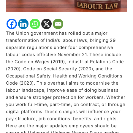
New
Codes
The Union government has rolled out a major
transformation of India’s labour laws, bringing 29
separate regulations under four comprehensive
labour codes effective November 21. These include
the Code on Wages (2019), Industrial Relations Code
(2020), Code on Social Security (2020), and the
Occupational Safety, Health and Working Conditions
Code (2020). This overhaul aims to modernise the
labour landscape, improve ease of doing business,
and ensure stronger protection for workers. Whether
you work full-time, part-time, on contract, or through
digital platforms, these changes will influence your
pay structure, job conditions, benefits, and rights.
Here are the major updates employees should be
aware of: Universal Minimum Wages: Every worker—