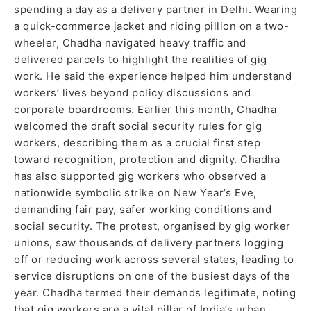
spending a day as a delivery partner in Delhi. Wearing
a quick-commerce jacket and riding pillion on a two-
wheeler, Chadha navigated heavy traffic and
delivered parcels to highlight the realities of gig
work. He said the experience helped him understand
workers’ lives beyond policy discussions and
corporate boardrooms. Earlier this month, Chadha
welcomed the draft social security rules for gig
workers, describing them as a crucial first step
toward recognition, protection and dignity. Chadha
has also supported gig workers who observed a
nationwide symbolic strike on New Year’s Eve,
demanding fair pay, safer working conditions and
social security. The protest, organised by gig worker
unions, saw thousands of delivery partners logging
off or reducing work across several states, leading to
service disruptions on one of the busiest days of the
year. Chadha termed their demands legitimate, noting
that gig workers are a vital pillar of India’s urban