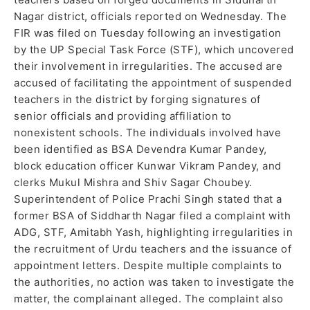
Nagar district, officials reported on Wednesday. The
FIR was filed on Tuesday following an investigation
by the UP Special Task Force (STF), which uncovered
their involvement in irregularities. The accused are
accused of facilitating the appointment of suspended
teachers in the district by forging signatures of
senior officials and providing affiliation to
nonexistent schools. The individuals involved have
been identified as BSA Devendra Kumar Pandey,
block education officer Kunwar Vikram Pandey, and
clerks Mukul Mishra and Shiv Sagar Choubey.
Superintendent of Police Prachi Singh stated that a
former BSA of Siddharth Nagar filed a complaint with
ADG, STF, Amitabh Yash, highlighting irregularities in
the recruitment of Urdu teachers and the issuance of
appointment letters. Despite multiple complaints to
the authorities, no action was taken to investigate the
matter, the complainant alleged. The complaint also