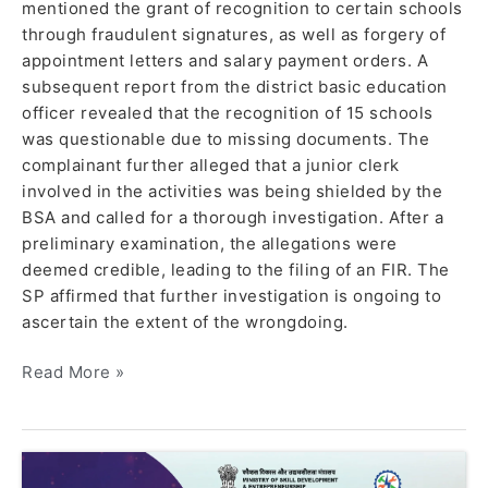
mentioned the grant of recognition to certain schools
through fraudulent signatures, as well as forgery of
appointment letters and salary payment orders. A
subsequent report from the district basic education
officer revealed that the recognition of 15 schools
was questionable due to missing documents. The
complainant further alleged that a junior clerk
involved in the activities was being shielded by the
BSA and called for a thorough investigation. After a
preliminary examination, the allegations were
deemed credible, leading to the filing of an FIR. The
SP affirmed that further investigation is ongoing to
ascertain the extent of the wrongdoing.
Read More »