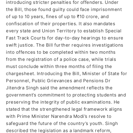
introducing stricter penalties for offenders. Under
the Bill, those found guilty could face imprisonment
of up to 10 years, fines of up to ₹10 crore, and
confiscation of their properties. It also mandates
every state and Union Territory to establish Special
Fast Track Courts for day-to-day hearings to ensure
swift justice. The Bill further requires investigations
into offences to be completed within two months
from the registration of a police case, while trials
must conclude within three months of filing the
chargesheet. Introducing the Bill, Minister of State for
Personnel, Public Grievances and Pensions Dr
Jitendra Singh said the amendment reflects the
government’s commitment to protecting students and
preserving the integrity of public examinations. He
stated that the strengthened legal framework aligns
with Prime Minister Narendra Modi’s resolve to
safeguard the future of the country’s youth. Singh
described the legislation as a landmark reform,