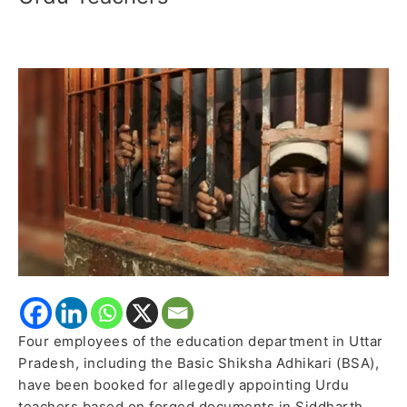
Booked
for
Alleged
Fraudulent
Appointment
of
Urdu
Teachers
Four employees of the education department in Uttar
Pradesh, including the Basic Shiksha Adhikari (BSA),
have been booked for allegedly appointing Urdu
teachers based on forged documents in Siddharth