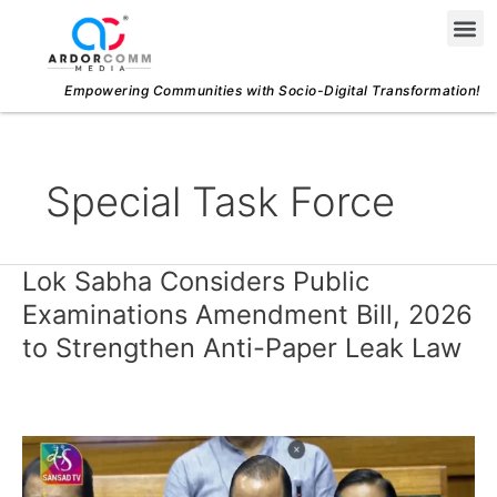
Skip
Me
to
content
Empowering Communities with Socio-Digital Transformation!
Special Task Force
Lok Sabha Considers Public
Lok
Sabha
Examinations Amendment Bill, 2026
Considers
to Strengthen Anti-Paper Leak Law
Public
Examinations
Amendment
Bill,
2026
to