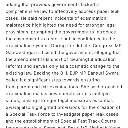
adding that previous governments lacked a
comprehensive law to effectively address paper leak
cases. He said recent incidents of examination
malpractice highlighted the need for stronger legal
provisions, prompting the government to introduce
the amendment to restore public confidence in the
examination system. During the debate, Congress MP
Gaurav Gogoi criticised the government, alleging that
the amendment falls short of meaningful education
reforms and serves only as a cosmetic change to the
existing law. Backing the Bill, BJP MP Bansuri Swaraj
called it a significant step towards ensuring
transparent and fair examinations. She said organised
examination mafias now operate across multiple
states, making stronger legal measures essential.
Swaraj also highlighted provisions for the creation of
a Special Task Force to investigate paper leak cases
and the establishment of Special Fast Track Courts
for speedy trials. Samajwadi Party MP Akhilesh Yadav