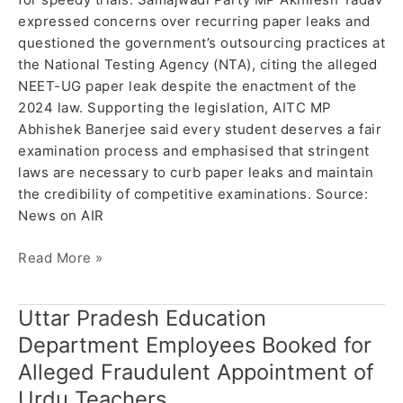
expressed concerns over recurring paper leaks and
questioned the government’s outsourcing practices at
the National Testing Agency (NTA), citing the alleged
NEET-UG paper leak despite the enactment of the
2024 law. Supporting the legislation, AITC MP
Abhishek Banerjee said every student deserves a fair
examination process and emphasised that stringent
laws are necessary to curb paper leaks and maintain
the credibility of competitive examinations. Source:
News on AIR
Read More »
Uttar Pradesh Education
Uttar
Pradesh
Department Employees Booked for
Education
Alleged Fraudulent Appointment of
Department
Urdu Teachers
Employees