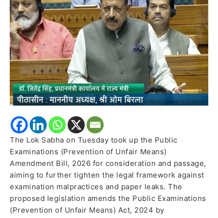
Strengthen
Anti-
Paper
Leak
Law
The Lok Sabha on Tuesday took up the Public
Examinations (Prevention of Unfair Means)
Amendment Bill, 2026 for consideration and passage,
aiming to further tighten the legal framework against
examination malpractices and paper leaks. The
proposed legislation amends the Public Examinations
(Prevention of Unfair Means) Act, 2024 by