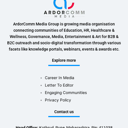
ArdorComm Media Group is growing media organisation
connecting communities of Education, HR, Healthcare &
Wellness, Governance, Media, Entertainment & Art for B2B &
B2C outreach and socio-digital transformation through various
facets like knowledge portals, webinars, events & awards etc.
Explore more
Career In Media
Letter To Editor
Engaging Communities
Privacy Policy
Contact us
Head Office:
Kothrud, Pune, Maharashtra, Pin: 411038