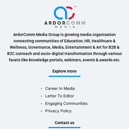
ArdorComm Media Group is growing media organisation
connecting communities of Education, HR, Healthcare &
Wellness, Governance, Media, Entertainment & Art for B2B &
B2C outreach and socio-digital transformation through various
facets like knowledge portals, webinars, events & awards etc.
Explore more
Career In Media
Letter To Editor
Engaging Communities
Privacy Policy
Contact us