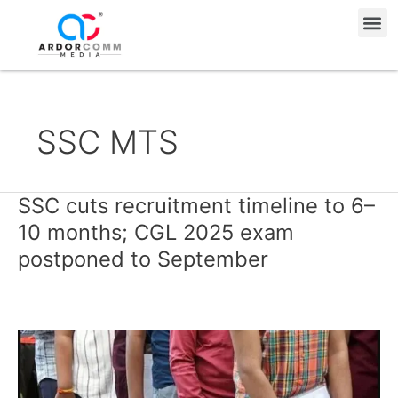
Skip
Me
to
content
SSC MTS
SSC cuts recruitment timeline to 6–
SSC
cuts
10 months; CGL 2025 exam
recruitment
postponed to September
timeline
to
6–
10
months;
CGL
2025