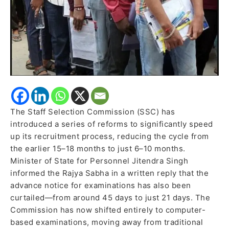
exam
postponed
to
September
The Staff Selection Commission (SSC) has
introduced a series of reforms to significantly speed
up its recruitment process, reducing the cycle from
the earlier 15–18 months to just 6–10 months.
Minister of State for Personnel Jitendra Singh
informed the Rajya Sabha in a written reply that the
advance notice for examinations has also been
curtailed—from around 45 days to just 21 days. The
Commission has now shifted entirely to computer-
based examinations, moving away from traditional