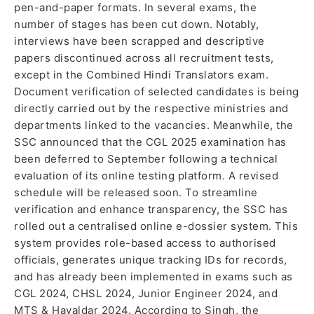
pen-and-paper formats. In several exams, the
number of stages has been cut down. Notably,
interviews have been scrapped and descriptive
papers discontinued across all recruitment tests,
except in the Combined Hindi Translators exam.
Document verification of selected candidates is being
directly carried out by the respective ministries and
departments linked to the vacancies. Meanwhile, the
SSC announced that the CGL 2025 examination has
been deferred to September following a technical
evaluation of its online testing platform. A revised
schedule will be released soon. To streamline
verification and enhance transparency, the SSC has
rolled out a centralised online e-dossier system. This
system provides role-based access to authorised
officials, generates unique tracking IDs for records,
and has already been implemented in exams such as
CGL 2024, CHSL 2024, Junior Engineer 2024, and
MTS & Havaldar 2024. According to Singh, the