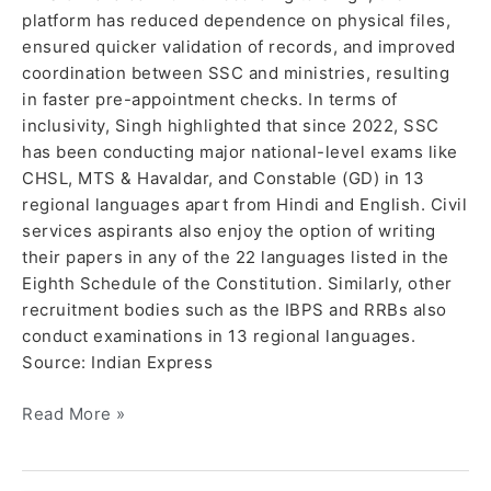
platform has reduced dependence on physical files,
ensured quicker validation of records, and improved
coordination between SSC and ministries, resulting
in faster pre-appointment checks. In terms of
inclusivity, Singh highlighted that since 2022, SSC
has been conducting major national-level exams like
CHSL, MTS & Havaldar, and Constable (GD) in 13
regional languages apart from Hindi and English. Civil
services aspirants also enjoy the option of writing
their papers in any of the 22 languages listed in the
Eighth Schedule of the Constitution. Similarly, other
recruitment bodies such as the IBPS and RRBs also
conduct examinations in 13 regional languages.
Source: Indian Express
Read More »