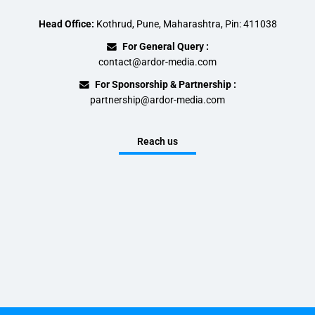
Head Office:
Kothrud, Pune, Maharashtra, Pin: 411038
For General Query :
contact@ardor-media.com
For Sponsorship & Partnership :
partnership@ardor-media.com
Reach us