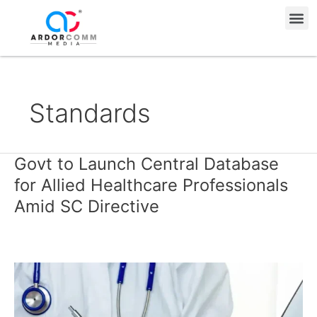
Skip
Me
to
content
Standards
Govt to Launch Central Database
Govt
to
for Allied Healthcare Professionals
Launch
Amid SC Directive
Central
Database
for
Allied
Healthcare
Professionals
Amid