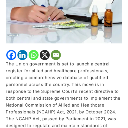
SC
Directive
The Union government is set to launch a central
register for allied and healthcare professionals,
creating a comprehensive database of qualified
personnel across the country. This move is in
response to the Supreme Court’s recent directive to
both central and state governments to implement the
National Commission of Allied and Healthcare
Professionals (NCAHP) Act, 2021, by October 2024.
The NCAHP Act, passed by Parliament in 2021, was
designed to regulate and maintain standards of