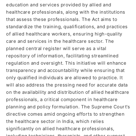
education and services provided by allied and
healthcare professionals, along with the institutions
that assess these professionals. The Act aims to
standardize the training, qualifications, and practices
of allied healthcare workers, ensuring high-quality
care and services in the healthcare sector. The
planned central register will serve as a vital
repository of information, facilitating streamlined
regulation and oversight. This initiative will enhance
transparency and accountability while ensuring that
only qualified individuals are allowed to practice. It
will also address the pressing need for accurate data
on the availability and distribution of allied healthcare
professionals, a critical component in healthcare
planning and policy formulation. The Supreme Court’s
directive comes amid ongoing efforts to strengthen
the healthcare sector in India, which relies
significantly on allied healthcare professionals,
including technicians, therapists, and other support