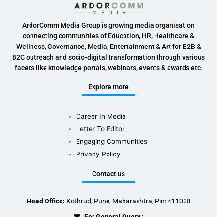
ArdorComm Media Group is growing media organisation
connecting communities of Education, HR, Healthcare &
Wellness, Governance, Media, Entertainment & Art for B2B &
B2C outreach and socio-digital transformation through various
facets like knowledge portals, webinars, events & awards etc.
Explore more
Career In Media
Letter To Editor
Engaging Communities
Privacy Policy
Contact us
Head Office:
Kothrud, Pune, Maharashtra, Pin: 411038
For General Query :