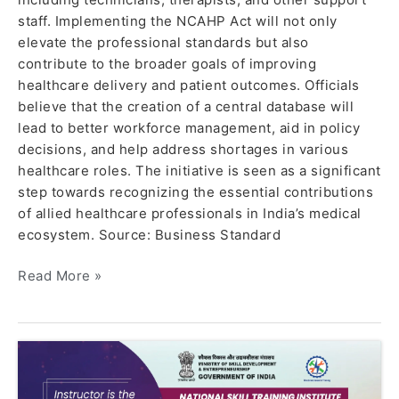
staff. Implementing the NCAHP Act will not only
elevate the professional standards but also
contribute to the broader goals of improving
healthcare delivery and patient outcomes. Officials
believe that the creation of a central database will
lead to better workforce management, aid in policy
decisions, and help address shortages in various
healthcare roles. The initiative is seen as a significant
step towards recognizing the essential contributions
of allied healthcare professionals in India’s medical
ecosystem. Source: Business Standard
Read More »