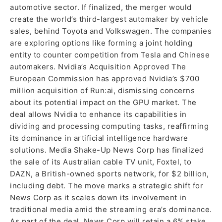
automotive sector. If finalized, the merger would
create the world’s third-largest automaker by vehicle
sales, behind Toyota and Volkswagen. The companies
are exploring options like forming a joint holding
entity to counter competition from Tesla and Chinese
automakers. Nvidia’s Acquisition Approved The
European Commission has approved Nvidia’s $700
million acquisition of Run:ai, dismissing concerns
about its potential impact on the GPU market. The
deal allows Nvidia to enhance its capabilities in
dividing and processing computing tasks, reaffirming
its dominance in artificial intelligence hardware
solutions. Media Shake-Up News Corp has finalized
the sale of its Australian cable TV unit, Foxtel, to
DAZN, a British-owned sports network, for $2 billion,
including debt. The move marks a strategic shift for
News Corp as it scales down its involvement in
traditional media amid the streaming era’s dominance.
As part of the deal, News Corp will retain a 6% stake