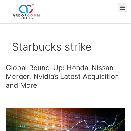
Skip
Me
to
content
Starbucks strike
Global Round-Up: Honda-Nissan
Global
Round-
Merger, Nvidia’s Latest Acquisition,
Up:
and More
Honda-
Nissan
Merger,
Nvidia’s
Latest
Acquisition,
and