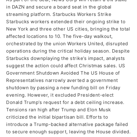
in DAZN and secure a board seat in the global
streaming platform. Starbucks Workers Strike
Starbucks workers extended their ongoing strike to
New York and three other US cities, bringing the total
affected locations to 10. The five-day walkout,
orchestrated by the union Workers United, disrupted
operations during the critical holiday season. Despite
Starbucks downplaying the strike’s impact, analysts
suggest the action could affect Christmas sales. US
Government Shutdown Avoided The US House of
Representatives narrowly averted a government
shutdown by passing a new funding bill on Friday
evening. However, it excluded President-elect
Donald Trump’s request for a debt ceiling increase.
Tensions ran high after Trump and Elon Musk
criticized the initial bipartisan bill. Efforts to
introduce a Trump-backed alternative package failed
to secure enough support, leaving the House divided.