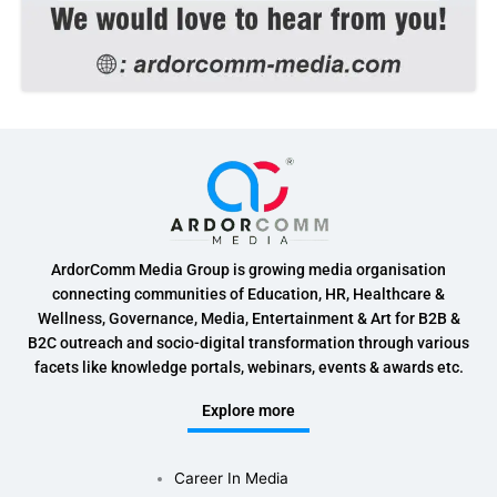
ArdorComm Media Group is growing media organisation
connecting communities of Education, HR, Healthcare &
Wellness, Governance, Media, Entertainment & Art for B2B &
B2C outreach and socio-digital transformation through various
facets like knowledge portals, webinars, events & awards etc.
Explore more
Career In Media