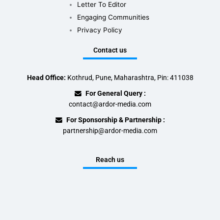
Letter To Editor
Engaging Communities
Privacy Policy
Contact us
Head Office:
Kothrud, Pune, Maharashtra, Pin: 411038
For General Query :
contact@ardor-media.com
For Sponsorship & Partnership :
partnership@ardor-media.com
Reach us