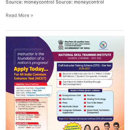
Source: moneycontrol Source: moneycontrol
Read More »