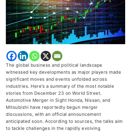
More
The global business and political landscape
witnessed key developments as major players made
significant moves and events unfolded across
industries. Here’s a summary of the most notable
stories from December 23 on World Street.
Automotive Merger in Sight Honda, Nissan, and
Mitsubishi have reportedly begun merger
discussions, with an official announcement
anticipated soon. According to sources, the talks aim
to tackle challenges in the rapidly evolving