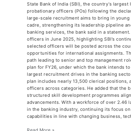
State Bank of India (SBI), the country’s larges
probationary officers (POs) following the declar
large-scale recruitment aims to bring in young
cadre, strengthening its leadership pipeline a
banking services, the bank said in a statement.
officers in June 2025, highlighting SBI’s cont
selected officers will be posted across the coun
opportunities for international assignments. T
path leading to senior and top management roles
plan for FY26, under which the bank intends t
largest recruitment drives in the banking secto
plan includes nearly 13,500 clerical positions,
officers across categories. He added that the 
structured skill development programmes alig
advancements. With a workforce of over 2.46 l
in the banking industry, continuing its focus 
capabilities in line with changing business, t
Read More »