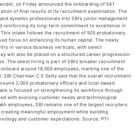
t lender, on Friday announced the onboarding of 541
ation of final results of its recruitment examination. The
 and dynamic professionals into SBI’s junior management
nd reinforcing its long-term commitment to excellence in
 This intake follows the recruitment of 505 probationary
inued focus on enhancing its human capital. The newly
try in various business verticals, with select
hey will also be placed on a structured career progression
. The latest hiring is part of SBI’s broader recruitment
o onboard around 18,000 employees, marking one of the
r. SBI Chairman C S Setty said that the overall recruitment
 around 3,000 probationary officers and local-based
bank is focused on strengthening its workforce through
ned with evolving customer needs and technological
akh employees, SBI remains one of the largest recruiters
on creating meaningful employment while building
echnology and customer expectations. Source: PTI