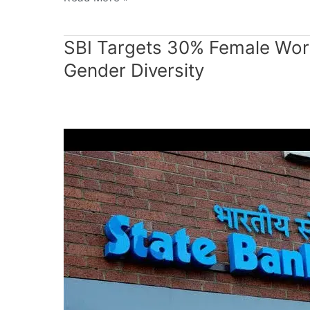
SBI
SBI Targets 30% Female Wor
Targets
Gender Diversity
30%
Female
Workforce
by
2030
to
Strengthen
Gender
Diversity