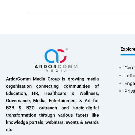
Explor
Care
Lette
ArdorComm Media Group is growing media
Enga
organisation connecting communities of
Priv
Education, HR, Healthcare & Wellness,
Governance, Media, Entertainment & Art for
B2B & B2C outreach and socio-digital
transformation through various facets like
knowledge portals, webinars, events & awards
etc.