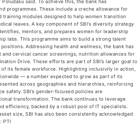
” Poludasu said. To achieve this, the bank has
nd programmes. These include a creche allowance for
nd training modules designed to help women transition
edical leaves. A key component of SBI’s diversity strategy
h identifies, mentors, and prepares women for leadership
ip labs. This programme aims to build a strong talent
 positions. Addressing health and wellness, the bank has
and cervical cancer screenings, nutrition allowances for
ation Drive. These efforts are part of SBI’s larger goal to
f its female workforce. Highlighting inclusivity in action,
ionwide — a number expected to grow as part of its
ented across geographies and hierarchies, reinforcing
e safety. SBI’s gender-focused policies are
ional transformation. The bank continues to leverage
efficiency, backed by a robust pool of IT specialists.
sset size, SBI has also been consistently acknowledged
: PTI