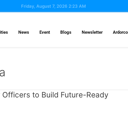
Friday, August 7, 2026 2:23 AM
ties
News
Event
Blogs
Newsletter
Ardorc
ia
 Officers to Build Future-Ready