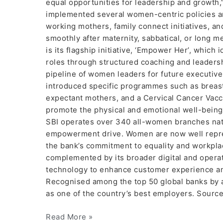
equal opportunities for leadership and growth,
implemented several women-centric policies a
working mothers, family connect initiatives, a
smoothly after maternity, sabbatical, or long m
is its flagship initiative, ‘Empower Her’, whic
roles through structured coaching and leadersh
pipeline of women leaders for future executive
introduced specific programmes such as breast 
expectant mothers, and a Cervical Cancer Vaccin
promote the physical and emotional well-being o
SBI operates over 340 all-women branches nat
empowerment drive. Women are now well repres
the bank’s commitment to equality and workplac
complemented by its broader digital and operat
technology to enhance customer experience and 
Recognised among the top 50 global banks by a
as one of the country’s best employers. Source
Read More »