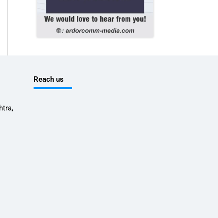
Reach us
tra,