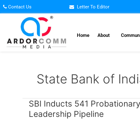
Skip
Contact Us
Letter To Editor
to
content
Home
About
Communi
State Bank of Ind
SBI
SBI Inducts 541 Probationary
Inducts
Leadership Pipeline
541
Probationary
Officers
to