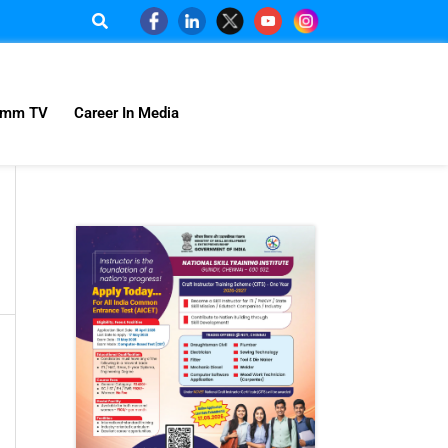
omm TV
Career In Media