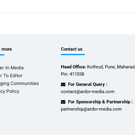
e more
Contact us
Head Office:
Kothrud, Pune, Maharash
er In Media
Pin: 411038
r To Editor
ging Communities
For General Query :
acy Policy
contact@ardor-media.com
For Sponsorship & Partnership :
partnership@ardor-media.com