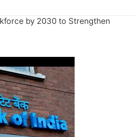
kforce by 2030 to Strengthen