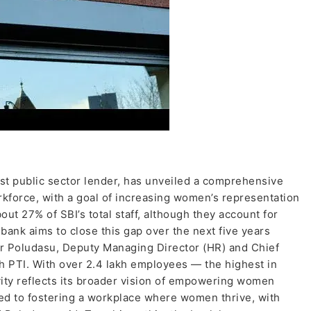
gest public sector lender, has unveiled a comprehensive
rkforce, with a goal of increasing women’s representation
t 27% of SBI’s total staff, although they account for
 bank aims to close this gap over the next five years
ar Poludasu, Deputy Managing Director (HR) and Chief
h PTI. With over 2.4 lakh employees — the highest in
ivity reflects its broader vision of empowering women
ted to fostering a workplace where women thrive, with