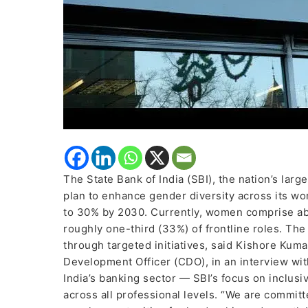
The State Bank of India (SBI), the nation’s lar
plan to enhance gender diversity across its wo
to 30% by 2030. Currently, women comprise abou
roughly one-third (33%) of frontline roles. The
through targeted initiatives, said Kishore Kum
Development Officer (CDO), in an interview wit
India’s banking sector — SBI’s focus on inclus
across all professional levels. “We are commit