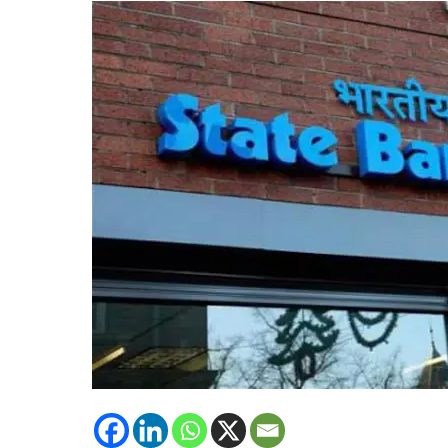
Build
Future-
Ready
Leadership
Pipeline