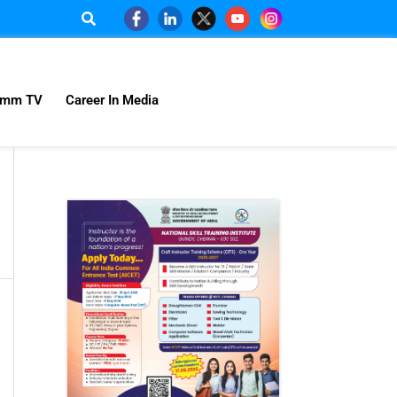
omm TV
Career In Media