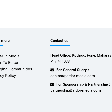
e more
Contact us
Head Office:
Kothrud, Pune, Maharash
er In Media
Pin: 411038
r To Editor
ging Communities
For General Query :
acy Policy
contact@ardor-media.com
For Sponsorship & Partnership :
partnership@ardor-media.com