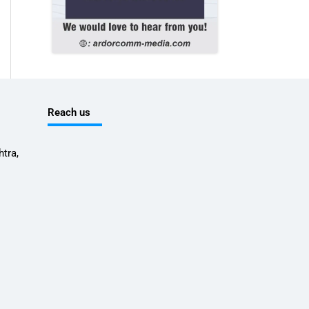
Reach us
tra,