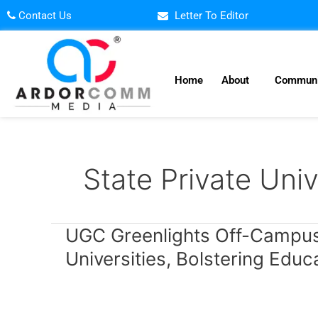
Skip
Contact Us
Letter To Editor
to
content
Home
About
Communi
State Private Univ
UGC
UGC Greenlights Off-Campus 
Greenlights
Universities, Bolstering Educ
Off-
Campus
Expansion
for