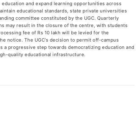
in education and expand learning opportunities across
intain educational standards, state private universities
tanding committee constituted by the UGC. Quarterly
ns may result in the closure of the centre, with students
ocessing fee of Rs 10 lakh will be levied for the
 the notice. The UGC’s decision to permit off-campus
fies a progressive step towards democratizing education and
h-quality educational infrastructure.