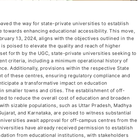
ed the way for state-private universities to establish
de towards enhancing educational accessibility. This move,
ary 13, 2024, aligns with the objectives outlined in the
is poised to elevate the quality and reach of higher
 set forth by the UGC, state-private universities seeking to
nt criteria, including a minimum operational history of
nce. Additionally, provisions within the respective State
ent of these centres, ensuring regulatory compliance and
ticipate a transformative impact on education
g in smaller towns and cities. The establishment of off-
ted to reduce the overall cost of education and broaden
 with sizable populations, such as Uttar Pradesh, Madhya
ujarat, and Karnataka, are poised to witness substantial
 universities await approval for off-campus centres from the
versities have already received permission to establish
tion from educational institutions, with stakeholders