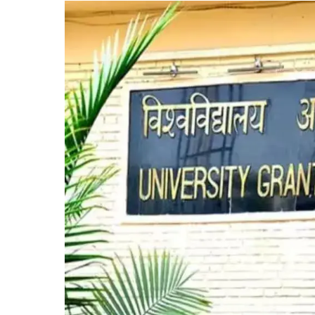
State
Private
Universities,
Bolstering
Education
Accessibility