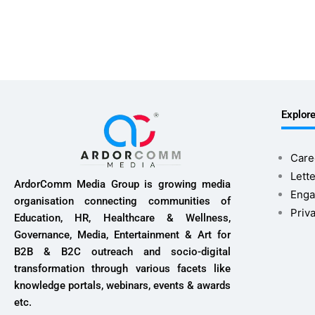
Explor
Care
Lette
ArdorComm Media Group is growing media
Enga
organisation connecting communities of
Priv
Education, HR, Healthcare & Wellness,
Governance, Media, Entertainment & Art for
B2B & B2C outreach and socio-digital
transformation through various facets like
knowledge portals, webinars, events & awards
etc.