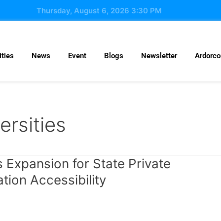
Thursday, August 6, 2026 3:30 PM
ties
News
Event
Blogs
Newsletter
Ardorc
ersities
Expansion for State Private
ation Accessibility