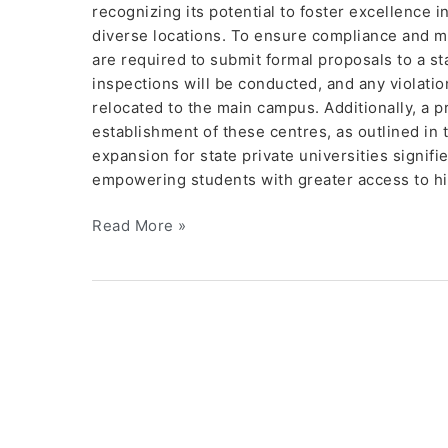
recognizing its potential to foster excellence 
diverse locations. To ensure compliance and ma
are required to submit formal proposals to a s
inspections will be conducted, and any violatio
relocated to the main campus. Additionally, a pr
establishment of these centres, as outlined in
expansion for state private universities signi
empowering students with greater access to hig
Read More »