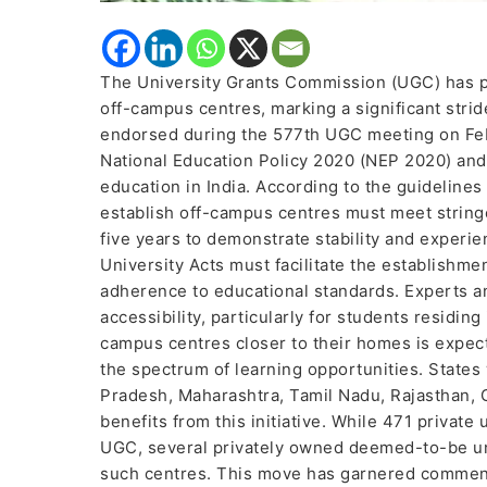
The University Grants Commission (UGC) has pav
off-campus centres, marking a significant stri
endorsed during the 577th UGC meeting on Febru
National Education Policy 2020 (NEP 2020) and 
education in India. According to the guidelines
establish off-campus centres must meet stringe
five years to demonstrate stability and experie
University Acts must facilitate the establishm
adherence to educational standards. Experts an
accessibility, particularly for students residin
campus centres closer to their homes is expec
the spectrum of learning opportunities. States
Pradesh, Maharashtra, Tamil Nadu, Rajasthan, G
benefits from this initiative. While 471 private
UGC, several privately owned deemed-to-be uni
such centres. This move has garnered commenda