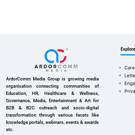
Explor
Care
Lette
ArdorComm Media Group is growing media
Enga
organisation connecting communities of
Priv
Education, HR, Healthcare & Wellness,
Governance, Media, Entertainment & Art for
B2B & B2C outreach and socio-digital
transformation through various facets like
knowledge portals, webinars, events & awards
etc.