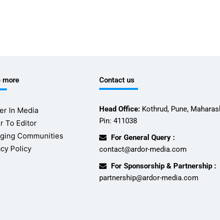
e more
Contact us
Head Office:
Kothrud, Pune, Maharash
er In Media
Pin: 411038
r To Editor
ging Communities
For General Query :
acy Policy
contact@ardor-media.com
For Sponsorship & Partnership :
partnership@ardor-media.com