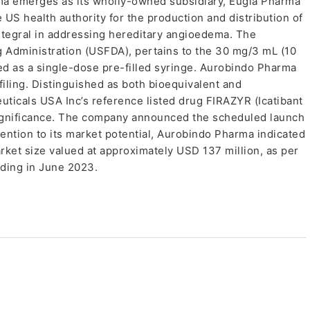
ma emerges as its wholly-owned subsidiary, Eugia Pharma
he US health authority for the production and distribution of
 integral in addressing hereditary angioedema. The
Administration (USFDA), pertains to the 30 mg/3 mL (10
ted as a single-dose pre-filled syringe. Aurobindo Pharma
filing. Distinguished as both bioequivalent and
ticals USA Inc’s reference listed drug FIRAZYR (Icatibant
 significance. The company announced the scheduled launch
ention to its market potential, Aurobindo Pharma indicated
rket size valued at approximately USD 137 million, as per
ding in June 2023.