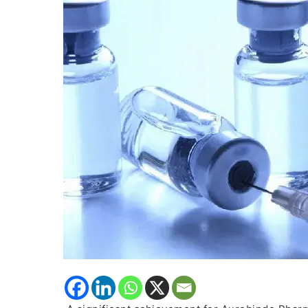
Icatibant
Injection