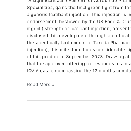
A significant achievement for Aurobindo Phar
Specialities, gains the final green light from t
a generic Icatibant injection. This injection is
endorsement, bestowed by the US Food & Drug 
mg/mL) strength of Icatibant injection, presen
disclosed this development through an official 
therapeutically tantamount to Takeda Pharmaceu
injection), this milestone holds considerable
of this product in September 2023. Drawing att
that the approved offering corresponds to a ma
IQVIA data encompassing the 12 months conclu
Read More »