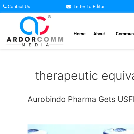
Skip
Contact Us
Letter To Editor
to
content
Home
About
Communi
therapeutic equiv
Aurobindo
Aurobindo Pharma Gets USFDA
Pharma
Gets
USFDA
Approval
for