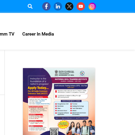
omm TV
Career In Media