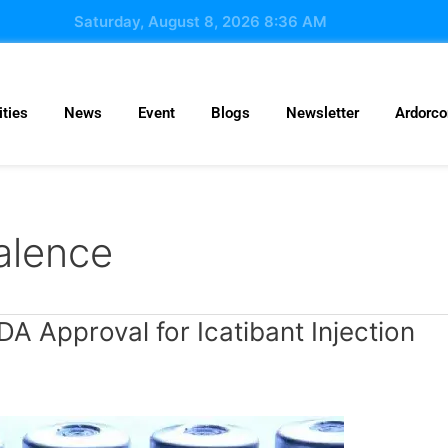
Saturday, August 8, 2026 8:36 AM
ties
News
Event
Blogs
Newsletter
Ardorc
alence
 Approval for Icatibant Injection