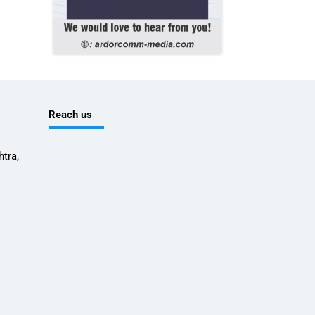
Reach us
tra,