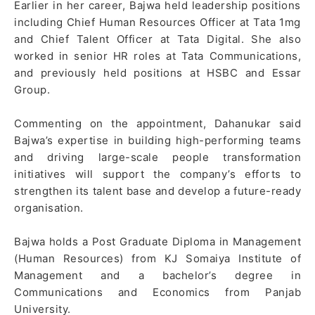
Earlier in her career, Bajwa held leadership positions
including Chief Human Resources Officer at Tata 1mg
and Chief Talent Officer at Tata Digital. She also
worked in senior HR roles at Tata Communications,
and previously held positions at HSBC and Essar
Group.
Commenting on the appointment, Dahanukar said
Bajwa’s expertise in building high-performing teams
and driving large-scale people transformation
initiatives will support the company’s efforts to
strengthen its talent base and develop a future-ready
organisation.
Bajwa holds a Post Graduate Diploma in Management
(Human Resources) from KJ Somaiya Institute of
Management and a bachelor’s degree in
Communications and Economics from Panjab
University.