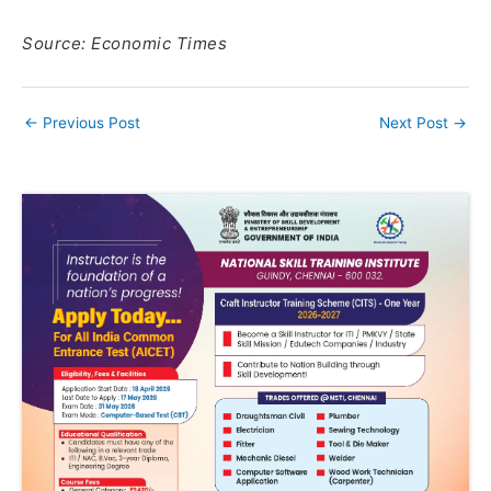
Source: Economic Times
←
Previous Post
Next Post
→