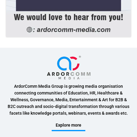
ArdorComm Media Group is growing media organisation
connecting communities of Education, HR, Healthcare &
Wellness, Governance, Media, Entertainment & Art for B2B &
B2C outreach and socio-digital transformation through various
facets like knowledge portals, webinars, events & awards etc.
Explore more