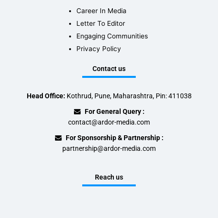
Career In Media
Letter To Editor
Engaging Communities
Privacy Policy
Contact us
Head Office:
Kothrud, Pune, Maharashtra, Pin: 411038
For General Query :
contact@ardor-media.com
For Sponsorship & Partnership :
partnership@ardor-media.com
Reach us