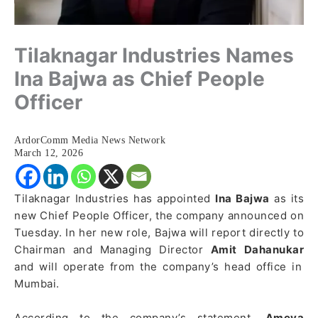
Tilaknagar Industries Names
Ina Bajwa as Chief People
Officer
ArdorComm Media News Network
March 12, 2026
Tilaknagar Industries has appointed
Ina Bajwa
as its
new Chief People Officer, the company announced on
Tuesday. In her new role, Bajwa will report directly to
Chairman and Managing Director
Amit Dahanukar
and will operate from the company’s head office in
Mumbai.
According to the company’s statement,
Ameya