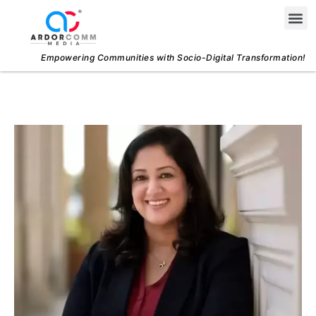
Skip
Me
to
content
Empowering Communities with Socio-Digital Transformation!