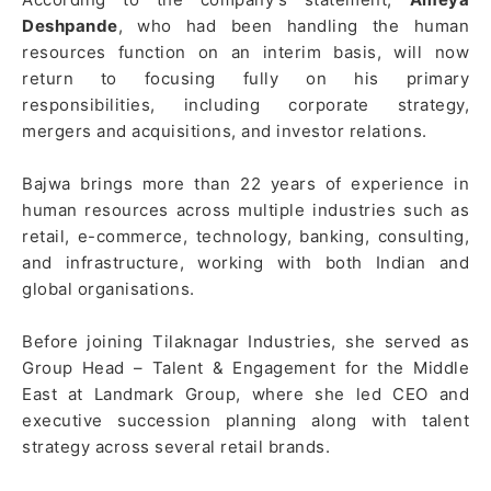
Deshpande
, who had been handling the human
resources function on an interim basis, will now
return to focusing fully on his primary
responsibilities, including corporate strategy,
mergers and acquisitions, and investor relations.
Bajwa brings more than 22 years of experience in
human resources across multiple industries such as
retail, e-commerce, technology, banking, consulting,
and infrastructure, working with both Indian and
global organisations.
Before joining Tilaknagar Industries, she served as
Group Head – Talent & Engagement for the Middle
East at Landmark Group, where she led CEO and
executive succession planning along with talent
strategy across several retail brands.