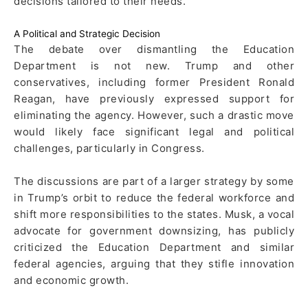
decisions tailored to their needs.
A Political and Strategic Decision
The debate over dismantling the Education
Department is not new. Trump and other
conservatives, including former President Ronald
Reagan, have previously expressed support for
eliminating the agency. However, such a drastic move
would likely face significant legal and political
challenges, particularly in Congress.
The discussions are part of a larger strategy by some
in Trump’s orbit to reduce the federal workforce and
shift more responsibilities to the states. Musk, a vocal
advocate for government downsizing, has publicly
criticized the Education Department and similar
federal agencies, arguing that they stifle innovation
and economic growth.