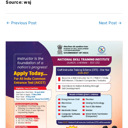
Source: wsj
←
Previous Post
Next Post
→