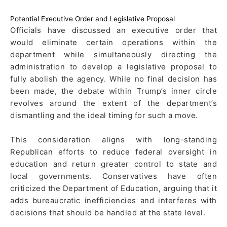
Potential Executive Order and Legislative Proposal
Officials have discussed an executive order that
would eliminate certain operations within the
department while simultaneously directing the
administration to develop a legislative proposal to
fully abolish the agency. While no final decision has
been made, the debate within Trump’s inner circle
revolves around the extent of the department’s
dismantling and the ideal timing for such a move.
This consideration aligns with long-standing
Republican efforts to reduce federal oversight in
education and return greater control to state and
local governments. Conservatives have often
criticized the Department of Education, arguing that it
adds bureaucratic inefficiencies and interferes with
decisions that should be handled at the state level.