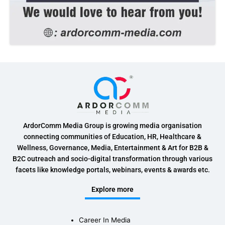
ArdorComm Media Group is growing media organisation
connecting communities of Education, HR, Healthcare &
Wellness, Governance, Media, Entertainment & Art for B2B &
B2C outreach and socio-digital transformation through various
facets like knowledge portals, webinars, events & awards etc.
Explore more
Career In Media