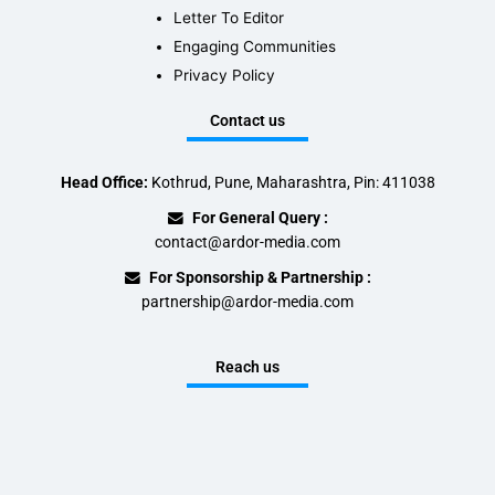
Letter To Editor
Engaging Communities
Privacy Policy
Contact us
Head Office:
Kothrud, Pune, Maharashtra, Pin: 411038
For General Query :
contact@ardor-media.com
For Sponsorship & Partnership :
partnership@ardor-media.com
Reach us