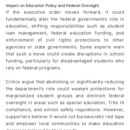
Impact on Education Policy and Federal Oversight
If the executive order moves forward, it could
fundamentally alter the federal government’s role in
education, shifting responsibilities such as student
loan management, federal education funding, and
enforcement of civil rights protections to other
agencies or state governments. Some experts warn
that such a move could create disruptions in school
funding, particularly for disadvantaged students who
rely on federal programs.
Critics argue that abolishing or significantly reducing
the department’s role could weaken protections for
marginalized student groups and diminish federal
oversight in areas such as special education, Title IX
compliance, and school safety regulations. However,
supporters believe it would cut bureaucratic red tape
and empower local communities to make education