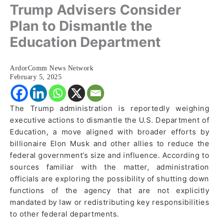
Trump Advisers Consider
Plan to Dismantle the
Education Department
ArdorComm News Network
February 5, 2025
The Trump administration is reportedly weighing
executive actions to dismantle the U.S. Department of
Education, a move aligned with broader efforts by
billionaire Elon Musk and other allies to reduce the
federal government’s size and influence. According to
sources familiar with the matter, administration
officials are exploring the possibility of shutting down
functions of the agency that are not explicitly
mandated by law or redistributing key responsibilities
to other federal departments.