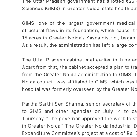
The Uttar Pradesh government has allotted ₹25 c
Sciences (GIMS) in Greater Noida, state health au
GIMS, one of the largest government medical f
structural flaws in its foundation, which cause it 
15 acres in Greater Noida’s Kasna district, began 
As a result, the administration has left a large po
The Uttar Pradesh cabinet met earlier in June an
Apart from that, the cabinet accepted a plan to 
from the Greater Noida administration to GIMS. T
Noida council, was affiliated to GIMS, which was f
hospital was formerly overseen by the Greater No
Partha Sarthi Sen Sharma, senior secretary of t
to GIMS and other agencies on July 14 to car
Thursday. “The governor approved the work to st
in Greater Noida.” The Greater Noida Industrial 
Expenditure Committee’s project at a cost of Rs. 