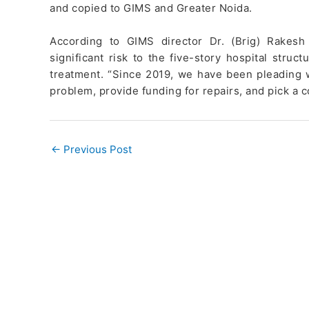
and copied to GIMS and Greater Noida.
According to GIMS director Dr. (Brig) Rakesh
significant risk to the five-story hospital stru
treatment. “Since 2019, we have been pleading 
problem, provide funding for repairs, and pick a 
←
Previous Post