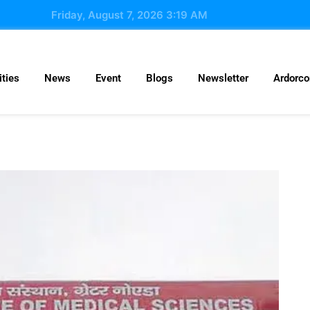
Friday, August 7, 2026 3:19 AM
ties
News
Event
Blogs
Newsletter
Ardorc