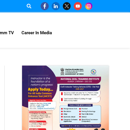
omm TV
Career In Media