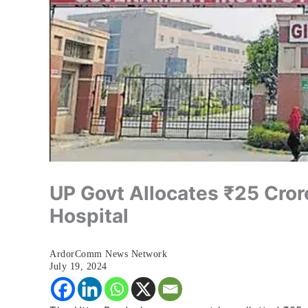
UP Govt Allocates ₹25 Cror
Hospital
ArdorComm News Network
July 19, 2024