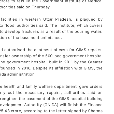
rore to rebuild the Government Institute of Medical
thorities said on Thursday.
acilities in western Uttar Pradesh, is plagued by
to flood, authorities said. The institute, which covers
to develop fractures as a result of the pouring water.
rtion of the basement unfinished.
d authorised the allotment of cash for GIMS repairs.
transfer ownership of the 500-bed government hospital
he government hospital, built in 2011 by the Greater
ounded in 2016. Despite its affiliation with GIMS, the
ida administration.
he health and family welfare department, gave orders
ry out the necessary repairs, authorities said on
rengthen the basement of the GIMS hospital building
Development Authority (GNIDA) will finish the Finance
25.48 crore, according to the letter signed by Sharma