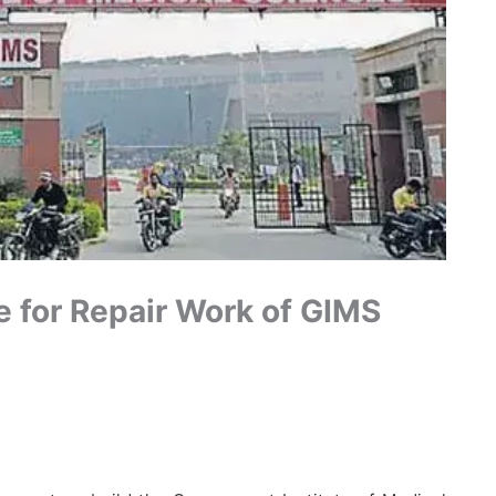
e for Repair Work of GIMS