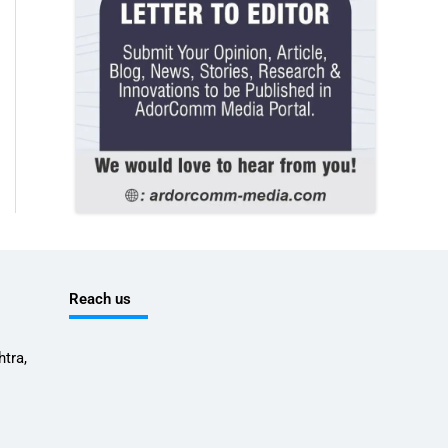
Reach us
tra,