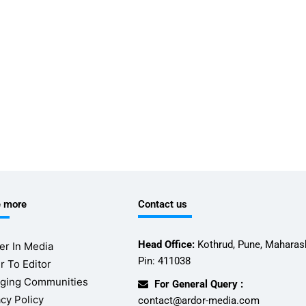
e more
Contact us
Head Office:
Kothrud, Pune, Maharash
er In Media
Pin: 411038
r To Editor
ging Communities
For General Query :
acy Policy
contact@ardor-media.com