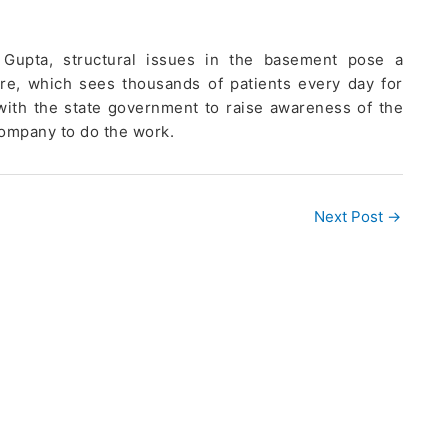
 Gupta, structural issues in the basement pose a
cture, which sees thousands of patients every day for
with the state government to raise awareness of the
company to do the work.
Next Post
→