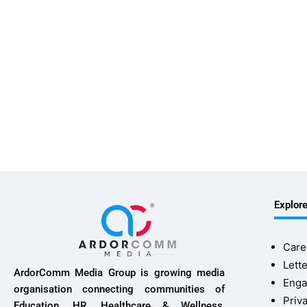
Explor
Care
Lette
ArdorComm Media Group is growing media
Enga
organisation connecting communities of
Priv
Education, HR, Healthcare & Wellness,