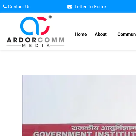
Skip
Contact Us
Letter To Editor
to
content
Home
About
Communi