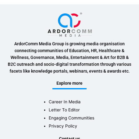
ArdorComm Media Group is growing media organisation
connecting communities of Education, HR, Healthcare &
Wellness, Governance, Media, Entertainment & Art for B2B &
B2C outreach and socio-digital transformation through various
facets like knowledge portals, webinars, events & awards etc.
Explore more
Career In Media
Letter To Editor
Engaging Communities
Privacy Policy
Contact us