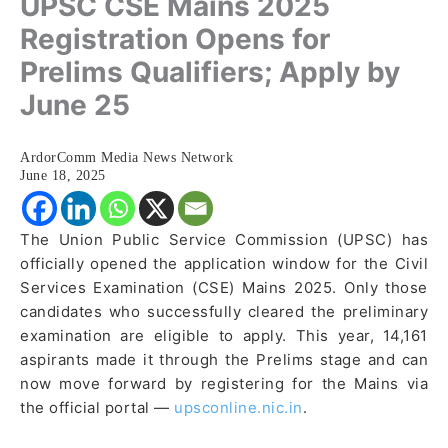
UPSC CSE Mains 2025
Registration Opens for
Prelims Qualifiers; Apply by
June 25
ArdorComm Media News Network
June 18, 2025
The Union Public Service Commission (UPSC) has
officially opened the application window for the Civil
Services Examination (CSE) Mains 2025. Only those
candidates who successfully cleared the preliminary
examination are eligible to apply. This year, 14,161
aspirants made it through the Prelims stage and can
now move forward by registering for the Mains via
the official portal —
upsconline.nic.in
.