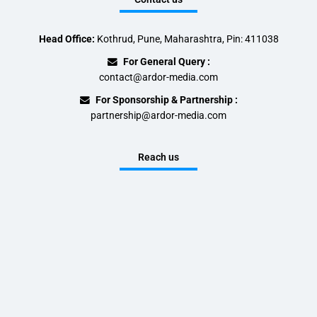
Head Office:
Kothrud, Pune, Maharashtra, Pin: 411038
For General Query :
contact@ardor-media.com
For Sponsorship & Partnership :
partnership@ardor-media.com
Reach us