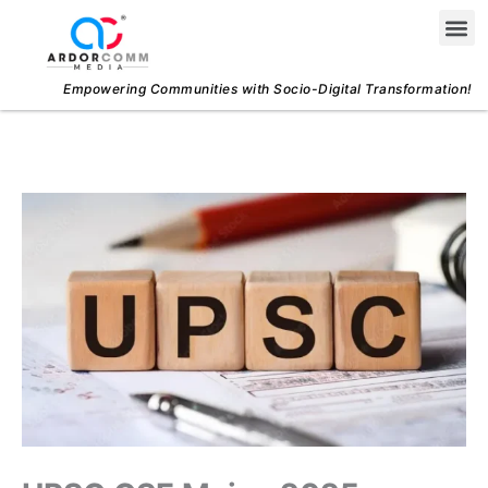
Skip
Me
to
content
Empowering Communities with Socio-Digital Transformation!