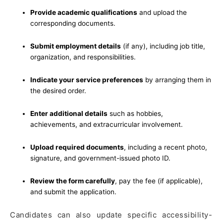
Provide academic qualifications
and upload the
corresponding documents.
Submit employment details
(if any), including job title,
organization, and responsibilities.
Indicate your service preferences
by arranging them in
the desired order.
Enter additional details
such as hobbies,
achievements, and extracurricular involvement.
Upload required documents
, including a recent photo,
signature, and government-issued photo ID.
Review the form carefully
, pay the fee (if applicable),
and submit the application.
Candidates can also update specific accessibility-