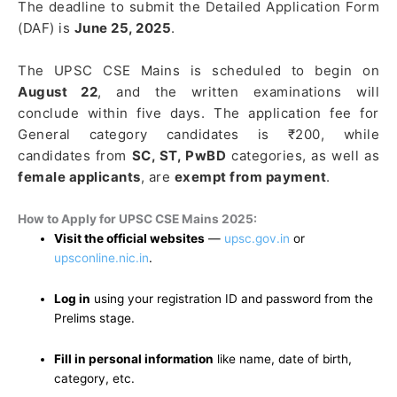
The deadline to submit the Detailed Application Form
(DAF) is
June 25, 2025
.
The UPSC CSE Mains is scheduled to begin on
August 22
, and the written examinations will
conclude within five days. The application fee for
General category candidates is ₹200, while
candidates from
SC, ST, PwBD
categories, as well as
female applicants
, are
exempt from payment
.
How to Apply for UPSC CSE Mains 2025:
Visit the official websites
—
upsc.gov.in
or
upsconline.nic.in
.
Log in
using your registration ID and password from the
Prelims stage.
Fill in personal information
like name, date of birth,
category, etc.