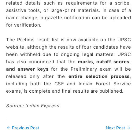
related details such as requirements for a scribe,
assistive tools, or large-print materials. In case of a
name change, a gazette notification can be uploaded
for verification.
The Prelims result list is now available on the UPSC
website, although the results of four candidates have
been withheld due to ongoing legal matters. UPSC
has also announced that the
marks, cutoff scores,
and answer keys
for the Preliminary exam will be
released only after the
entire selection process
,
including both the CSE and Indian Forest Service
exams, is complete and final results are published.
Source: Indian Express
←
Previous Post
Next Post
→