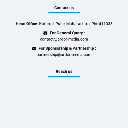
Contact us
Head Office:
Kothrud, Pune, Maharashtra, Pin: 411038
For General Query :
contact@ardor-media.com
For Sponsorship & Partnership :
partnership@ardor-media.com
Reach us