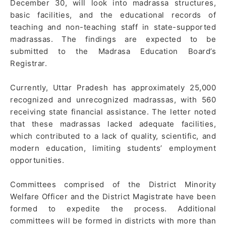
December 30, will look into madrassa structures,
basic facilities, and the educational records of
teaching and non-teaching staff in state-supported
madrassas. The findings are expected to be
submitted to the Madrasa Education Board’s
Registrar.
Currently, Uttar Pradesh has approximately 25,000
recognized and unrecognized madrassas, with 560
receiving state financial assistance. The letter noted
that these madrassas lacked adequate facilities,
which contributed to a lack of quality, scientific, and
modern education, limiting students’ employment
opportunities.
Committees comprised of the District Minority
Welfare Officer and the District Magistrate have been
formed to expedite the process. Additional
committees will be formed in districts with more than