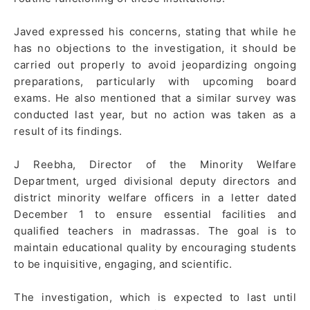
Javed expressed his concerns, stating that while he
has no objections to the investigation, it should be
carried out properly to avoid jeopardizing ongoing
preparations, particularly with upcoming board
exams. He also mentioned that a similar survey was
conducted last year, but no action was taken as a
result of its findings.
J Reebha, Director of the Minority Welfare
Department, urged divisional deputy directors and
district minority welfare officers in a letter dated
December 1 to ensure essential facilities and
qualified teachers in madrassas. The goal is to
maintain educational quality by encouraging students
to be inquisitive, engaging, and scientific.
The investigation, which is expected to last until