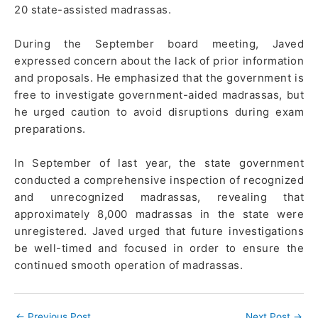
20 state-assisted madrassas.
During the September board meeting, Javed
expressed concern about the lack of prior information
and proposals. He emphasized that the government is
free to investigate government-aided madrassas, but
he urged caution to avoid disruptions during exam
preparations.
In September of last year, the state government
conducted a comprehensive inspection of recognized
and unrecognized madrassas, revealing that
approximately 8,000 madrassas in the state were
unregistered. Javed urged that future investigations
be well-timed and focused in order to ensure the
continued smooth operation of madrassas.
←
Previous Post
Next Post
→