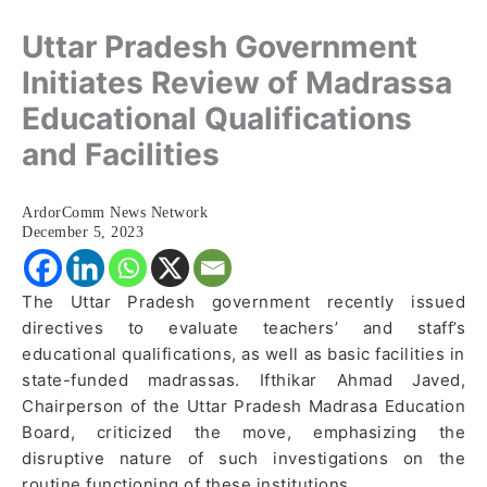
Uttar Pradesh Government
Initiates Review of Madrassa
Educational Qualifications
and Facilities
ArdorComm News Network
December 5, 2023
The Uttar Pradesh government recently issued
directives to evaluate teachers’ and staff’s
educational qualifications, as well as basic facilities in
state-funded madrassas. Ifthikar Ahmad Javed,
Chairperson of the Uttar Pradesh Madrasa Education
Board, criticized the move, emphasizing the
disruptive nature of such investigations on the
routine functioning of these institutions.