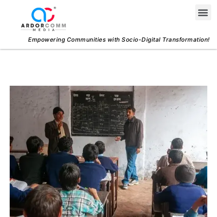
Skip
Me
to
content
Empowering Communities with Socio-Digital Transformation!