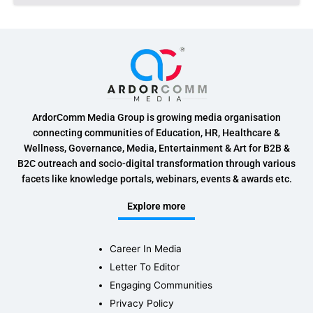
ArdorComm Media Group is growing media organisation
connecting communities of Education, HR, Healthcare &
Wellness, Governance, Media, Entertainment & Art for B2B &
B2C outreach and socio-digital transformation through various
facets like knowledge portals, webinars, events & awards etc.
Explore more
Career In Media
Letter To Editor
Engaging Communities
Privacy Policy