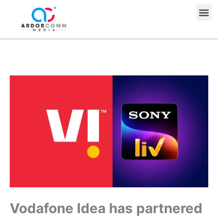
Skip
Me
to
content
Vodafone Idea has partnered