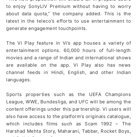
to enjoy SonyLIV Premium without having to worry
about data quota,” the company added. This is the
latest in the teleco’s efforts to use entertainment to
generate engagement touchpoints.
The Vi Play feature in Vi’s app houses a variety of
entertainment options. 60,000 hours of full-length
movies and a range of Indian and international shows
are available on the app. Vi Play also has news
channel feeds in Hindi, English, and other Indian
languages.
Sports properties such as the UEFA Champions
League, WWE, Bundesliga, and UFC will be among the
content offerings under this partnership. Vi users will
also have access to the platform’s originals catalogue,
which includes films such as Scam 1992 – The
Harshad Mehta Story, Maharani, Tabbar, Rocket Boys,