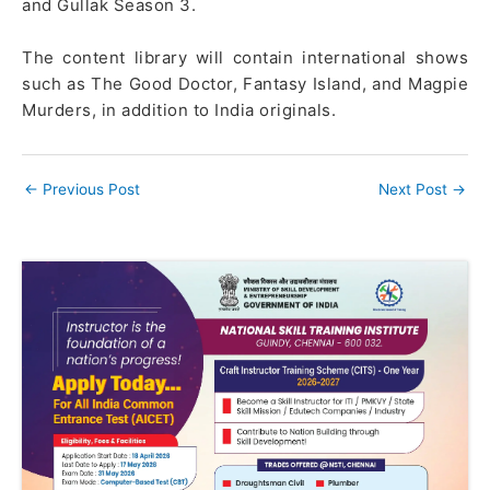
and Gullak Season 3.
The content library will contain international shows
such as The Good Doctor, Fantasy Island, and Magpie
Murders, in addition to India originals.
←
Previous Post
Next Post
→