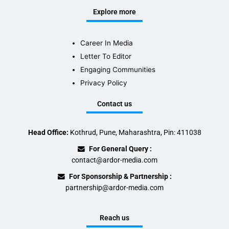
Explore more
Career In Media
Letter To Editor
Engaging Communities
Privacy Policy
Contact us
Head Office:
Kothrud, Pune, Maharashtra, Pin: 411038
For General Query :
contact@ardor-media.com
For Sponsorship & Partnership :
partnership@ardor-media.com
Reach us