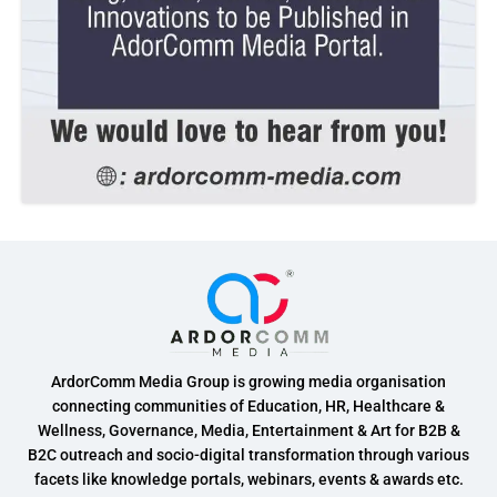
ArdorComm Media Group is growing media organisation
connecting communities of Education, HR, Healthcare &
Wellness, Governance, Media, Entertainment & Art for B2B &
B2C outreach and socio-digital transformation through various
facets like knowledge portals, webinars, events & awards etc.