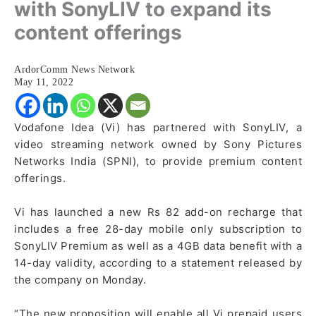
with SonyLIV to expand its
content offerings
ArdorComm News Network
May 11, 2022
Vodafone Idea (Vi) has partnered with SonyLIV, a
video streaming network owned by Sony Pictures
Networks India (SPNI), to provide premium content
offerings.
Vi has launched a new Rs 82 add-on recharge that
includes a free 28-day mobile only subscription to
SonyLIV Premium as well as a 4GB data benefit with a
14-day validity, according to a statement released by
the company on Monday.
“The new proposition will enable all Vi prepaid users