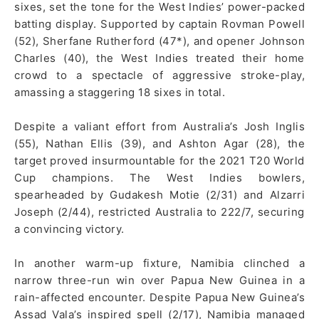
sixes, set the tone for the West Indies’ power-packed
batting display. Supported by captain Rovman Powell
(52), Sherfane Rutherford (47*), and opener Johnson
Charles (40), the West Indies treated their home
crowd to a spectacle of aggressive stroke-play,
amassing a staggering 18 sixes in total.
Despite a valiant effort from Australia’s Josh Inglis
(55), Nathan Ellis (39), and Ashton Agar (28), the
target proved insurmountable for the 2021 T20 World
Cup champions. The West Indies bowlers,
spearheaded by Gudakesh Motie (2/31) and Alzarri
Joseph (2/44), restricted Australia to 222/7, securing
a convincing victory.
In another warm-up fixture, Namibia clinched a
narrow three-run win over Papua New Guinea in a
rain-affected encounter. Despite Papua New Guinea’s
Assad Vala’s inspired spell (2/17), Namibia managed