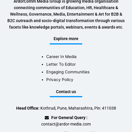
ArdorComm Media Group is growing media organisation
connecting communities of Education, HR, Healthcare &
Wellness, Governance, Media, Entertainment & Art for B2B &
B2C outreach and socio-digital transformation through various
facets like knowledge portals, webinars, events & awards etc.
Explore more
Career In Media
Letter To Editor
Engaging Communities
Privacy Policy
Contact us
Head Office:
Kothrud, Pune, Maharashtra, Pin: 411038
For General Query :
contact@ardor-media.com