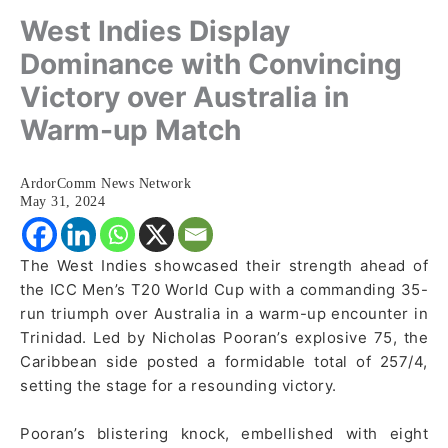
West Indies Display
Dominance with Convincing
Victory over Australia in
Warm-up Match
ArdorComm News Network
May 31, 2024
The West Indies showcased their strength ahead of
the ICC Men’s T20 World Cup with a commanding 35-
run triumph over Australia in a warm-up encounter in
Trinidad. Led by Nicholas Pooran’s explosive 75, the
Caribbean side posted a formidable total of 257/4,
setting the stage for a resounding victory.
Pooran’s blistering knock, embellished with eight