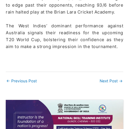
to edge past their opponents, reaching 93/6 before
rain halted play at the Brian Lara Cricket Academy.
The West Indies’ dominant performance against
Australia signals their readiness for the upcoming
T20 World Cup, bolstering their confidence as they
aim to make a strong impression in the tournament.
←
Previous Post
Next Post
→