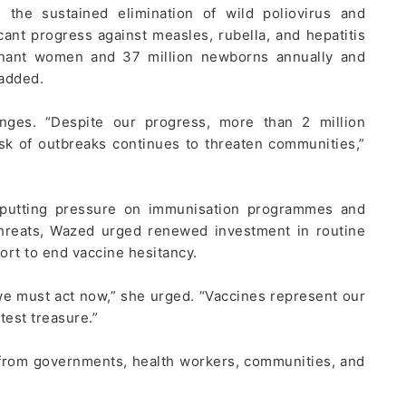
 the sustained elimination of wild poliovirus and
cant progress against measles, rubella, and hepatitis
egnant women and 37 million newborns annually and
 added.
ges. “Despite our progress, more than 2 million
sk of outbreaks continues to threaten communities,”
e putting pressure on immunisation programmes and
hreats, Wazed urged renewed investment in routine
ort to end vaccine hesitancy.
we must act now,” she urged. “Vaccines represent our
est treasure.”
n from governments, health workers, communities, and