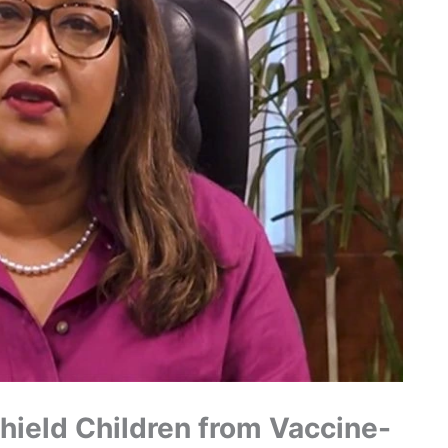
hield Children from Vaccine-