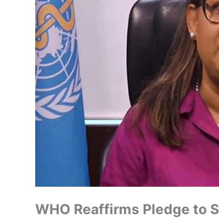
WHO Reaffirms Pledge to S