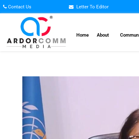
Skip
Contact Us
Letter To Editor
to
content
Home
About
Communi