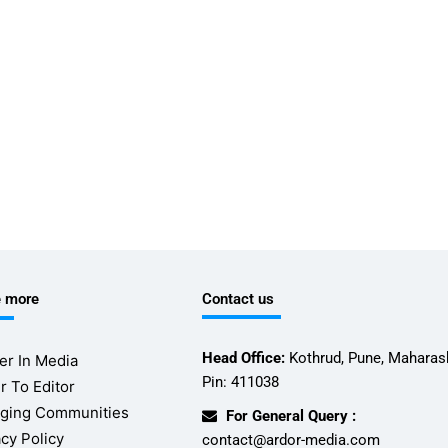
e more
Contact us
Head Office:
Kothrud, Pune, Maharash
er In Media
Pin: 411038
r To Editor
ging Communities
For General Query :
acy Policy
contact@ardor-media.com