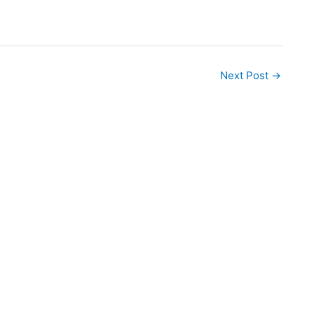
Next Post
→