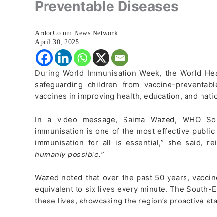
Preventable Diseases
ArdorComm News Network
April 30, 2025
During World Immunisation Week, the World He
safeguarding children from vaccine-preventabl
vaccines in improving health, education, and nat
In a video message, Saima Wazed, WHO Sout
immunisation is one of the most effective public
immunisation for all is essential,” she said, re
humanly possible.”
Wazed noted that over the past 50 years, vaccin
equivalent to six lives every minute. The South-E
these lives, showcasing the region’s proactive st