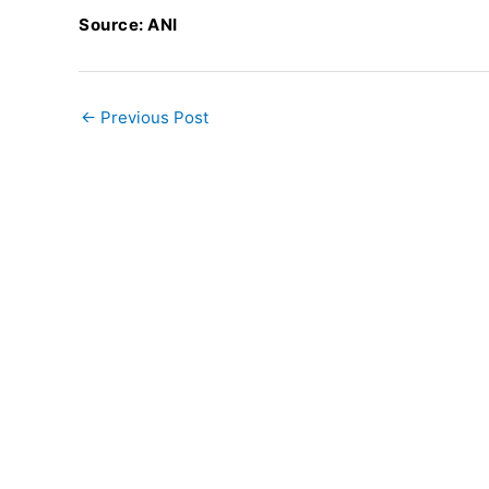
Source: ANI
←
Previous Post