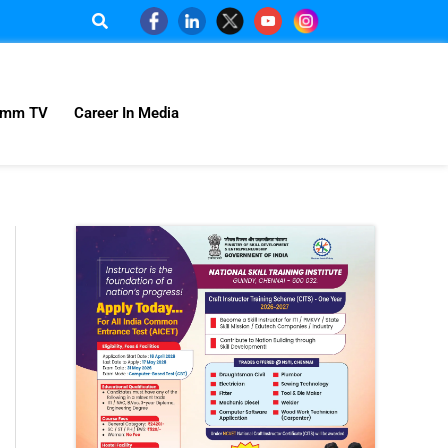
omm TV
Career In Media