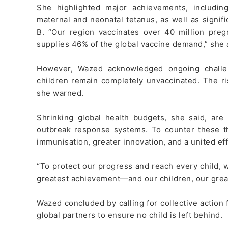
She highlighted major achievements, including
maternal and neonatal tetanus, as well as signifi
B. “Our region vaccinates over 40 million pr
supplies 46% of the global vaccine demand,” she
However, Wazed acknowledged ongoing challen
children remain completely unvaccinated. The ri
she warned.
Shrinking global health budgets, she said, ar
outbreak response systems. To counter these t
immunisation, greater innovation, and a united eff
“To protect our progress and reach every child, 
greatest achievement—and our children, our great
Wazed concluded by calling for collective actio
global partners to ensure no child is left behind.