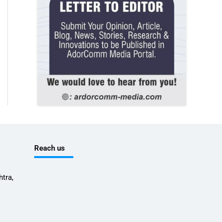
Reach us
tra,