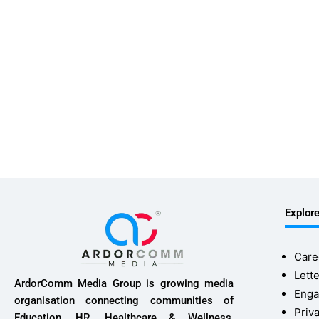
Explor
Care
Lette
ArdorComm Media Group is growing media
Enga
organisation connecting communities of
Priv
Education, HR, Healthcare & Wellness,