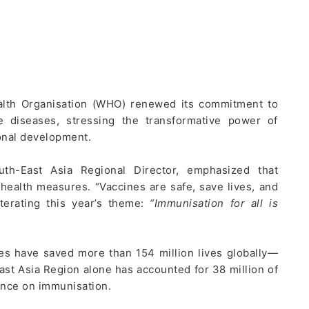
alth Organisation (WHO) renewed its commitment to
e diseases, stressing the transformative power of
ional development.
h-East Asia Regional Director, emphasized that
 health measures. “Vaccines are safe, save lives, and
iterating this year’s theme:
“Immunisation for all is
es have saved more than 154 million lives globally—
ast Asia Region alone has accounted for 38 million of
ance on immunisation.