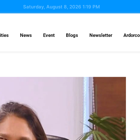
Saturday, August 8, 2026 1:19 PM
ties
News
Event
Blogs
Newsletter
Ardorc