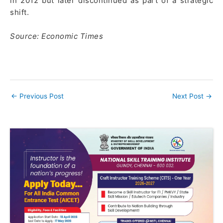
in 2012 but later discontinued as part of a strategic
shift.
Source: Economic Times
←
Previous Post
Next Post
→