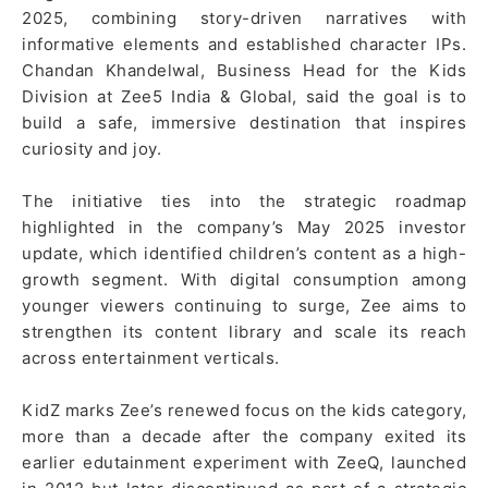
2025, combining story-driven narratives with
informative elements and established character IPs.
Chandan Khandelwal, Business Head for the Kids
Division at Zee5 India & Global, said the goal is to
build a safe, immersive destination that inspires
curiosity and joy.
The initiative ties into the strategic roadmap
highlighted in the company’s May 2025 investor
update, which identified children’s content as a high-
growth segment. With digital consumption among
younger viewers continuing to surge, Zee aims to
strengthen its content library and scale its reach
across entertainment verticals.
KidZ marks Zee’s renewed focus on the kids category,
more than a decade after the company exited its
earlier edutainment experiment with ZeeQ, launched