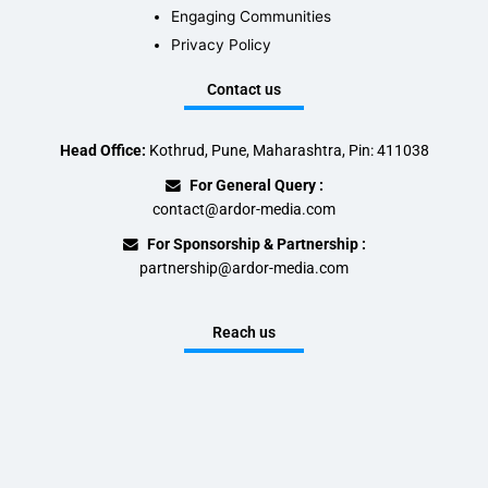
Engaging Communities
Privacy Policy
Contact us
Head Office:
Kothrud, Pune, Maharashtra, Pin: 411038
For General Query :
contact@ardor-media.com
For Sponsorship & Partnership :
partnership@ardor-media.com
Reach us