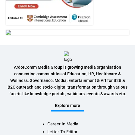
ArdorComm Media Group is growing media organisation
connecting communities of Education, HR, Healthcare &
Wellness, Governance, Media, Entertainment & Art for B2B &
B2C outreach and socio-digital transformation through various
facets like knowledge portals, webinars, events & awards etc.
Explore more
Career In Media
Letter To Editor