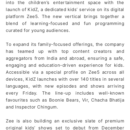
into the children’s entertainment space with the
launch of KidZ, a dedicated kids’ service on its digital
platform Zee5. The new vertical brings together a
blend of learning-focused and fun programming
curated for young audiences.
To expand its family-focused offerings, the company
has teamed up with top content creators and
aggregators from India and abroad, ensuring a safe,
engaging and education-driven experience for kids.
Accessible via a special profile on Zee5 across all
devices, KidZ launches with over 140 titles in several
languages, with new episodes and shows arriving
every Friday. The line-up includes well-known
favourites such as Boonie Bears, Vir, Chacha Bhatija
and Inspector Chingum.
Zee is also building an exclusive slate of premium
original kids’ shows set to debut from December