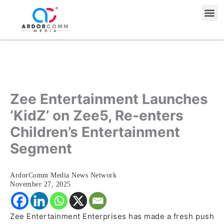
Skip
Me
to
content
Zee Entertainment Launches
‘KidZ’ on Zee5, Re-enters
Children’s Entertainment
Segment
ArdorComm Media News Network
November 27, 2025
Zee Entertainment Enterprises has made a fresh push