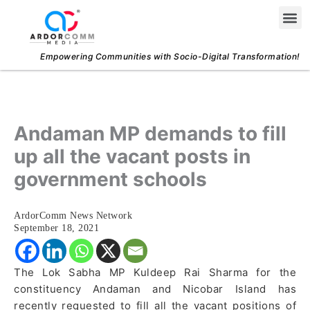
Skip
Me
to
content
Empowering Communities with Socio-Digital Transformation!
Andaman MP demands to fill
up all the vacant posts in
government schools
ArdorComm News Network
September 18, 2021
The Lok Sabha MP Kuldeep Rai Sharma for the
constituency Andaman and Nicobar Island has
recently requested to fill all the vacant positions of