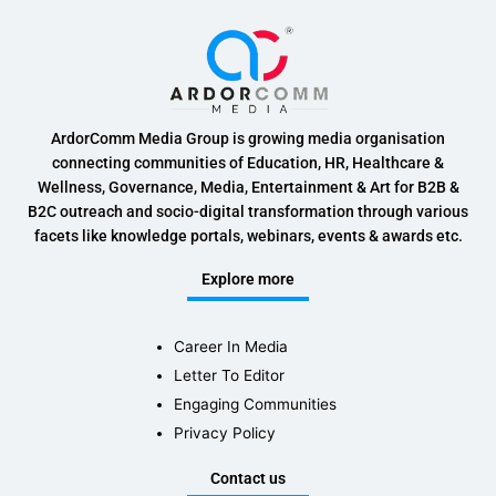
ArdorComm Media Group is growing media organisation
connecting communities of Education, HR, Healthcare &
Wellness, Governance, Media, Entertainment & Art for B2B &
B2C outreach and socio-digital transformation through various
facets like knowledge portals, webinars, events & awards etc.
Explore more
Career In Media
Letter To Editor
Engaging Communities
Privacy Policy
Contact us