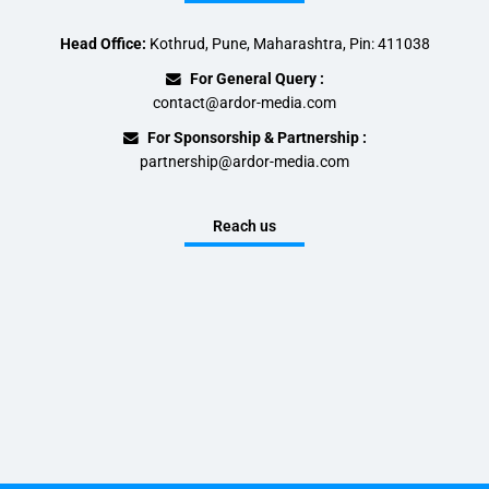
Head Office:
Kothrud, Pune, Maharashtra, Pin: 411038
For General Query :
contact@ardor-media.com
For Sponsorship & Partnership :
partnership@ardor-media.com
Reach us