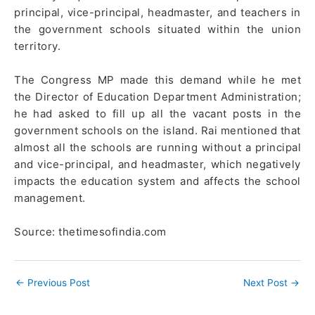
principal, vice-principal, headmaster, and teachers in
the government schools situated within the union
territory.
The Congress MP made this demand while he met
the Director of Education Department Administration;
he had asked to fill up all the vacant posts in the
government schools on the island. Rai mentioned that
almost all the schools are running without a principal
and vice-principal, and headmaster, which negatively
impacts the education system and affects the school
management.
Source: thetimesofindia.com
←
Previous Post
Next Post
→