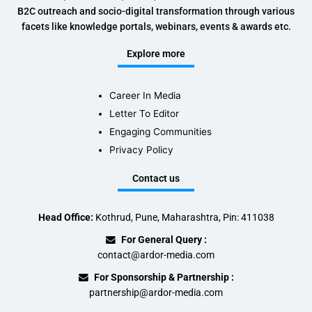
B2C outreach and socio-digital transformation through various
facets like knowledge portals, webinars, events & awards etc.
Explore more
Career In Media
Letter To Editor
Engaging Communities
Privacy Policy
Contact us
Head Office:
Kothrud, Pune, Maharashtra, Pin: 411038
For General Query :
contact@ardor-media.com
For Sponsorship & Partnership :
partnership@ardor-media.com