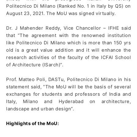
Politecnico Di Milano (Ranked No. 1 in Italy by QS) on
August 23, 2021. The MoU was signed virtually.
Dr. J Mahender Reddy, Vice Chancellor – IFHE said
that “The agreement with the renowned institution
like Politecnico Di Milano which is more than 150 yrs
old is a great value addition and it will enhance the
research activities of the faculty of the ICFAI School
of Architecture (ISarch)”.
Prof. Matteo Poli, DASTu, Politecnico Di Milano in his
statement said, “The MoU will be the basis of several
exchanges for students and professors of India and
Italy, Milano and Hyderabad on architecture,
landscape and urban design”.
Highlights of the MoU: