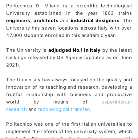
Politecnico Di Milano is a scientific-technological
University established in the year 1863 trains
engineers
,
architects
and
industrial designers
. The
University has seven locations across Italy with over
47,000 students enrolled in this academic year.
The University is
adjudged No.1 in Italy
by the latest
rankings released by QS Agency (updated as on June
2021).
The University has always focused on the quality and
innovation of its teaching and research, developing a
fruitful relationship with business and productive
world by means of
experimental
research
and
technological transfer
.
Politecnico was one of the first Italian universities to
implement the reform of the university system, which