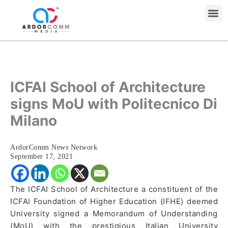
Skip
Me
to
content
ICFAI School of Architecture
signs MoU with Politecnico Di
Milano
ArdorComm News Network
September 17, 2021
The ICFAI School of Architecture a constituent of the
ICFAI Foundation of Higher Education (IFHE) deemed
University signed a Memorandum of Understanding
(MoU) with the prestigious Italian University