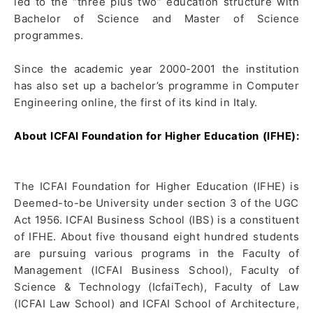
led to the “three plus two” education structure with
Bachelor of Science and Master of Science
programmes.
Since the academic year 2000-2001 the institution
has also set up a bachelor’s programme in Computer
Engineering online, the first of its kind in Italy.
About ICFAI Foundation for Higher Education (IFHE):
The ICFAI Foundation for Higher Education (IFHE) is
Deemed-to-be University under section 3 of the UGC
Act 1956. ICFAI Business School (IBS) is a constituent
of IFHE. About five thousand eight hundred students
are pursuing various programs in the Faculty of
Management (ICFAI Business School), Faculty of
Science & Technology (IcfaiTech), Faculty of Law
(ICFAI Law School) and ICFAI School of Architecture,