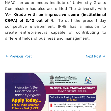
NAAC, an autonomous institute of University Grants
Commission has also accredited The University with
‘A+’ Grade with an impressive score (institutional
CGPA) of 3.43 out of 4.
To suit the present day
competitive environment, IFHE has a mission to
create entrepreneurs capable of contributing to
different fields of business and management.
←
Previous Post
Next Post
→