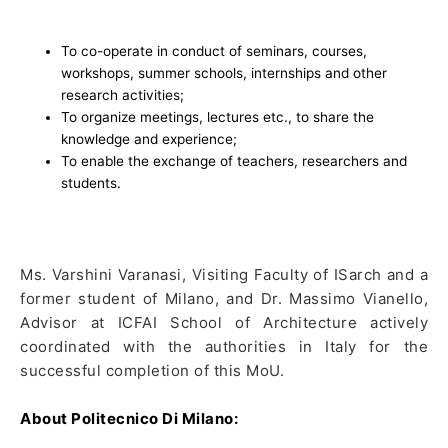
To co-operate in conduct of seminars, courses,
workshops, summer schools, internships and other
research activities;
To organize meetings, lectures etc., to share the
knowledge and experience;
To enable the exchange of teachers, researchers and
students.
Ms. Varshini Varanasi, Visiting Faculty of ISarch and a
former student of Milano, and Dr. Massimo Vianello,
Advisor at ICFAI School of Architecture actively
coordinated with the authorities in Italy for the
successful completion of this MoU.
About Politecnico Di Milano: