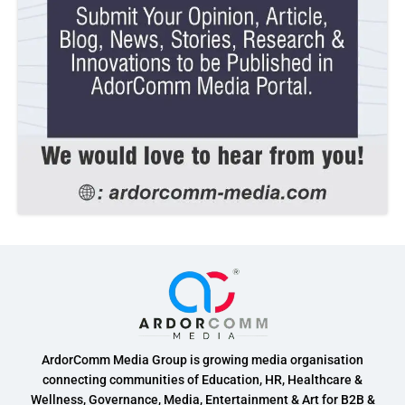
ArdorComm Media Group is growing media organisation
connecting communities of Education, HR, Healthcare &
Wellness, Governance, Media, Entertainment & Art for B2B &