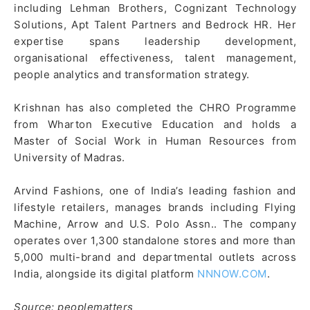
including Lehman Brothers, Cognizant Technology
Solutions, Apt Talent Partners and Bedrock HR. Her
expertise spans leadership development,
organisational effectiveness, talent management,
people analytics and transformation strategy.
Krishnan has also completed the CHRO Programme
from Wharton Executive Education and holds a
Master of Social Work in Human Resources from
University of Madras.
Arvind Fashions, one of India’s leading fashion and
lifestyle retailers, manages brands including Flying
Machine, Arrow and U.S. Polo Assn.. The company
operates over 1,300 standalone stores and more than
5,000 multi-brand and departmental outlets across
India, alongside its digital platform
NNNOW.COM
.
Source: peoplematters