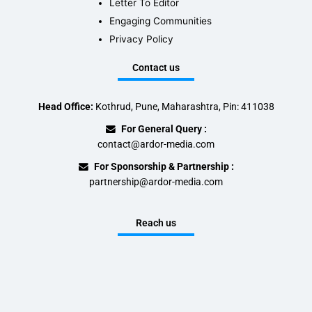
Letter To Editor
Engaging Communities
Privacy Policy
Contact us
Head Office:
Kothrud, Pune, Maharashtra, Pin: 411038
For General Query :
contact@ardor-media.com
For Sponsorship & Partnership :
partnership@ardor-media.com
Reach us