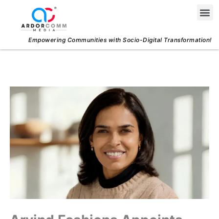
Skip
Me
to
content
Empowering Communities with Socio-Digital Transformation!