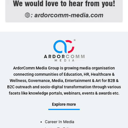
ArdorComm Media Group is growing media organisation
connecting communities of Education, HR, Healthcare &
Wellness, Governance, Media, Entertainment & Art for B2B &
B2C outreach and socio-digital transformation through various
facets like knowledge portals, webinars, events & awards etc.
Explore more
Career In Media