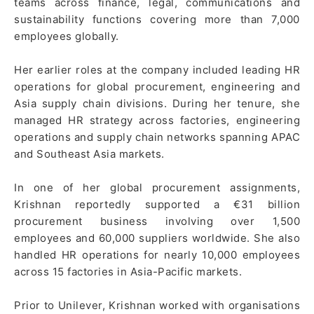
teams across finance, legal, communications and
sustainability functions covering more than 7,000
employees globally.
Her earlier roles at the company included leading HR
operations for global procurement, engineering and
Asia supply chain divisions. During her tenure, she
managed HR strategy across factories, engineering
operations and supply chain networks spanning APAC
and Southeast Asia markets.
In one of her global procurement assignments,
Krishnan reportedly supported a €31 billion
procurement business involving over 1,500
employees and 60,000 suppliers worldwide. She also
handled HR operations for nearly 10,000 employees
across 15 factories in Asia-Pacific markets.
Prior to Unilever, Krishnan worked with organisations