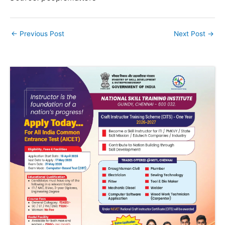
←
Previous Post
Next Post
→