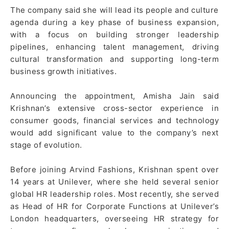
The company said she will lead its people and culture
agenda during a key phase of business expansion,
with a focus on building stronger leadership
pipelines, enhancing talent management, driving
cultural transformation and supporting long-term
business growth initiatives.
Announcing the appointment, Amisha Jain said
Krishnan’s extensive cross-sector experience in
consumer goods, financial services and technology
would add significant value to the company’s next
stage of evolution.
Before joining Arvind Fashions, Krishnan spent over
14 years at Unilever, where she held several senior
global HR leadership roles. Most recently, she served
as Head of HR for Corporate Functions at Unilever’s
London headquarters, overseeing HR strategy for