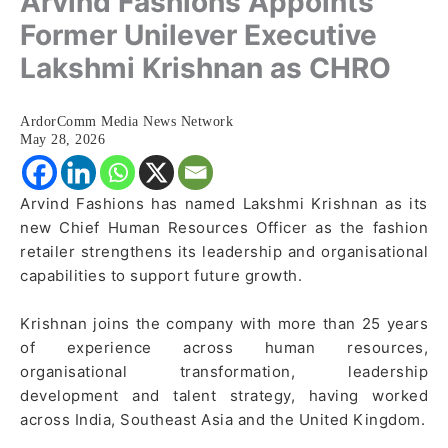
Arvind Fashions Appoints
Former Unilever Executive
Lakshmi Krishnan as CHRO
ArdorComm Media News Network
May 28, 2026
Arvind Fashions has named Lakshmi Krishnan as its
new Chief Human Resources Officer as the fashion
retailer strengthens its leadership and organisational
capabilities to support future growth.
Krishnan joins the company with more than 25 years
of experience across human resources,
organisational transformation, leadership
development and talent strategy, having worked
across India, Southeast Asia and the United Kingdom.