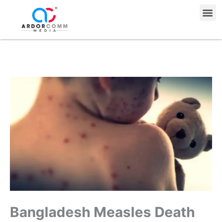
Skip
Me
to
content
Bangladesh Measles Death