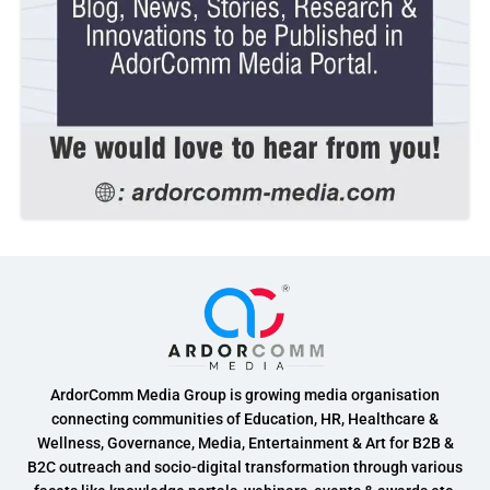
ArdorComm Media Group is growing media organisation
connecting communities of Education, HR, Healthcare &
Wellness, Governance, Media, Entertainment & Art for B2B &
B2C outreach and socio-digital transformation through various