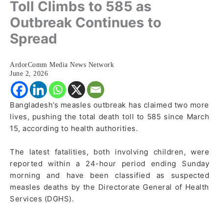
Toll Climbs to 585 as
Outbreak Continues to
Spread
ArdorComm Media News Network
June 2, 2026
Bangladesh’s measles outbreak has claimed two more
lives, pushing the total death toll to 585 since March
15, according to health authorities.
The latest fatalities, both involving children, were
reported within a 24-hour period ending Sunday
morning and have been classified as suspected
measles deaths by the Directorate General of Health
Services (DGHS).