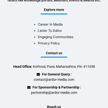
facets like knowledge portals, webinars, events & awards etc.
Explore more
Career In Media
Letter To Editor
Engaging Communities
Privacy Policy
Contact us
Head Office:
Kothrud, Pune, Maharashtra, Pin: 411038
For General Query :
contact@ardor-media.com
For Sponsorship & Partnership :
partnership@ardor-media.com
Reach us