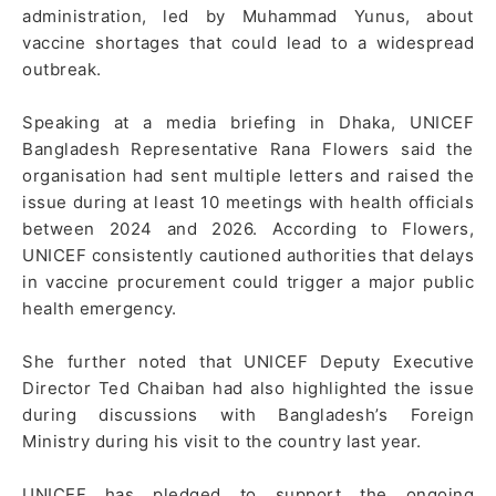
administration, led by Muhammad Yunus, about
vaccine shortages that could lead to a widespread
outbreak.
Speaking at a media briefing in Dhaka, UNICEF
Bangladesh Representative Rana Flowers said the
organisation had sent multiple letters and raised the
issue during at least 10 meetings with health officials
between 2024 and 2026. According to Flowers,
UNICEF consistently cautioned authorities that delays
in vaccine procurement could trigger a major public
health emergency.
She further noted that UNICEF Deputy Executive
Director Ted Chaiban had also highlighted the issue
during discussions with Bangladesh’s Foreign
Ministry during his visit to the country last year.
UNICEF has pledged to support the ongoing