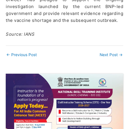
investigation launched by the current BNP-led
government and provide relevant evidence regarding
the vaccine shortage and the subsequent outbreak.
Source: IANS
←
Previous Post
Next Post
→