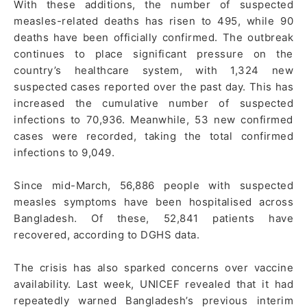
With these additions, the number of suspected
measles-related deaths has risen to 495, while 90
deaths have been officially confirmed. The outbreak
continues to place significant pressure on the
country’s healthcare system, with 1,324 new
suspected cases reported over the past day. This has
increased the cumulative number of suspected
infections to 70,936. Meanwhile, 53 new confirmed
cases were recorded, taking the total confirmed
infections to 9,049.
Since mid-March, 56,886 people with suspected
measles symptoms have been hospitalised across
Bangladesh. Of these, 52,841 patients have
recovered, according to DGHS data.
The crisis has also sparked concerns over vaccine
availability. Last week, UNICEF revealed that it had
repeatedly warned Bangladesh’s previous interim