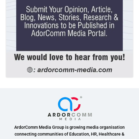
ArdorComm Media Group is growing media organisation
connecting communities of Education, HR, Healthcare &