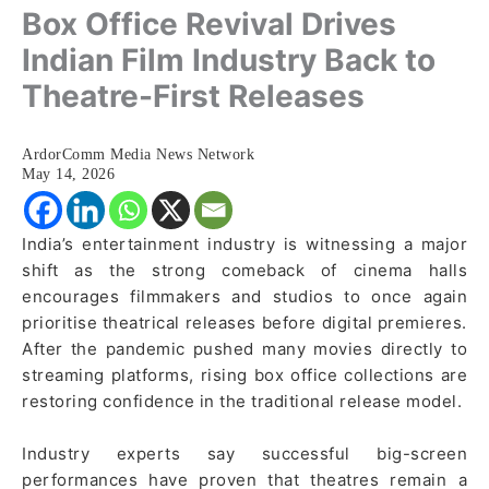
Box Office Revival Drives
Indian Film Industry Back to
Theatre-First Releases
ArdorComm Media News Network
May 14, 2026
India’s entertainment industry is witnessing a major
shift as the strong comeback of cinema halls
encourages filmmakers and studios to once again
prioritise theatrical releases before digital premieres.
After the pandemic pushed many movies directly to
streaming platforms, rising box office collections are
restoring confidence in the traditional release model.
Industry experts say successful big-screen
performances have proven that theatres remain a