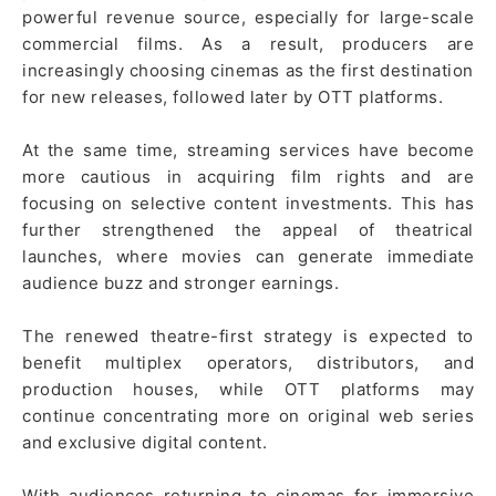
powerful revenue source, especially for large-scale
commercial films. As a result, producers are
increasingly choosing cinemas as the first destination
for new releases, followed later by OTT platforms.
At the same time, streaming services have become
more cautious in acquiring film rights and are
focusing on selective content investments. This has
further strengthened the appeal of theatrical
launches, where movies can generate immediate
audience buzz and stronger earnings.
The renewed theatre-first strategy is expected to
benefit multiplex operators, distributors, and
production houses, while OTT platforms may
continue concentrating more on original web series
and exclusive digital content.
With audiences returning to cinemas for immersive