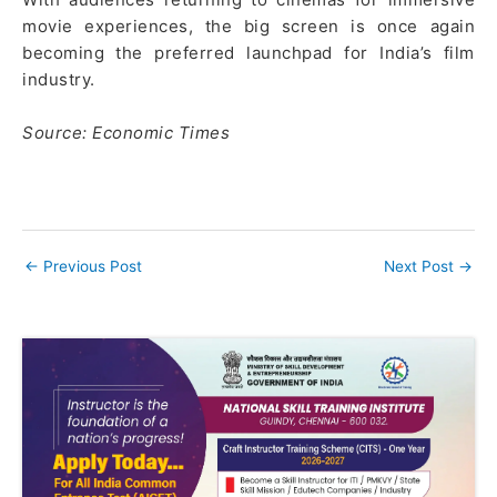
movie experiences, the big screen is once again
becoming the preferred launchpad for India’s film
industry.
Source: Economic Times
←
Previous Post
Next Post
→