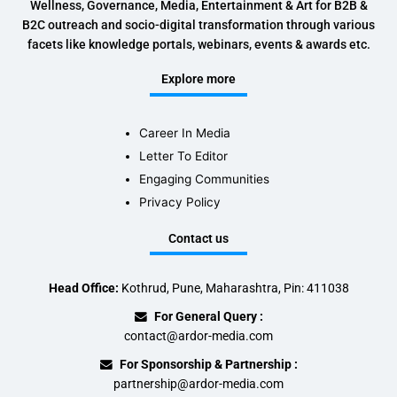
Wellness, Governance, Media, Entertainment & Art for B2B &
B2C outreach and socio-digital transformation through various
facets like knowledge portals, webinars, events & awards etc.
Explore more
Career In Media
Letter To Editor
Engaging Communities
Privacy Policy
Contact us
Head Office:
Kothrud, Pune, Maharashtra, Pin: 411038
For General Query :
contact@ardor-media.com
For Sponsorship & Partnership :
partnership@ardor-media.com