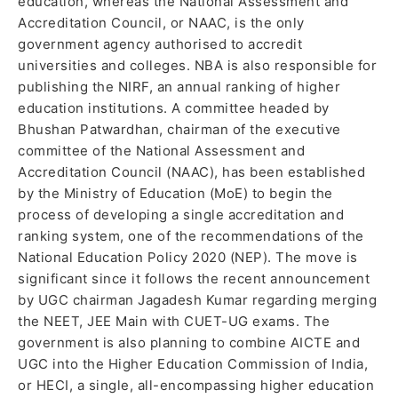
education, whereas the National Assessment and
Accreditation Council, or NAAC, is the only
government agency authorised to accredit
universities and colleges. NBA is also responsible for
publishing the NIRF, an annual ranking of higher
education institutions. A committee headed by
Bhushan Patwardhan, chairman of the executive
committee of the National Assessment and
Accreditation Council (NAAC), has been established
by the Ministry of Education (MoE) to begin the
process of developing a single accreditation and
ranking system, one of the recommendations of the
National Education Policy 2020 (NEP). The move is
significant since it follows the recent announcement
by UGC chairman Jagadesh Kumar regarding merging
the NEET, JEE Main with CUET-UG exams. The
government is also planning to combine AICTE and
UGC into the Higher Education Commission of India,
or HECI, a single, all-encompassing higher education