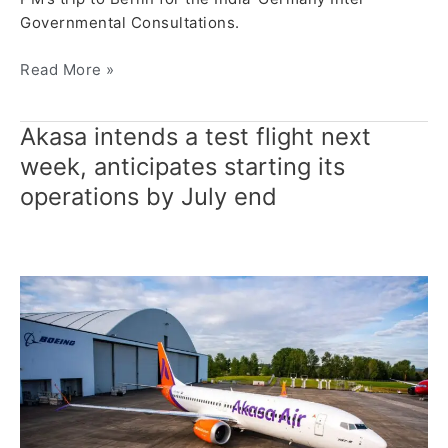
Governmental Consultations.
Read More »
Akasa intends a test flight next
Akasa
intends
week, anticipates starting its
a
operations by July end
test
flight
next
week, anticipates
starting
its
operations
by
July
end