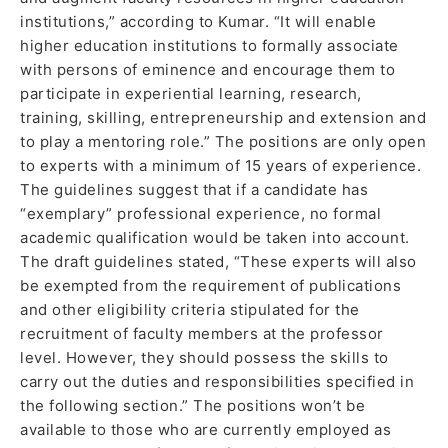
institutions,” according to Kumar. “It will enable
higher education institutions to formally associate
with persons of eminence and encourage them to
participate in experiential learning, research,
training, skilling, entrepreneurship and extension and
to play a mentoring role.” The positions are only open
to experts with a minimum of 15 years of experience.
The guidelines suggest that if a candidate has
“exemplary” professional experience, no formal
academic qualification would be taken into account.
The draft guidelines stated, “These experts will also
be exempted from the requirement of publications
and other eligibility criteria stipulated for the
recruitment of faculty members at the professor
level. However, they should possess the skills to
carry out the duties and responsibilities specified in
the following section.” The positions won’t be
available to those who are currently employed as