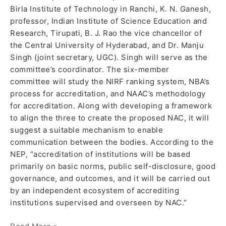
Birla Institute of Technology in Ranchi, K. N. Ganesh,
professor, Indian Institute of Science Education and
Research, Tirupati, B. J. Rao the vice chancellor of
the Central University of Hyderabad, and Dr. Manju
Singh (joint secretary, UGC). Singh will serve as the
committee’s coordinator. The six-member
committee will study the NIRF ranking system, NBA’s
process for accreditation, and NAAC’s methodology
for accreditation. Along with developing a framework
to align the three to create the proposed NAC, it will
suggest a suitable mechanism to enable
communication between the bodies. According to the
NEP, “accreditation of institutions will be based
primarily on basic norms, public self-disclosure, good
governance, and outcomes, and it will be carried out
by an independent ecosystem of accrediting
institutions supervised and overseen by NAC.”