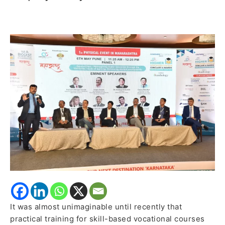
‘PHYGITAL’
mode
of
learning:
Enhancing
student
employability
It was almost unimaginable until recently that
practical training for skill-based vocational courses