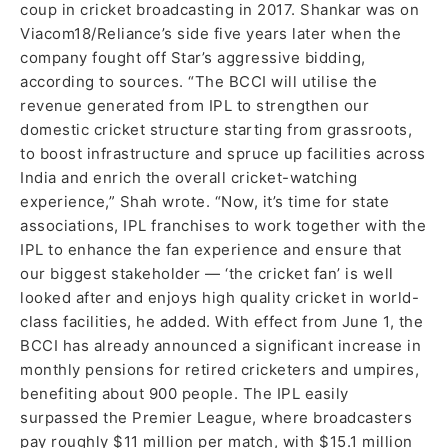
coup in cricket broadcasting in 2017. Shankar was on
Viacom18/Reliance’s side five years later when the
company fought off Star’s aggressive bidding,
according to sources. “The BCCI will utilise the
revenue generated from IPL to strengthen our
domestic cricket structure starting from grassroots,
to boost infrastructure and spruce up facilities across
India and enrich the overall cricket-watching
experience,” Shah wrote. “Now, it’s time for state
associations, IPL franchises to work together with the
IPL to enhance the fan experience and ensure that
our biggest stakeholder — ‘the cricket fan’ is well
looked after and enjoys high quality cricket in world-
class facilities, he added. With effect from June 1, the
BCCI has already announced a significant increase in
monthly pensions for retired cricketers and umpires,
benefiting about 900 people. The IPL easily
surpassed the Premier League, where broadcasters
pay roughly $11 million per match, with $15.1 million