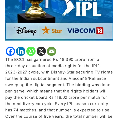
The BCCI has garnered Rs 48,390 crore from a
three-day e-auction of media rights for the IPL’s
2023-2027 cycle, with Disney-Star securing TV rights
for the Indian subcontinent and Viacom18/Reliance
sweeping the digital segment. The bidding was done
per-game, which means that the rights holders will
pay the cricket board Rs 118.02 crore per match for
the next five-year cycle. Every IPL season currently
has 74 matches, and that number is expected to rise.
Over the course of five years, the total number will be