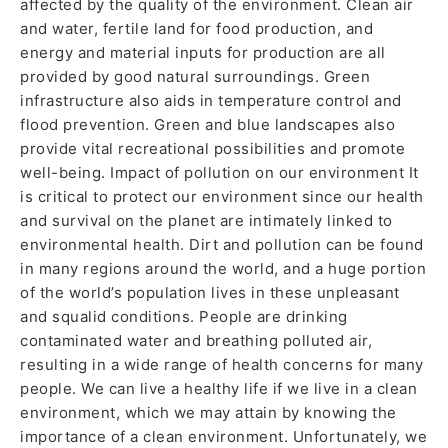
affected by the quality of the environment. Clean air
and water, fertile land for food production, and
energy and material inputs for production are all
provided by good natural surroundings. Green
infrastructure also aids in temperature control and
flood prevention. Green and blue landscapes also
provide vital recreational possibilities and promote
well-being. Impact of pollution on our environment It
is critical to protect our environment since our health
and survival on the planet are intimately linked to
environmental health. Dirt and pollution can be found
in many regions around the world, and a huge portion
of the world’s population lives in these unpleasant
and squalid conditions. People are drinking
contaminated water and breathing polluted air,
resulting in a wide range of health concerns for many
people. We can live a healthy life if we live in a clean
environment, which we may attain by knowing the
importance of a clean environment. Unfortunately, we