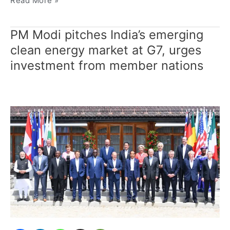
Read More »
PM Modi pitches India’s emerging
PM
Modi
clean energy market at G7, urges
pitches
investment from member nations
India’s
emerging
clean
energy
market
at
G7,
urges
investment
from
member
nations