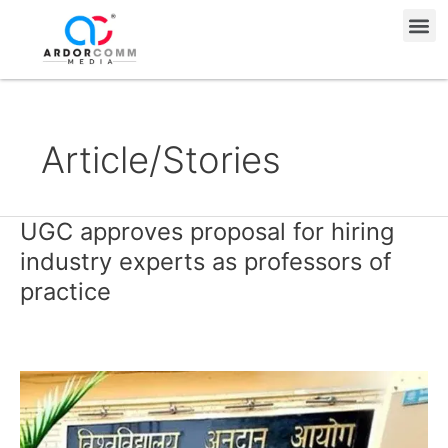
Skip
Me
to
content
Article/Stories
UGC approves proposal for hiring
UGC
approves
industry experts as professors of
proposal
practice
for
hiring
industry
experts
as
professors
of