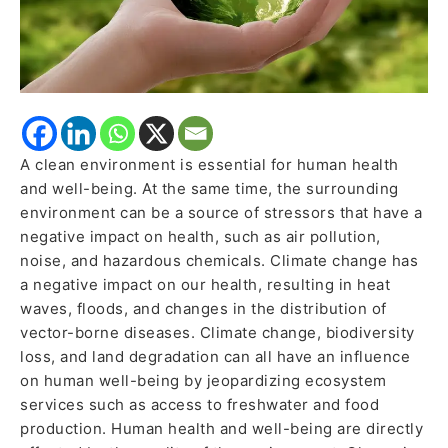
A clean environment is essential for human health
and well-being. At the same time, the surrounding
environment can be a source of stressors that have a
negative impact on health, such as air pollution,
noise, and hazardous chemicals. Climate change has
a negative impact on our health, resulting in heat
waves, floods, and changes in the distribution of
vector-borne diseases. Climate change, biodiversity
loss, and land degradation can all have an influence
on human well-being by jeopardizing ecosystem
services such as access to freshwater and food
production. Human health and well-being are directly