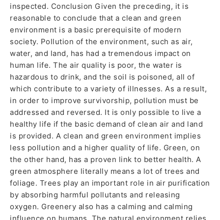
inspected. Conclusion Given the preceding, it is
reasonable to conclude that a clean and green
environment is a basic prerequisite of modern
society. Pollution of the environment, such as air,
water, and land, has had a tremendous impact on
human life. The air quality is poor, the water is
hazardous to drink, and the soil is poisoned, all of
which contribute to a variety of illnesses. As a result,
in order to improve survivorship, pollution must be
addressed and reversed. It is only possible to live a
healthy life if the basic demand of clean air and land
is provided. A clean and green environment implies
less pollution and a higher quality of life. Green, on
the other hand, has a proven link to better health. A
green atmosphere literally means a lot of trees and
foliage. Trees play an important role in air purification
by absorbing harmful pollutants and releasing
oxygen. Greenery also has a calming and calming
influence on humans. The natural environment relies