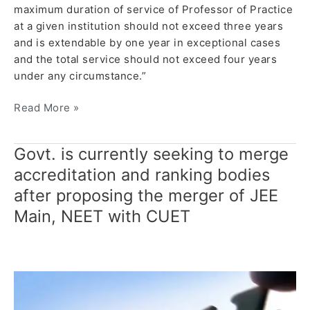
maximum duration of service of Professor of Practice
at a given institution should not exceed three years
and is extendable by one year in exceptional cases
and the total service should not exceed four years
under any circumstance.”
Read More »
Govt. is currently seeking to merge
Govt. is
currently
accreditation and ranking bodies
seeking
after proposing the merger of JEE
to
Main, NEET with CUET
merge
accreditation
and
ranking
bodies
after