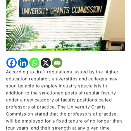
practice
According to draft regulations issued by the higher
education regulator, universities and colleges may
soon be able to employ industry specialists in
addition to the sanctioned posts of regular faculty
under a new category of faculty positions called
professors of practice. The University Grants
Commission stated that the professors of practise
will be employed for a fixed tenure of no longer than
four years, and their strength at any given time