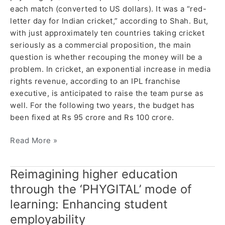
each match (converted to US dollars). It was a “red-
letter day for Indian cricket,” according to Shah. But,
with just approximately ten countries taking cricket
seriously as a commercial proposition, the main
question is whether recouping the money will be a
problem. In cricket, an exponential increase in media
rights revenue, according to an IPL franchise
executive, is anticipated to raise the team purse as
well. For the following two years, the budget has
been fixed at Rs 95 crore and Rs 100 crore.
Read More »
Reimagining higher education
Reimagining
higher
through the ‘PHYGITAL’ mode of
education
learning: Enhancing student
through
employability
the