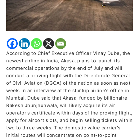
According to Chief Executive Officer Vinay Dube, the
newest airline in India, Akasa, plans to launch its
commercial operations by the end of July and will
conduct a proving flight with the Directorate General
of Civil Aviation (DGCA) of the nation as soon as next
week. In an interview at the startup airline’s office in
Mumbai, Dube said that Akasa, funded by billionaire
Rakesh Jhunjhunwala, will likely acquire its air
operator’s certificate within days of the proving flight,
apply for airport slots, and begin selling tickets within
two to three weeks. The domestic value carrier’s
initial routes will concentrate on point-to-point