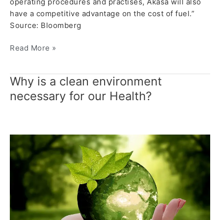
operating procedures and practises, Akasa will also
have a competitive advantage on the cost of fuel.”
Source: Bloomberg
Read More »
Why is a clean environment
Why
is
necessary for our Health?
a
clean
environment
necessary
for
our
Health?