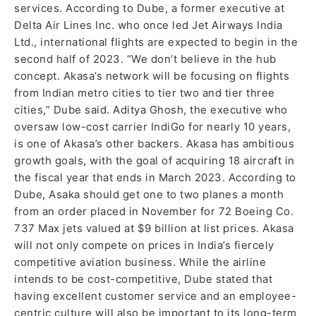
services. According to Dube, a former executive at
Delta Air Lines Inc. who once led Jet Airways India
Ltd., international flights are expected to begin in the
second half of 2023. “We don’t believe in the hub
concept. Akasa’s network will be focusing on flights
from Indian metro cities to tier two and tier three
cities,” Dube said. Aditya Ghosh, the executive who
oversaw low-cost carrier IndiGo for nearly 10 years,
is one of Akasa’s other backers. Akasa has ambitious
growth goals, with the goal of acquiring 18 aircraft in
the fiscal year that ends in March 2023. According to
Dube, Asaka should get one to two planes a month
from an order placed in November for 72 Boeing Co.
737 Max jets valued at $9 billion at list prices. Akasa
will not only compete on prices in India’s fiercely
competitive aviation business. While the airline
intends to be cost-competitive, Dube stated that
having excellent customer service and an employee-
centric culture will also be important to its long-term