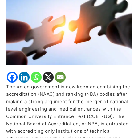
proposing
the
merger
of
JEE
Main,
NEET
with CUET
The union government is now keen on combining the
accreditation (NAAC) and ranking (NBA) bodies after
making a strong argument for the merger of national
level engineering and medical entrances with the
Common University Entrance Test (CUET-UG). The
National Board of Accreditation, or NBA, is entrusted
with accrediting only institutions of technical