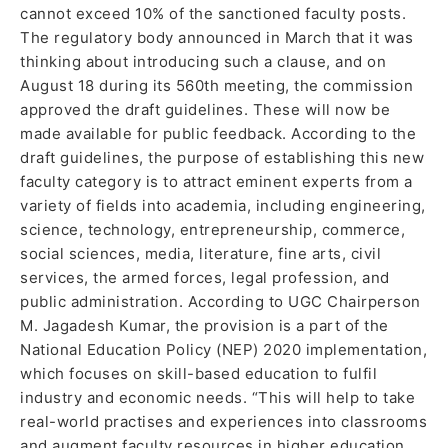
cannot exceed 10% of the sanctioned faculty posts.
The regulatory body announced in March that it was
thinking about introducing such a clause, and on
August 18 during its 560th meeting, the commission
approved the draft guidelines. These will now be
made available for public feedback. According to the
draft guidelines, the purpose of establishing this new
faculty category is to attract eminent experts from a
variety of fields into academia, including engineering,
science, technology, entrepreneurship, commerce,
social sciences, media, literature, fine arts, civil
services, the armed forces, legal profession, and
public administration. According to UGC Chairperson
M. Jagadesh Kumar, the provision is a part of the
National Education Policy (NEP) 2020 implementation,
which focuses on skill-based education to fulfil
industry and economic needs. “This will help to take
real-world practises and experiences into classrooms
and augment faculty resources in higher education