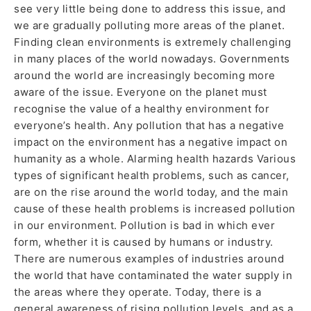
see very little being done to address this issue, and
we are gradually polluting more areas of the planet.
Finding clean environments is extremely challenging
in many places of the world nowadays. Governments
around the world are increasingly becoming more
aware of the issue. Everyone on the planet must
recognise the value of a healthy environment for
everyone’s health. Any pollution that has a negative
impact on the environment has a negative impact on
humanity as a whole. Alarming health hazards Various
types of significant health problems, such as cancer,
are on the rise around the world today, and the main
cause of these health problems is increased pollution
in our environment. Pollution is bad in which ever
form, whether it is caused by humans or industry.
There are numerous examples of industries around
the world that have contaminated the water supply in
the areas where they operate. Today, there is a
general awareness of rising pollution levels, and as a