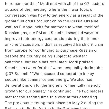
to remember this.” Modi met with all of the G7 leaders
outside of the meeting, where the major topic of
conversation was how to get energy as a result of the
global fuel crisis brought on by the Russia-Ukraine
war. As Europe looks for methods to wean itself off
Russian gas, the PM and Scholz discussed ways to
improve their energy cooperation during their one-
on-one discussion. India has received harsh criticism
from Europe for continuing to purchase Russian oil
despite the country being subject to western
sanctions, but India has retaliated. Modi praised
Scholz in a tweet for the “warm hospitality during the
@G7 Summit.” “We discussed cooperation in key
sectors like commerce and energy. We also had
deliberations on furthering environmentally friendly
growth for our planet,” he continued. The two leaders
met for the second time this year at this gathering.
The previous meeting took place on May 2 during the
PM’s trip to Berlin for the India-Germany Inter-