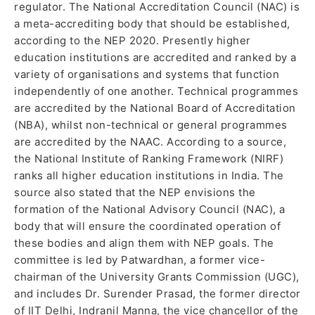
regulator. The National Accreditation Council (NAC) is
a meta-accrediting body that should be established,
according to the NEP 2020. Presently higher
education institutions are accredited and ranked by a
variety of organisations and systems that function
independently of one another. Technical programmes
are accredited by the National Board of Accreditation
(NBA), whilst non-technical or general programmes
are accredited by the NAAC. According to a source,
the National Institute of Ranking Framework (NIRF)
ranks all higher education institutions in India. The
source also stated that the NEP envisions the
formation of the National Advisory Council (NAC), a
body that will ensure the coordinated operation of
these bodies and align them with NEP goals. The
committee is led by Patwardhan, a former vice-
chairman of the University Grants Commission (UGC),
and includes Dr. Surender Prasad, the former director
of IIT Delhi, Indranil Manna, the vice chancellor of the