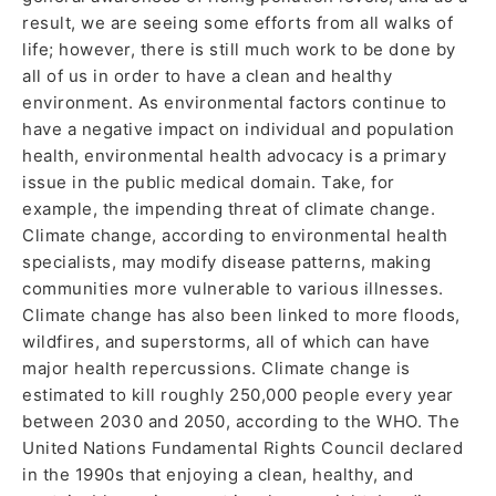
result, we are seeing some efforts from all walks of
life; however, there is still much work to be done by
all of us in order to have a clean and healthy
environment. As environmental factors continue to
have a negative impact on individual and population
health, environmental health advocacy is a primary
issue in the public medical domain. Take, for
example, the impending threat of climate change.
Climate change, according to environmental health
specialists, may modify disease patterns, making
communities more vulnerable to various illnesses.
Climate change has also been linked to more floods,
wildfires, and superstorms, all of which can have
major health repercussions. Climate change is
estimated to kill roughly 250,000 people every year
between 2030 and 2050, according to the WHO. The
United Nations Fundamental Rights Council declared
in the 1990s that enjoying a clean, healthy, and