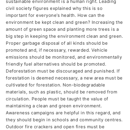
sustainable environment is a human right. Leading
civil society figures explained why this is so
important for everyone’s health. How can the
environment be kept clean and green? Increasing the
amount of green space and planting more trees is a
big step in keeping the environment clean and green.
Proper garbage disposal of all kinds should be
promoted and, if necessary, rewarded. Vehicle
emissions should be monitored, and environmentally
friendly fuel alternatives should be promoted.
Deforestation must be discouraged and punished. If
forestation is deemed necessary, a new area must be
cultivated for forestation. Non-biodegradable
materials, such as plastic, should be removed from
circulation. People must be taught the value of
maintaining a clean and green environment.
Awareness campaigns are helpful in this regard, and
they should begin in schools and community centres.
Outdoor fire crackers and open fires must be