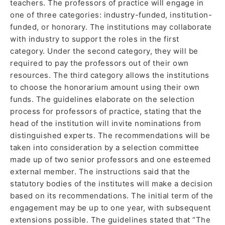
teachers. The professors of practice will engage in
one of three categories: industry-funded, institution-
funded, or honorary. The institutions may collaborate
with industry to support the roles in the first
category. Under the second category, they will be
required to pay the professors out of their own
resources. The third category allows the institutions
to choose the honorarium amount using their own
funds. The guidelines elaborate on the selection
process for professors of practice, stating that the
head of the institution will invite nominations from
distinguished experts. The recommendations will be
taken into consideration by a selection committee
made up of two senior professors and one esteemed
external member. The instructions said that the
statutory bodies of the institutes will make a decision
based on its recommendations. The initial term of the
engagement may be up to one year, with subsequent
extensions possible. The guidelines stated that “The