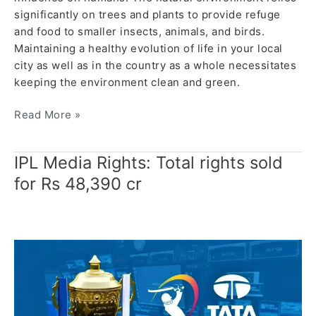
significantly on trees and plants to provide refuge
and food to smaller insects, animals, and birds.
Maintaining a healthy evolution of life in your local
city as well as in the country as a whole necessitates
keeping the environment clean and green.
Read More »
IPL Media Rights: Total rights sold
IPL
Media
for Rs 48,390 cr
Rights:
Total
rights
sold
for
Rs
48,390
cr