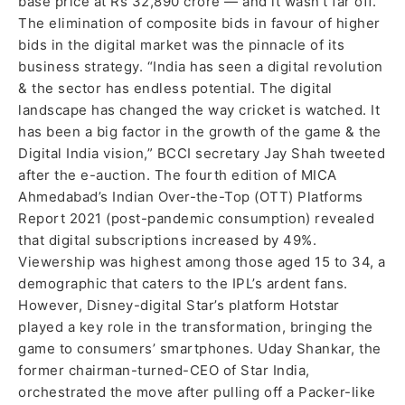
base price at Rs 32,890 crore — and it wasn’t far off.
The elimination of composite bids in favour of higher
bids in the digital market was the pinnacle of its
business strategy. “India has seen a digital revolution
& the sector has endless potential. The digital
landscape has changed the way cricket is watched. It
has been a big factor in the growth of the game & the
Digital India vision,” BCCI secretary Jay Shah tweeted
after the e-auction. The fourth edition of MICA
Ahmedabad’s Indian Over-the-Top (OTT) Platforms
Report 2021 (post-pandemic consumption) revealed
that digital subscriptions increased by 49%.
Viewership was highest among those aged 15 to 34, a
demographic that caters to the IPL’s ardent fans.
However, Disney-digital Star’s platform Hotstar
played a key role in the transformation, bringing the
game to consumers’ smartphones. Uday Shankar, the
former chairman-turned-CEO of Star India,
orchestrated the move after pulling off a Packer-like