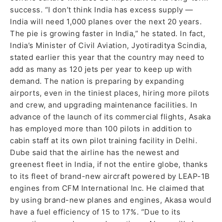
success. “I don’t think India has excess supply —
India will need 1,000 planes over the next 20 years.
The pie is growing faster in India,” he stated. In fact,
India’s Minister of Civil Aviation, Jyotiraditya Scindia,
stated earlier this year that the country may need to
add as many as 120 jets per year to keep up with
demand. The nation is preparing by expanding
airports, even in the tiniest places, hiring more pilots
and crew, and upgrading maintenance facilities. In
advance of the launch of its commercial flights, Asaka
has employed more than 100 pilots in addition to
cabin staff at its own pilot training facility in Delhi.
Dube said that the airline has the newest and
greenest fleet in India, if not the entire globe, thanks
to its fleet of brand-new aircraft powered by LEAP-1B
engines from CFM International Inc. He claimed that
by using brand-new planes and engines, Akasa would
have a fuel efficiency of 15 to 17%. “Due to its