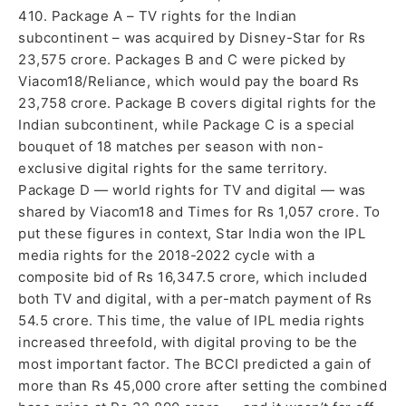
410. Package A – TV rights for the Indian
subcontinent – was acquired by Disney-Star for Rs
23,575 crore. Packages B and C were picked by
Viacom18/Reliance, which would pay the board Rs
23,758 crore. Package B covers digital rights for the
Indian subcontinent, while Package C is a special
bouquet of 18 matches per season with non-
exclusive digital rights for the same territory.
Package D — world rights for TV and digital — was
shared by Viacom18 and Times for Rs 1,057 crore. To
put these figures in context, Star India won the IPL
media rights for the 2018-2022 cycle with a
composite bid of Rs 16,347.5 crore, which included
both TV and digital, with a per-match payment of Rs
54.5 crore. This time, the value of IPL media rights
increased threefold, with digital proving to be the
most important factor. The BCCI predicted a gain of
more than Rs 45,000 crore after setting the combined