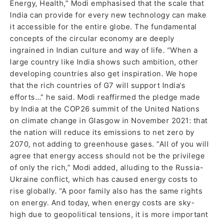
Energy, Health,” Modi emphasised that the scale that
India can provide for every new technology can make
it accessible for the entire globe. The fundamental
concepts of the circular economy are deeply
ingrained in Indian culture and way of life. “When a
large country like India shows such ambition, other
developing countries also get inspiration. We hope
that the rich countries of G7 will support India’s
efforts…” he said. Modi reaffirmed the pledge made
by India at the COP26 summit of the United Nations
on climate change in Glasgow in November 2021: that
the nation will reduce its emissions to net zero by
2070, not adding to greenhouse gases. “All of you will
agree that energy access should not be the privilege
of only the rich,” Modi added, alluding to the Russia-
Ukraine conflict, which has caused energy costs to
rise globally. “A poor family also has the same rights
on energy. And today, when energy costs are sky-
high due to geopolitical tensions, it is more important