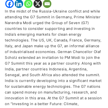
In the midst of the Russia-Ukraine conflict and while
attending the G7 Summit in Germany, Prime Minister
Narendra Modi urged the Group of Seven (G7)
countries to consider supporting and investing in
India’s emerging markets for clean energy
technologies. The US, UK, Canada, France, Germany,
Italy, and Japan make up the G7, an informal alliance
of industrialised economies. German Chancellor Olaf
Scholz extended an invitation to PM Modi to join the
G7 Summit this year as a partner country. Along with
India, partner countries Indonesia, Argentina,
Senegal, and South Africa also attended the summit.
India is currently developing into a significant market
for sustainable energy technologies. The G7 nations
can spend money on manufacturing, research, and
innovation in this area. At the G7 Summit at a session
on “Investing in a better Future: Climate,