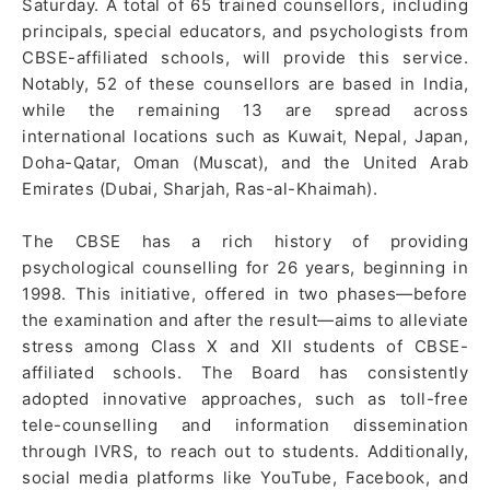
Saturday. A total of 65 trained counsellors, including
principals, special educators, and psychologists from
CBSE-affiliated schools, will provide this service.
Notably, 52 of these counsellors are based in India,
while the remaining 13 are spread across
international locations such as Kuwait, Nepal, Japan,
Doha-Qatar, Oman (Muscat), and the United Arab
Emirates (Dubai, Sharjah, Ras-al-Khaimah).
The CBSE has a rich history of providing
psychological counselling for 26 years, beginning in
1998. This initiative, offered in two phases—before
the examination and after the result—aims to alleviate
stress among Class X and XII students of CBSE-
affiliated schools. The Board has consistently
adopted innovative approaches, such as toll-free
tele-counselling and information dissemination
through IVRS, to reach out to students. Additionally,
social media platforms like YouTube, Facebook, and