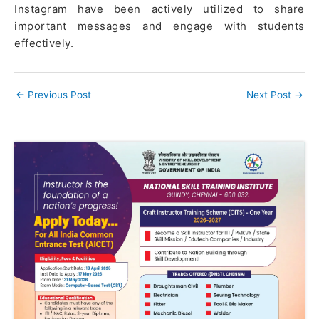
Instagram have been actively utilized to share
important messages and engage with students
effectively.
←
Previous Post
Next Post
→