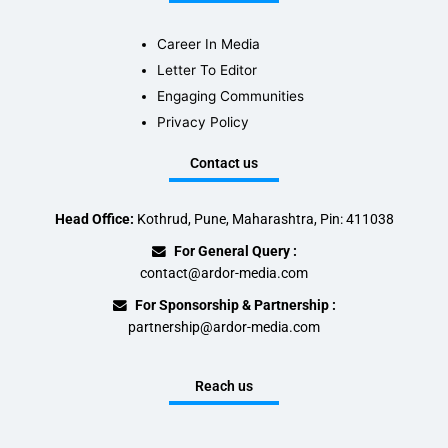
Career In Media
Letter To Editor
Engaging Communities
Privacy Policy
Contact us
Head Office:
Kothrud, Pune, Maharashtra, Pin: 411038
For General Query :
contact@ardor-media.com
For Sponsorship & Partnership :
partnership@ardor-media.com
Reach us