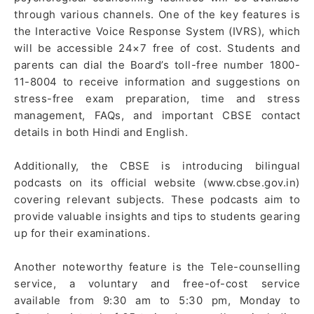
through various channels. One of the key features is
the Interactive Voice Response System (IVRS), which
will be accessible 24×7 free of cost. Students and
parents can dial the Board’s toll-free number 1800-
11-8004 to receive information and suggestions on
stress-free exam preparation, time and stress
management, FAQs, and important CBSE contact
details in both Hindi and English.
Additionally, the CBSE is introducing bilingual
podcasts on its official website (www.cbse.gov.in)
covering relevant subjects. These podcasts aim to
provide valuable insights and tips to students gearing
up for their examinations.
Another noteworthy feature is the Tele-counselling
service, a voluntary and free-of-cost service
available from 9:30 am to 5:30 pm, Monday to