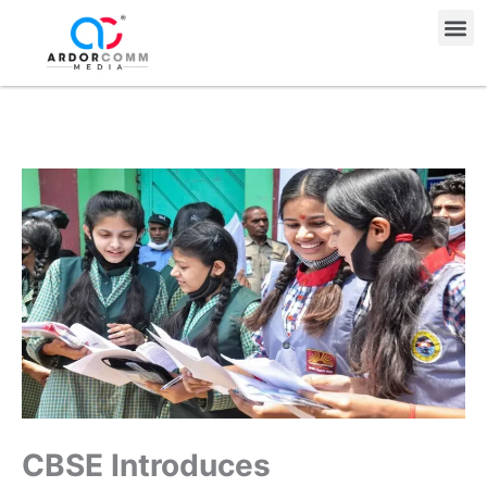
Skip
Me
to
content
CBSE Introduces