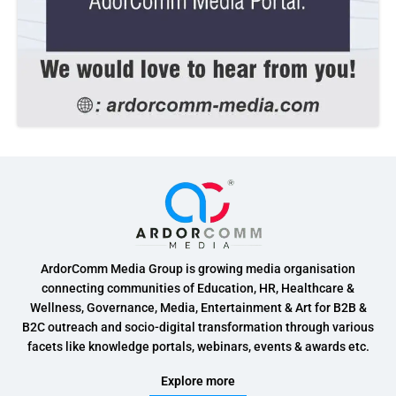
ArdorComm Media Group is growing media organisation
connecting communities of Education, HR, Healthcare &
Wellness, Governance, Media, Entertainment & Art for B2B &
B2C outreach and socio-digital transformation through various
facets like knowledge portals, webinars, events & awards etc.
Explore more