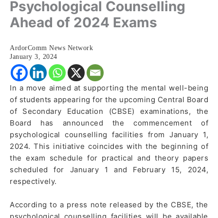
Psychological Counselling
Ahead of 2024 Exams
ArdorComm News Network
January 3, 2024
In a move aimed at supporting the mental well-being
of students appearing for the upcoming Central Board
of Secondary Education (CBSE) examinations, the
Board has announced the commencement of
psychological counselling facilities from January 1,
2024. This initiative coincides with the beginning of
the exam schedule for practical and theory papers
scheduled for January 1 and February 15, 2024,
respectively.
According to a press note released by the CBSE, the
psychological counselling facilities will be available