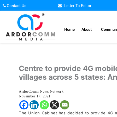
Skip
Contact Us
Letter To Editor
to
content
Home
About
Communi
Centre to provide 4G mobile
villages across 5 states: A
ArdorComm News Network
November 17, 2021
The Union Cabinet has decided to provide 4G m