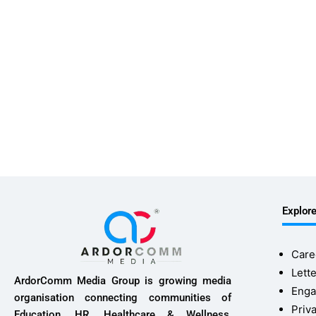
Explor
Care
Lette
ArdorComm Media Group is growing media
Enga
organisation connecting communities of
Priv
Education, HR, Healthcare & Wellness,