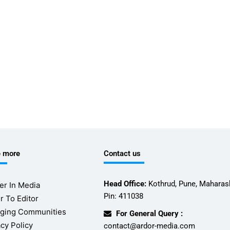
e more
Contact us
Head Office:
Kothrud, Pune, Maharash
er In Media
Pin: 411038
r To Editor
ging Communities
For General Query :
acy Policy
contact@ardor-media.com