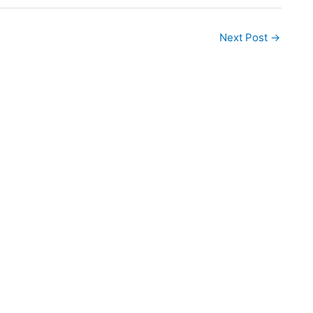
Next Post
→