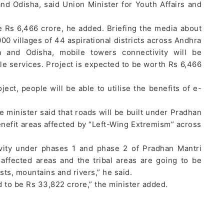
nd Odisha, said Union Minister for Youth Affairs and
e Rs 6,466 crore, he added. Briefing the media about
00 villages of 44 aspirational districts across Andhra
a and Odisha, mobile towers connectivity will be
le services. Project is expected to be worth Rs 6,466
ject, people will be able to utilise the benefits of e-
 minister said that roads will be built under Pradhan
nefit areas affected by “Left-Wing Extremism” across
ivity under phases 1 and phase 2 of Pradhan Mantri
ffected areas and the tribal areas are going to be
sts, mountains and rivers,” he said.
d to be Rs 33,822 crore,” the minister added.