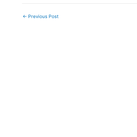
←
Previous Post