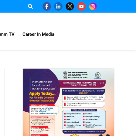
omm TV
Career In Media