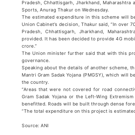
Pradesh, Chhattisgarh, Jharkhand, Maharashtra a
Sports, Anurag Thakur on Wednesday.
The estimated expenditure in this scheme will b
Union Cabinet’s decision, Thakur said, “In over 70
Pradesh, Chhattisgarh, Jharkhand, Maharashtr
provided. It has been decided to provide 4G mobi
crore.”
The Union minister further said that with this pro
governance.
Speaking about the details of another scheme, the
Mantri Gram Sadak Yojana (PMGSY), which will be
the country.
“Areas that were not covered for road connect
Gram Sadak Yojana or the Left-Wing Extremism a
benefitted. Roads will be built through dense fore
“The total expenditure on this project is estimate
Source: ANI