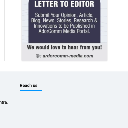
Reach us
tra,