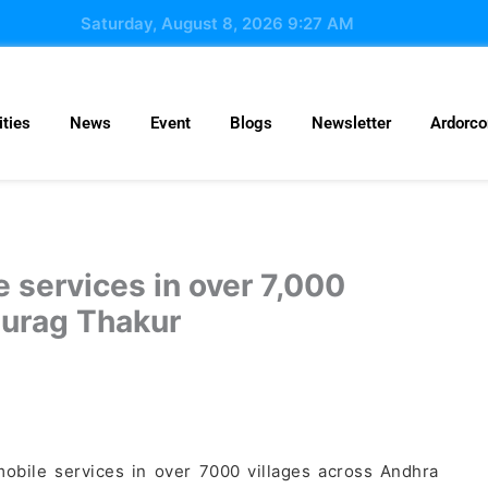
Saturday, August 8, 2026 9:27 AM
ties
News
Event
Blogs
Newsletter
Ardorc
 services in over 7,000
nurag Thakur
obile services in over 7000 villages across Andhra