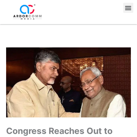
Skip
Me
to
content
Congress Reaches Out to