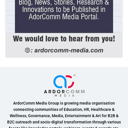
ArdorComm Media Group is growing media organisation
connecting communities of Education, HR, Healthcare &
Wellness, Governance, Media, Entertainment & Art for B2B &
B2C outreach and socio-digital transformation through various