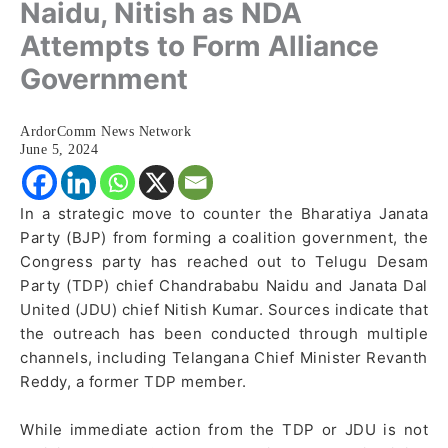
Naidu, Nitish as NDA
Attempts to Form Alliance
Government
ArdorComm News Network
June 5, 2024
In a strategic move to counter the Bharatiya Janata
Party (BJP) from forming a coalition government, the
Congress party has reached out to Telugu Desam
Party (TDP) chief Chandrababu Naidu and Janata Dal
United (JDU) chief Nitish Kumar. Sources indicate that
the outreach has been conducted through multiple
channels, including Telangana Chief Minister Revanth
Reddy, a former TDP member.
While immediate action from the TDP or JDU is not