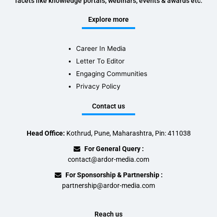
facets like knowledge portals, webinars, events & awards etc.
Explore more
Career In Media
Letter To Editor
Engaging Communities
Privacy Policy
Contact us
Head Office:
Kothrud, Pune, Maharashtra, Pin: 411038
For General Query :
contact@ardor-media.com
For Sponsorship & Partnership :
partnership@ardor-media.com
Reach us