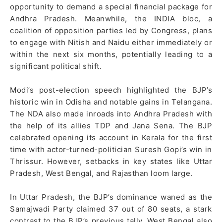
opportunity to demand a special financial package for
Andhra Pradesh. Meanwhile, the INDIA bloc, a
coalition of opposition parties led by Congress, plans
to engage with Nitish and Naidu either immediately or
within the next six months, potentially leading to a
significant political shift.
Modi’s post-election speech highlighted the BJP’s
historic win in Odisha and notable gains in Telangana.
The NDA also made inroads into Andhra Pradesh with
the help of its allies TDP and Jana Sena. The BJP
celebrated opening its account in Kerala for the first
time with actor-turned-politician Suresh Gopi’s win in
Thrissur. However, setbacks in key states like Uttar
Pradesh, West Bengal, and Rajasthan loom large.
In Uttar Pradesh, the BJP’s dominance waned as the
Samajwadi Party claimed 37 out of 80 seats, a stark
contrast to the BJP’s previous tally. West Bengal also