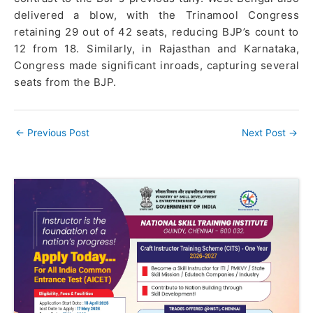
delivered a blow, with the Trinamool Congress
retaining 29 out of 42 seats, reducing BJP’s count to
12 from 18. Similarly, in Rajasthan and Karnataka,
Congress made significant inroads, capturing several
seats from the BJP.
←
Previous Post
Next Post
→