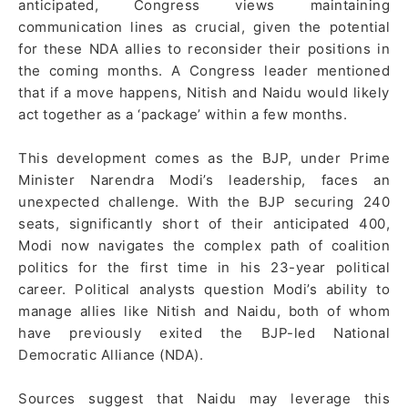
anticipated, Congress views maintaining
communication lines as crucial, given the potential
for these NDA allies to reconsider their positions in
the coming months. A Congress leader mentioned
that if a move happens, Nitish and Naidu would likely
act together as a ‘package’ within a few months.
This development comes as the BJP, under Prime
Minister Narendra Modi’s leadership, faces an
unexpected challenge. With the BJP securing 240
seats, significantly short of their anticipated 400,
Modi now navigates the complex path of coalition
politics for the first time in his 23-year political
career. Political analysts question Modi’s ability to
manage allies like Nitish and Naidu, both of whom
have previously exited the BJP-led National
Democratic Alliance (NDA).
Sources suggest that Naidu may leverage this