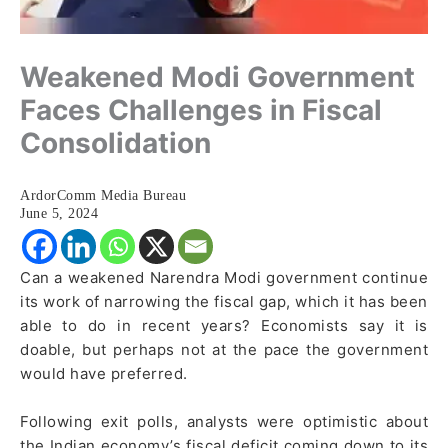
Weakened Modi Government
Faces Challenges in Fiscal
Consolidation
ArdorComm Media Bureau
June 5, 2024
Can a weakened Narendra Modi government continue
its work of narrowing the fiscal gap, which it has been
able to do in recent years? Economists say it is
doable, but perhaps not at the pace the government
would have preferred.
Following exit polls, analysts were optimistic about
the Indian economy’s fiscal deficit coming down to its