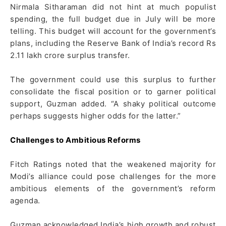
Nirmala Sitharaman did not hint at much populist
spending, the full budget due in July will be more
telling. This budget will account for the government’s
plans, including the Reserve Bank of India’s record Rs
2.11 lakh crore surplus transfer.
The government could use this surplus to further
consolidate the fiscal position or to garner political
support, Guzman added. “A shaky political outcome
perhaps suggests higher odds for the latter.”
Challenges to Ambitious Reforms
Fitch Ratings noted that the weakened majority for
Modi’s alliance could pose challenges for the more
ambitious elements of the government’s reform
agenda.
Guzman acknowledged India’s high growth and robust