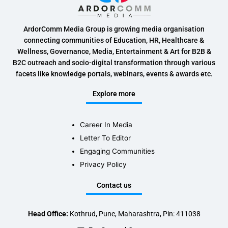
ArdorComm Media Group is growing media organisation
connecting communities of Education, HR, Healthcare &
Wellness, Governance, Media, Entertainment & Art for B2B &
B2C outreach and socio-digital transformation through various
facets like knowledge portals, webinars, events & awards etc.
Explore more
Career In Media
Letter To Editor
Engaging Communities
Privacy Policy
Contact us
Head Office:
Kothrud, Pune, Maharashtra, Pin: 411038