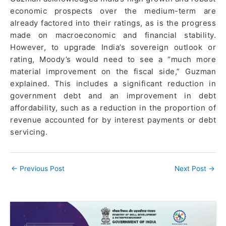
economic prospects over the medium-term are
already factored into their ratings, as is the progress
made on macroeconomic and financial stability.
However, to upgrade India’s sovereign outlook or
rating, Moody’s would need to see a “much more
material improvement on the fiscal side,” Guzman
explained. This includes a significant reduction in
government debt and an improvement in debt
affordability, such as a reduction in the proportion of
revenue accounted for by interest payments or debt
servicing.
←
Previous Post
Next Post
→