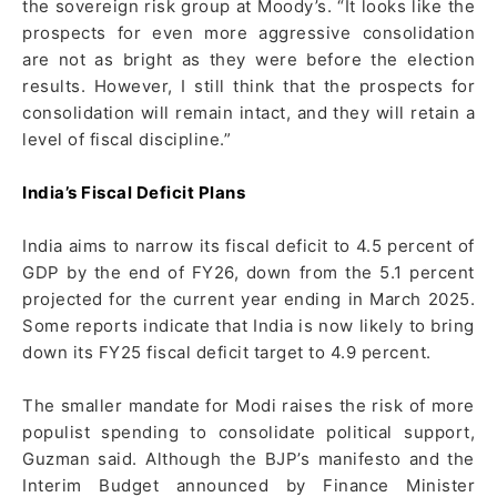
the sovereign risk group at Moody’s. “It looks like the
prospects for even more aggressive consolidation
are not as bright as they were before the election
results. However, I still think that the prospects for
consolidation will remain intact, and they will retain a
level of fiscal discipline.”
India’s Fiscal Deficit Plans
India aims to narrow its fiscal deficit to 4.5 percent of
GDP by the end of FY26, down from the 5.1 percent
projected for the current year ending in March 2025.
Some reports indicate that India is now likely to bring
down its FY25 fiscal deficit target to 4.9 percent.
The smaller mandate for Modi raises the risk of more
populist spending to consolidate political support,
Guzman said. Although the BJP’s manifesto and the
Interim Budget announced by Finance Minister