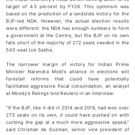
target of 4.5 percent by FY26. This optimism was
based on the prediction of a landslide victory for the
BJP-led NDA. However, the actual election results
were different: the NDA has enough numbers to form
a government at the Centre, but the BJP on its own
falls short of the majority of 272 seats needed in the
543-seat Lok Sabha.
The narrower margin of victory for Indian Prime
Minister Narendra Modi’s alliance in elections will
forestall reforms that could have potentially
facilitated aggressive fiscal consolidation, an analyst
at Moody’s Ratings told Reuters in an interview.
“If the BJP, like it did in 2014 and 2019, had won over
273 seats on its own, it could have pushed on with
curbing the gap at a much more aggressive speed,”
said Christian de Guzman, senior vice president of