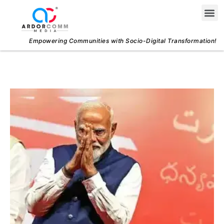
Skip
Me
to
content
Empowering Communities with Socio-Digital Transformation!