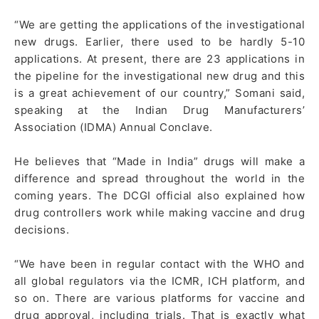
“We are getting the applications of the investigational
new drugs. Earlier, there used to be hardly 5-10
applications. At present, there are 23 applications in
the pipeline for the investigational new drug and this
is a great achievement of our country,” Somani said,
speaking at the Indian Drug Manufacturers’
Association (IDMA) Annual Conclave.
He believes that “Made in India” drugs will make a
difference and spread throughout the world in the
coming years. The DCGI official also explained how
drug controllers work while making vaccine and drug
decisions.
“We have been in regular contact with the WHO and
all global regulators via the ICMR, ICH platform, and
so on. There are various platforms for vaccine and
drug approval, including trials. That is exactly what