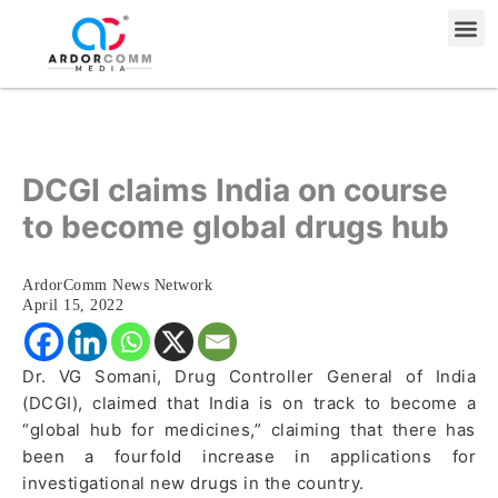
Skip
Me
to
content
DCGI claims India on course
to become global drugs hub
ArdorComm News Network
April 15, 2022
Dr. VG Somani, Drug Controller General of India
(DCGI), claimed that India is on track to become a
“global hub for medicines,” claiming that there has
been a fourfold increase in applications for
investigational new drugs in the country.