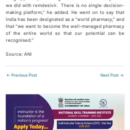
we did with remdesivir. There is no single decision-
making platform,” he added. He went on to say that
India has been designated as a “world pharmacy,” and
that “we want to become the well-managed pharmacy
of the entire world so that our potential can be
recognised.”
Source: ANI
←
Previous Post
Next Post
→