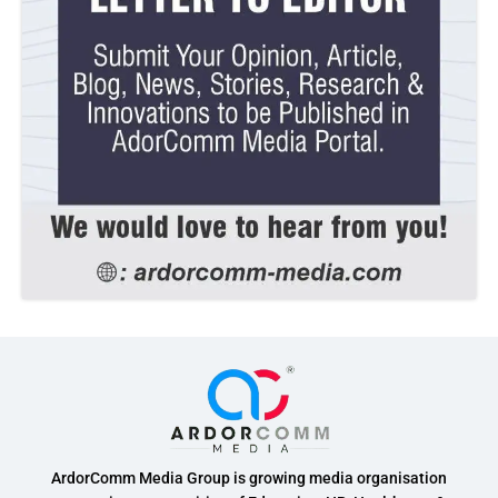
ArdorComm Media Group is growing media organisation