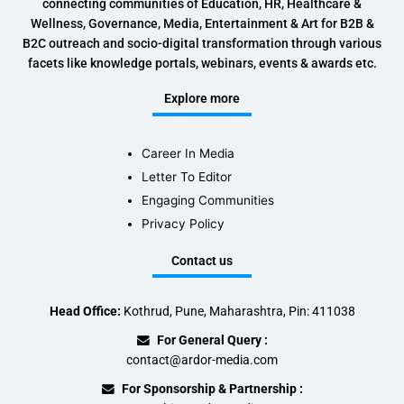
connecting communities of Education, HR, Healthcare &
Wellness, Governance, Media, Entertainment & Art for B2B &
B2C outreach and socio-digital transformation through various
facets like knowledge portals, webinars, events & awards etc.
Explore more
Career In Media
Letter To Editor
Engaging Communities
Privacy Policy
Contact us
Head Office:
Kothrud, Pune, Maharashtra, Pin: 411038
For General Query :
contact@ardor-media.com
For Sponsorship & Partnership :