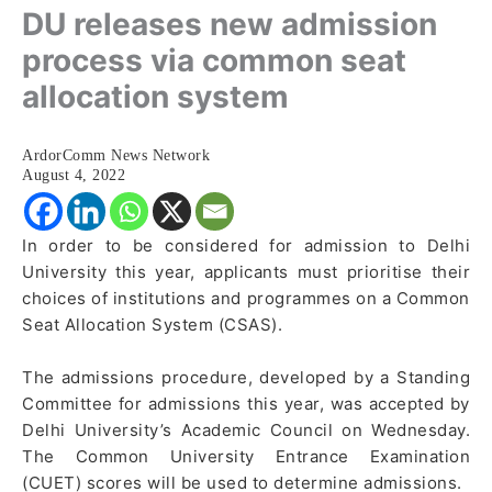
DU releases new admission
process via common seat
allocation system
ArdorComm News Network
August 4, 2022
In order to be considered for admission to Delhi
University this year, applicants must prioritise their
choices of institutions and programmes on a Common
Seat Allocation System (CSAS).
The admissions procedure, developed by a Standing
Committee for admissions this year, was accepted by
Delhi University’s Academic Council on Wednesday.
The Common University Entrance Examination
(CUET) scores will be used to determine admissions.