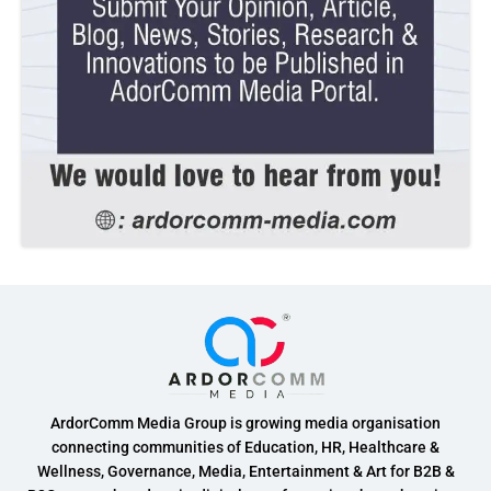
ArdorComm Media Group is growing media organisation
connecting communities of Education, HR, Healthcare &
Wellness, Governance, Media, Entertainment & Art for B2B &