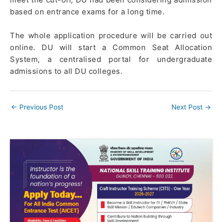
based on entrance exams for a long time.
The whole application procedure will be carried out
online. DU will start a Common Seat Allocation
System, a centralised portal for undergraduate
admissions to all DU colleges.
←
Previous Post
Next Post
→