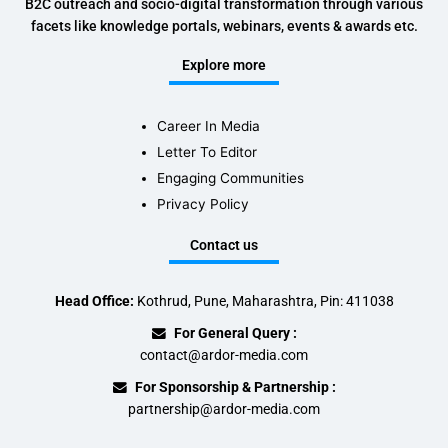
B2C outreach and socio-digital transformation through various
facets like knowledge portals, webinars, events & awards etc.
Explore more
Career In Media
Letter To Editor
Engaging Communities
Privacy Policy
Contact us
Head Office:
Kothrud, Pune, Maharashtra, Pin: 411038
For General Query :
contact@ardor-media.com
For Sponsorship & Partnership :
partnership@ardor-media.com