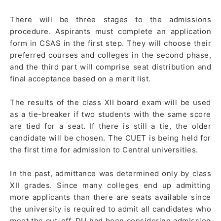
There will be three stages to the admissions
procedure. Aspirants must complete an application
form in CSAS in the first step. They will choose their
preferred courses and colleges in the second phase,
and the third part will comprise seat distribution and
final acceptance based on a merit list.
The results of the class XII board exam will be used
as a tie-breaker if two students with the same score
are tied for a seat. If there is still a tie, the older
candidate will be chosen. The CUET is being held for
the first time for admission to Central universities.
In the past, admittance was determined only by class
XII grades. Since many colleges end up admitting
more applicants than there are seats available since
the university is required to admit all candidates who
meet the cut-off, DU had been considering admission