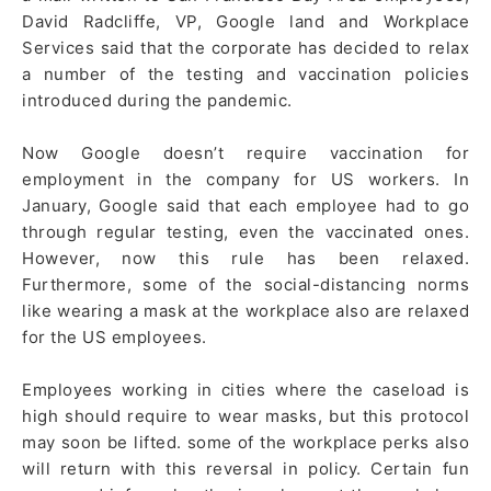
David Radcliffe, VP, Google land and Workplace
Services said that the corporate has decided to relax
a number of the testing and vaccination policies
introduced during the pandemic.
Now Google doesn’t require vaccination for
employment in the company for US workers. In
January, Google said that each employee had to go
through regular testing, even the vaccinated ones.
However, now this rule has been relaxed.
Furthermore, some of the social-distancing norms
like wearing a mask at the workplace also are relaxed
for the US employees.
Employees working in cities where the caseload is
high should require to wear masks, but this protocol
may soon be lifted. some of the workplace perks also
will return with this reversal in policy. Certain fun