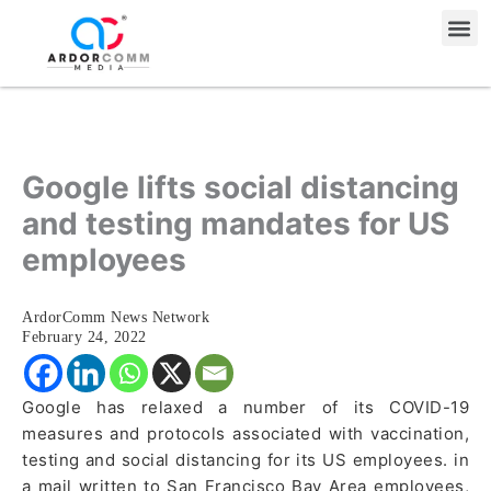
Skip
Me
to
content
Google lifts social distancing
and testing mandates for US
employees
ArdorComm News Network
February 24, 2022
Google has relaxed a number of its COVID-19
measures and protocols associated with vaccination,
testing and social distancing for its US employees. in
a mail written to San Francisco Bay Area employees,