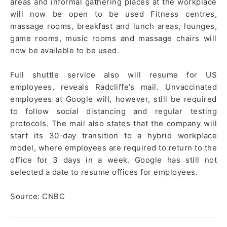
areas and informal gathering places at the workplace
will now be open to be used Fitness centres,
massage rooms, breakfast and lunch areas, lounges,
game rooms, music rooms and massage chairs will
now be available to be used.
Full shuttle service also will resume for US
employees, reveals Radcliffe’s mail. Unvaccinated
employees at Google will, however, still be required
to follow social distancing and regular testing
protocols. The mail also states that the company will
start its 30-day transition to a hybrid workplace
model, where employees are required to return to the
office for 3 days in a week. Google has still not
selected a date to resume offices for employees.
Source: CNBC