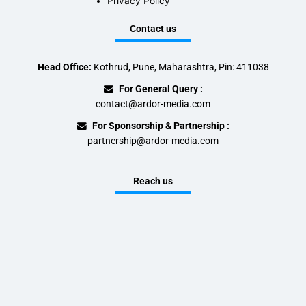
Privacy Policy
Contact us
Head Office:
Kothrud, Pune, Maharashtra, Pin: 411038
For General Query :
contact@ardor-media.com
For Sponsorship & Partnership :
partnership@ardor-media.com
Reach us