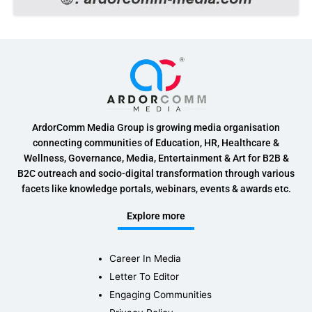
ArdorComm Media Group is growing media organisation
connecting communities of Education, HR, Healthcare &
Wellness, Governance, Media, Entertainment & Art for B2B &
B2C outreach and socio-digital transformation through various
facets like knowledge portals, webinars, events & awards etc.
Explore more
Career In Media
Letter To Editor
Engaging Communities