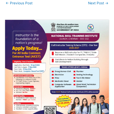
←
Previous Post
Next Post
→