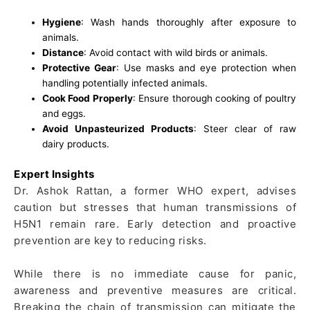
Hygiene
: Wash hands thoroughly after exposure to
animals.
Distance
: Avoid contact with wild birds or animals.
Protective Gear
: Use masks and eye protection when
handling potentially infected animals.
Cook Food Properly
: Ensure thorough cooking of poultry
and eggs.
Avoid Unpasteurized Products
: Steer clear of raw
dairy products.
Expert Insights
Dr. Ashok Rattan, a former WHO expert, advises
caution but stresses that human transmissions of
H5N1 remain rare. Early detection and proactive
prevention are key to reducing risks.
While there is no immediate cause for panic,
awareness and preventive measures are critical.
Breaking the chain of transmission can mitigate the