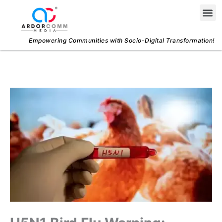
Skip
Me
to
content
Empowering Communities with Socio-Digital Transformation!