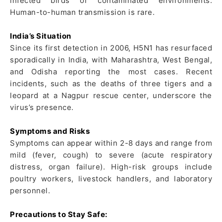
infected birds or contaminated environments.
Human-to-human transmission is rare.
India’s Situation
Since its first detection in 2006, H5N1 has resurfaced
sporadically in India, with Maharashtra, West Bengal,
and Odisha reporting the most cases. Recent
incidents, such as the deaths of three tigers and a
leopard at a Nagpur rescue center, underscore the
virus’s presence.
Symptoms and Risks
Symptoms can appear within 2-8 days and range from
mild (fever, cough) to severe (acute respiratory
distress, organ failure). High-risk groups include
poultry workers, livestock handlers, and laboratory
personnel.
Precautions to Stay Safe: