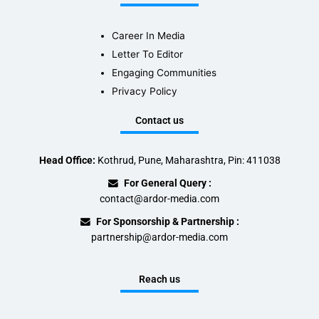
Career In Media
Letter To Editor
Engaging Communities
Privacy Policy
Contact us
Head Office:
Kothrud, Pune, Maharashtra, Pin: 411038
For General Query :
contact@ardor-media.com
For Sponsorship & Partnership :
partnership@ardor-media.com
Reach us