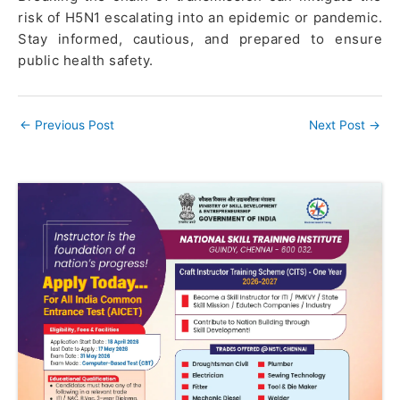
risk of H5N1 escalating into an epidemic or pandemic.
Stay informed, cautious, and prepared to ensure
public health safety.
←
Previous Post
Next Post
→