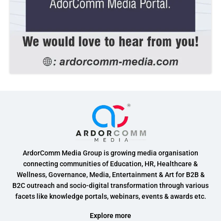
ArdorComm Media Group is growing media organisation
connecting communities of Education, HR, Healthcare &
Wellness, Governance, Media, Entertainment & Art for B2B &
B2C outreach and socio-digital transformation through various
facets like knowledge portals, webinars, events & awards etc.
Explore more