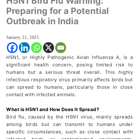
H5N1 Bird Flu Warning:
Preparing for a Potential
Outbreak in India
January 21, 2025
H5N1, or Highly Pathogenic Avian Influenza A, is a
significant health concern, posing limited risk to
humans but a serious threat overall. This highly
infectious respiratory virus primarily affects birds but
can spread to humans, particularly those in close
contact with infected animals.
What is H5N1 and How Does It Spread?
Bird flu, caused by the H5N1 virus, mainly spreads
among birds but can transmit to humans under
specific circumstances, such as close contact with