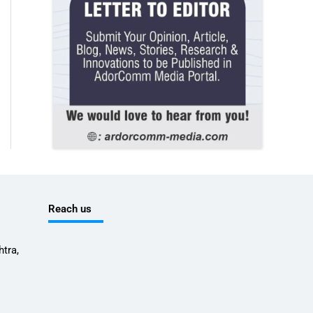
Reach us
tra,