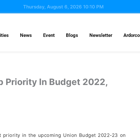
Thursday, August 6, 2026 10:10 PM
ties
News
Event
Blogs
Newsletter
Ardorc
 Priority In Budget 2022,
est priority in the upcoming Union Budget 2022-23 on