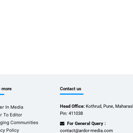
e more
Contact us
Head Office:
Kothrud, Pune, Maharash
er In Media
Pin: 411038
r To Editor
ging Communities
For General Query :
acy Policy
contact@ardor-media.com