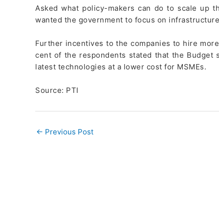
Asked what policy-makers can do to scale up th
wanted the government to focus on infrastructure
Further incentives to the companies to hire more
cent of the respondents stated that the Budget
latest technologies at a lower cost for MSMEs.
Source: PTI
←
Previous Post