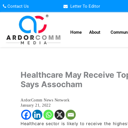
Skip
Contact Us
Letter To Editor
to
content
Home
About
Communi
Healthcare May Receive Top
Says Assocham
ArdorComm News Network
January 21, 2022
Healthcare sector is likely to receive the high