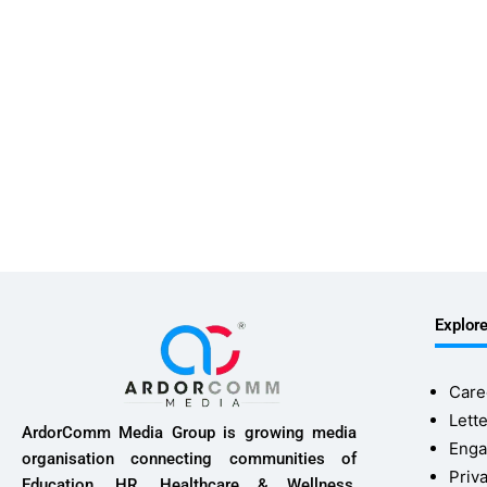
Explor
Care
Lette
ArdorComm Media Group is growing media
Enga
organisation connecting communities of
Priv
Education, HR, Healthcare & Wellness,