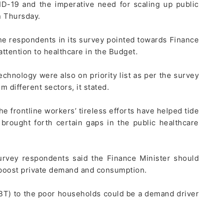
D-19 and the imperative need for scaling up public
n Thursday.
he respondents in its survey pointed towards Finance
tention to healthcare in the Budget.
chnology were also on priority list as per the survey
different sectors, it stated.
 frontline workers’ tireless efforts have helped tide
 brought forth certain gaps in the public healthcare
urvey respondents said the Finance Minister should
boost private demand and consumption.
DBT) to the poor households could be a demand driver