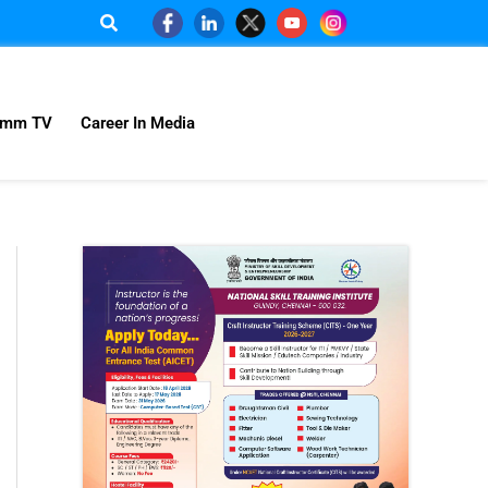
omm TV
Career In Media