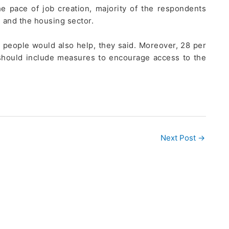
e pace of job creation, majority of the respondents
 and the housing sector.
 people would also help, they said. Moreover, 28 per
 should include measures to encourage access to the
Next Post
→