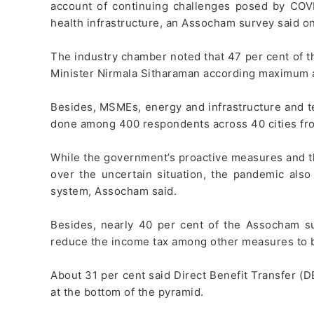
account of continuing challenges posed by COVI
health infrastructure, an Assocham survey said o
The industry chamber noted that 47 per cent of t
Minister Nirmala Sitharaman according maximum at
Besides, MSMEs, energy and infrastructure and te
done among 400 respondents across 40 cities from 
While the government’s proactive measures and the
over the uncertain situation, the pandemic also
system, Assocham said.
Besides, nearly 40 per cent of the Assocham s
reduce the income tax among other measures to 
About 31 per cent said Direct Benefit Transfer (
at the bottom of the pyramid.