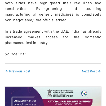
both sides have highlighted their red lines and
sensitivities. Ever-greening and touching
manufacturing of generic medicines is completely
non-negotiable,” the official added.
In a trade agreement with the UAE, India has already
increased market access for the domestic
pharmaceutical industry.
Source: PTI
←
Previous Post
Next Post
→