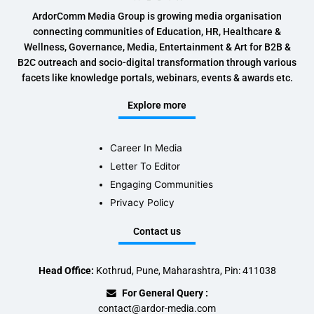
ArdorComm Media Group is growing media organisation
connecting communities of Education, HR, Healthcare &
Wellness, Governance, Media, Entertainment & Art for B2B &
B2C outreach and socio-digital transformation through various
facets like knowledge portals, webinars, events & awards etc.
Explore more
Career In Media
Letter To Editor
Engaging Communities
Privacy Policy
Contact us
Head Office:
Kothrud, Pune, Maharashtra, Pin: 411038
For General Query :
contact@ardor-media.com