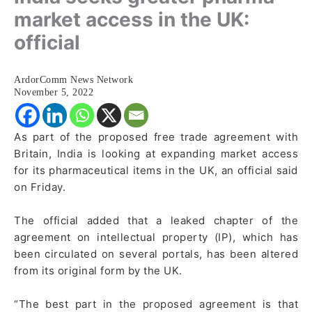
market access in the UK:
official
ArdorComm News Network
November 5, 2022
As part of the proposed free trade agreement with
Britain, India is looking at expanding market access
for its pharmaceutical items in the UK, an official said
on Friday.
The official added that a leaked chapter of the
agreement on intellectual property (IP), which has
been circulated on several portals, has been altered
from its original form by the UK.
“The best part in the proposed agreement is that