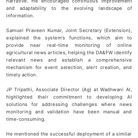
narrative. He encouraged continuous improvement
and adaptability to the evolving landscape of
information.
Samuel Praveen Kumar, Joint Secretary (Extension),
explained the system’s functions, which aim to
provide near real-time monitoring of online
agricultural news articles, helping the DA&FW identify
relevant news and establish a comprehensive
mechanism for event selection, alert creation, and
timely action.
JP Tripathi, Associate Director (Ag) at Wadhwani AI,
highlighted their commitment to developing AI
solutions for addressing challenges where news
monitoring and validation have been manual and
time-consuming.
He mentioned the successful deployment of a similar