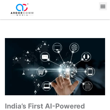
Skip
Me
to
content
India’s First AI-Powered