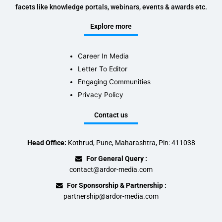
facets like knowledge portals, webinars, events & awards etc.
Explore more
Career In Media
Letter To Editor
Engaging Communities
Privacy Policy
Contact us
Head Office:
Kothrud, Pune, Maharashtra, Pin: 411038
For General Query :
contact@ardor-media.com
For Sponsorship & Partnership :
partnership@ardor-media.com