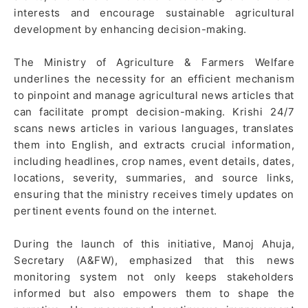
interests and encourage sustainable agricultural
development by enhancing decision-making.
The Ministry of Agriculture & Farmers Welfare
underlines the necessity for an efficient mechanism
to pinpoint and manage agricultural news articles that
can facilitate prompt decision-making. Krishi 24/7
scans news articles in various languages, translates
them into English, and extracts crucial information,
including headlines, crop names, event details, dates,
locations, severity, summaries, and source links,
ensuring that the ministry receives timely updates on
pertinent events found on the internet.
During the launch of this initiative, Manoj Ahuja,
Secretary (A&FW), emphasized that this news
monitoring system not only keeps stakeholders
informed but also empowers them to shape the