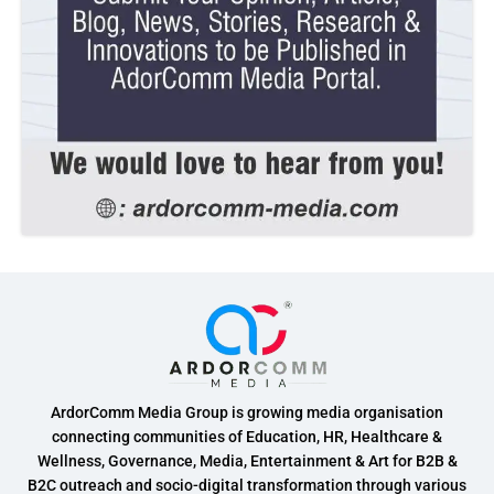
ArdorComm Media Group is growing media organisation
connecting communities of Education, HR, Healthcare &
Wellness, Governance, Media, Entertainment & Art for B2B &
B2C outreach and socio-digital transformation through various