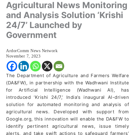
Agricultural News Monitoring
and Analysis Solution ‘Krishi
24/7’ Launched by
Government
ArdorComm News Network
November 7, 2023
The Department of Agriculture and Farmers Welfare
(DA&FW), in partnership with the Wadhwani Institute
for Artificial Intelligence (Wadhwani AI), has
introduced ‘Krishi 24/7,’ India’s inaugural AI-driven
solution for automated monitoring and analysis of
agricultural news. Developed with support from
Google.org, this innovation will enable the DA&FW to
identify pertinent agricultural news, issue timely
alerts, and take swift actions to safeguard farmers’