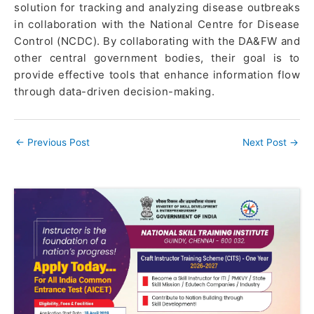
solution for tracking and analyzing disease outbreaks
in collaboration with the National Centre for Disease
Control (NCDC). By collaborating with the DA&FW and
other central government bodies, their goal is to
provide effective tools that enhance information flow
through data-driven decision-making.
←
Previous Post
Next Post
→