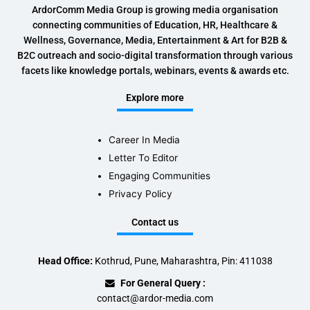
ArdorComm Media Group is growing media organisation
connecting communities of Education, HR, Healthcare &
Wellness, Governance, Media, Entertainment & Art for B2B &
B2C outreach and socio-digital transformation through various
facets like knowledge portals, webinars, events & awards etc.
Explore more
Career In Media
Letter To Editor
Engaging Communities
Privacy Policy
Contact us
Head Office:
Kothrud, Pune, Maharashtra, Pin: 411038
For General Query :
contact@ardor-media.com