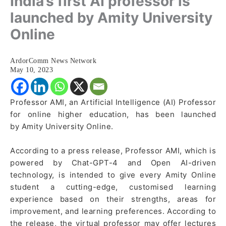
India’s first AI professor is
launched by Amity University
Online
ArdorComm News Network
May 10, 2023
Professor AMI, an Artificial Intelligence (AI) Professor
for online higher education, has been launched
by Amity University Online.
According to a press release, Professor AMI, which is
powered by Chat-GPT-4 and Open AI-driven
technology, is intended to give every Amity Online
student a cutting-edge, customised learning
experience based on their strengths, areas for
improvement, and learning preferences. According to
the release, the virtual professor may offer lectures