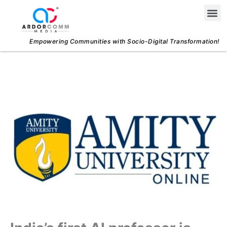
Skip
Me
to
content
Empowering Communities with Socio-Digital Transformation!