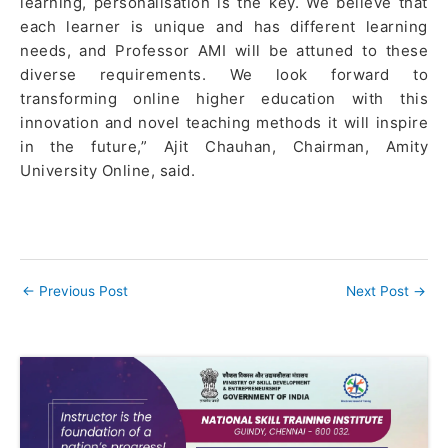
learning, personalisation is the key. We believe that
each learner is unique and has different learning
needs, and Professor AMI will be attuned to these
diverse requirements. We look forward to
transforming online higher education with this
innovation and novel teaching methods it will inspire
in the future,” Ajit Chauhan, Chairman, Amity
University Online, said.
←
Previous Post
Next Post
→