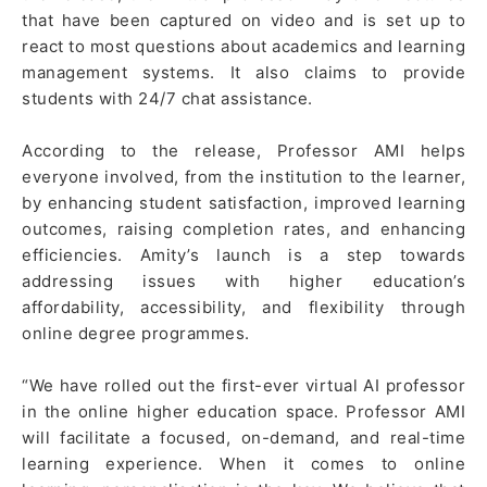
that have been captured on video and is set up to
react to most questions about academics and learning
management systems. It also claims to provide
students with 24/7 chat assistance.
According to the release, Professor AMI helps
everyone involved, from the institution to the learner,
by enhancing student satisfaction, improved learning
outcomes, raising completion rates, and enhancing
efficiencies. Amity’s launch is a step towards
addressing issues with higher education’s
affordability, accessibility, and flexibility through
online degree programmes.
“We have rolled out the first-ever virtual AI professor
in the online higher education space. Professor AMI
will facilitate a focused, on-demand, and real-time
learning experience. When it comes to online