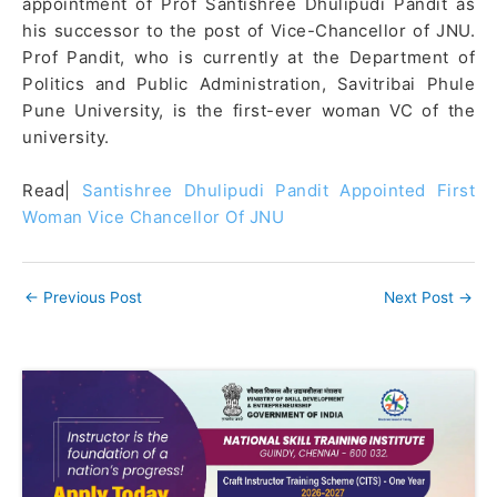
appointment of Prof Santishree Dhulipudi Pandit as
his successor to the post of Vice-Chancellor of JNU.
Prof Pandit, who is currently at the Department of
Politics and Public Administration, Savitribai Phule
Pune University, is the first-ever woman VC of the
university.
Read|
Santishree Dhulipudi Pandit Appointed First
Woman Vice Chancellor Of JNU
←
Previous Post
Next Post
→