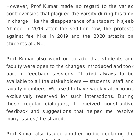
However, Prof Kumar made no regard to the varied
controversies that plagued the varsity during his time
in charge, like the disappearance of a student, Najeeb
Ahmed in 2016 after the sedition row, the protests
against fee hike in 2019 and the 2020 attacks on
students at JNU.
Prof Kumar also went on to add that students and
faculty were open to the changes introduced and took
part in feedback sessions. “I tried always to be
available to all the stakeholders — students, staff and
faculty members. We used to have weekly afternoons
exclusively reserved for such interactions. During
these regular dialogues, I received constructive
feedback and suggestions that helped me resolve
many issues,” he shared.
Prof Kumar also issued another notice declaring the