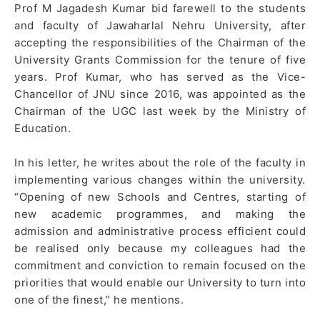
Prof M Jagadesh Kumar bid farewell to the students
and faculty of Jawaharlal Nehru University, after
accepting the responsibilities of the Chairman of the
University Grants Commission for the tenure of five
years. Prof Kumar, who has served as the Vice-
Chancellor of JNU since 2016, was appointed as the
Chairman of the UGC last week by the Ministry of
Education.
In his letter, he writes about the role of the faculty in
implementing various changes within the university.
“Opening of new Schools and Centres, starting of
new academic programmes, and making the
admission and administrative process efficient could
be realised only because my colleagues had the
commitment and conviction to remain focused on the
priorities that would enable our University to turn into
one of the finest,” he mentions.