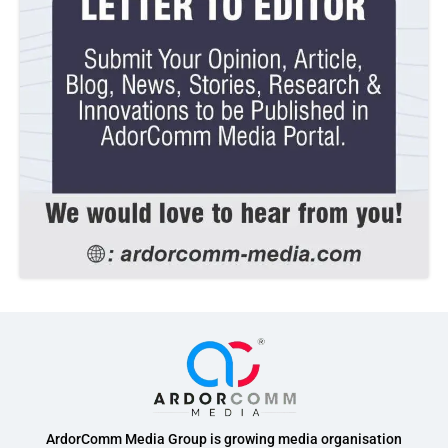
ArdorComm Media Group is growing media organisation