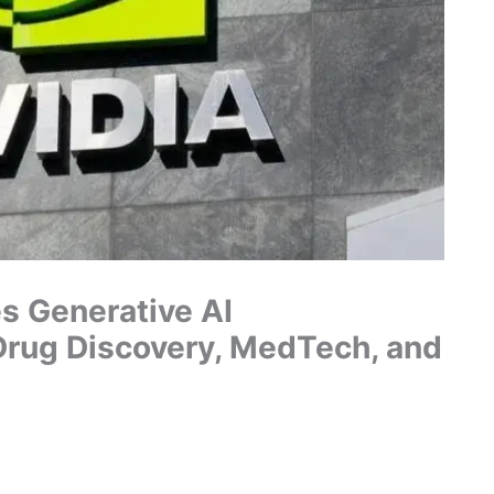
s Generative AI
Drug Discovery, MedTech, and