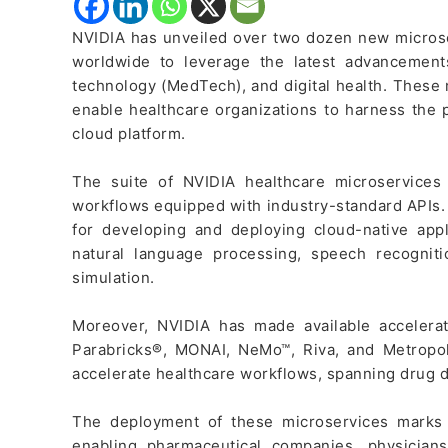
NVIDIA has unveiled over two dozen new micros
worldwide to leverage the latest advancement
technology (MedTech), and digital health. These
enable healthcare organizations to harness the 
cloud platform.
The suite of NVIDIA healthcare microservice
workflows equipped with industry-standard APIs.
for developing and deploying cloud-native appli
natural language processing, speech recognitio
simulation.
Moreover, NVIDIA has made available accelerat
Parabricks®, MONAI, NeMo™, Riva, and Metropo
accelerate healthcare workflows, spanning drug d
The deployment of these microservices marks a
enabling pharmaceutical companies, physicians