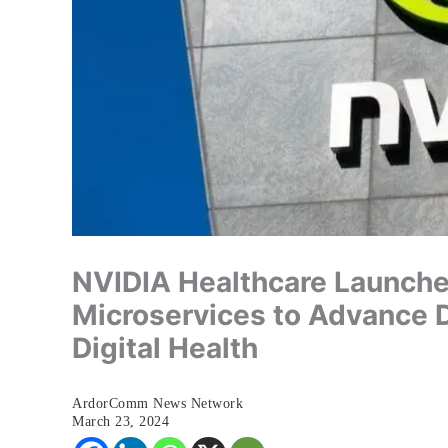
NVIDIA Healthcare Launche
Microservices to Advance 
Digital Health
ArdorComm News Network
March 23, 2024