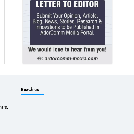
Reach us
tra,