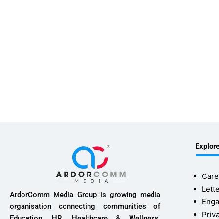
Explor
Care
Lette
ArdorComm Media Group is growing media
Enga
organisation connecting communities of
Priv
Education, HR, Healthcare & Wellness,