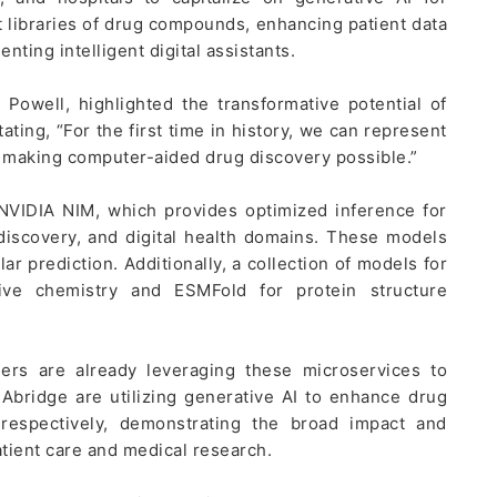
t libraries of drug compounds, enhancing patient data
nting intelligent digital assistants.
 Powell, highlighted the transformative potential of
ating, “For the first time in history, we can represent
, making computer-aided drug discovery possible.”
 NVIDIA NIM, which provides optimized inference for
iscovery, and digital health domains. These models
r prediction. Additionally, a collection of models for
ive chemistry and ESMFold for protein structure
ders are already leveraging these microservices to
bridge are utilizing generative AI to enhance drug
, respectively, demonstrating the broad impact and
atient care and medical research.