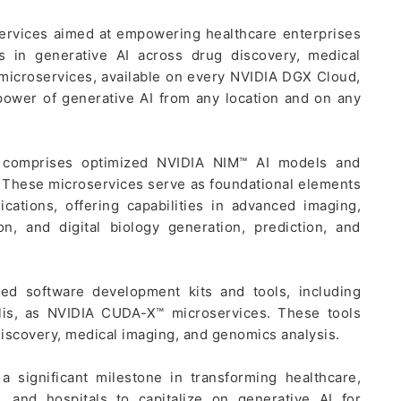
ervices aimed at empowering healthcare enterprises
s in generative AI across drug discovery, medical
 microservices, available on every NVIDIA DGX Cloud,
power of generative AI from any location and on any
s comprises optimized NVIDIA NIM™ AI models and
 These microservices serve as foundational elements
cations, offering capabilities in advanced imaging,
n, and digital biology generation, prediction, and
ed software development kits and tools, including
lis, as NVIDIA CUDA-X™ microservices. These tools
iscovery, medical imaging, and genomics analysis.
 significant milestone in transforming healthcare,
, and hospitals to capitalize on generative AI for