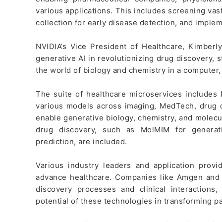
various applications. This includes screening vas
collection for early disease detection, and impleme
NVIDIA’s Vice President of Healthcare, Kimberly
generative AI in revolutionizing drug discovery, st
the world of biology and chemistry in a computer
The suite of healthcare microservices includes
various models across imaging, MedTech, drug d
enable generative biology, chemistry, and molecula
drug discovery, such as MolMIM for generat
prediction, are included.
Various industry leaders and application provi
advance healthcare. Companies like Amgen and A
discovery processes and clinical interactions
potential of these technologies in transforming p