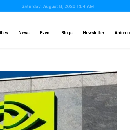
Saturday, August 8, 2026 1:04 AM
ties
News
Event
Blogs
Newsletter
Ardorc