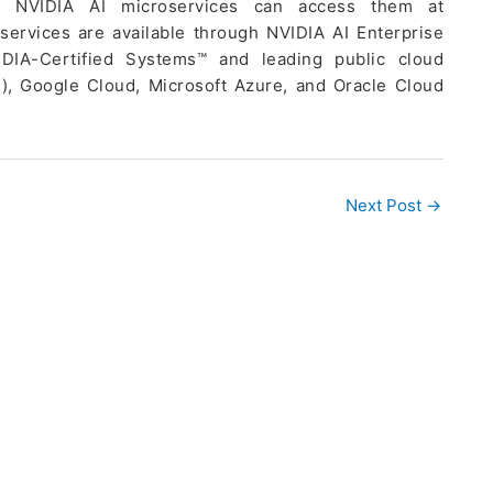
th NVIDIA AI microservices can access them at
services are available through NVIDIA AI Enterprise
DIA-Certified Systems™ and leading public cloud
), Google Cloud, Microsoft Azure, and Oracle Cloud
Next Post
→