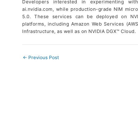
Developers interested in experimenting wi
ai.nvidia.com, while production-grade NIM micro
5.0. These services can be deployed on NVI
platforms, including Amazon Web Services (AWS
Infrastructure, as well as on NVIDIA DGX™ Cloud.
←
Previous Post