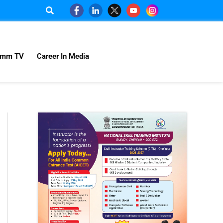
omm TV
Career In Media