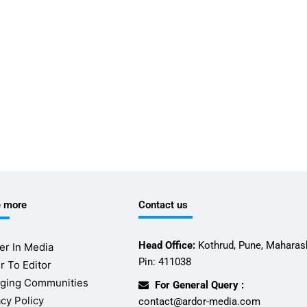
e more
Contact us
Head Office:
Kothrud, Pune, Maharash
er In Media
Pin: 411038
r To Editor
ging Communities
For General Query :
acy Policy
contact@ardor-media.com