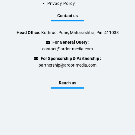
Privacy Policy
Contact us
Head Office:
Kothrud, Pune, Maharashtra, Pin: 411038
For General Query :
contact@ardor-media.com
For Sponsorship & Partnership :
partnership@ardor-media.com
Reach us