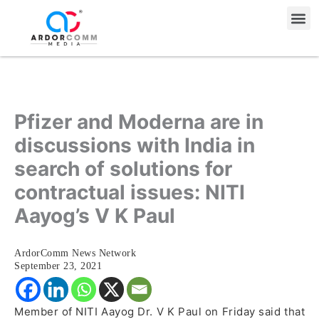
Skip
Me
to
content
Pfizer and Moderna are in
discussions with India in
search of solutions for
contractual issues: NITI
Aayog’s V K Paul
ArdorComm News Network
September 23, 2021
Member of NITI Aayog Dr. V K Paul on Friday said that