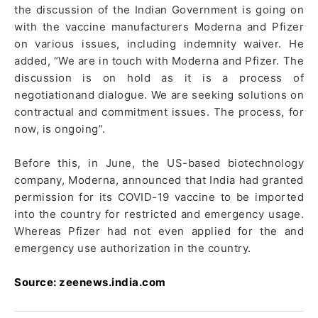
the discussion of the Indian Government is going on
with the vaccine manufacturers Moderna and Pfizer
on various issues, including indemnity waiver. He
added, “We are in touch with Moderna and Pfizer. The
discussion is on hold as it is a process of
negotiationand dialogue. We are seeking solutions on
contractual and commitment issues. The process, for
now, is ongoing”.
Before this, in June, the US-based biotechnology
company, Moderna, announced that India had granted
permission for its COVID-19 vaccine to be imported
into the country for restricted and emergency usage.
Whereas Pfizer had not even applied for the and
emergency use authorization in the country.
Source: zeenews.india.com