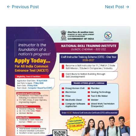
←
Previous Post
Next Post
→