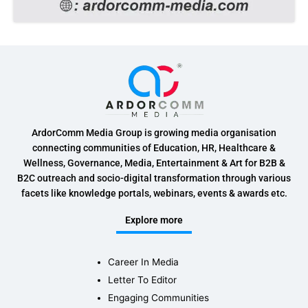
ArdorComm Media Group is growing media organisation
connecting communities of Education, HR, Healthcare &
Wellness, Governance, Media, Entertainment & Art for B2B &
B2C outreach and socio-digital transformation through various
facets like knowledge portals, webinars, events & awards etc.
Explore more
Career In Media
Letter To Editor
Engaging Communities