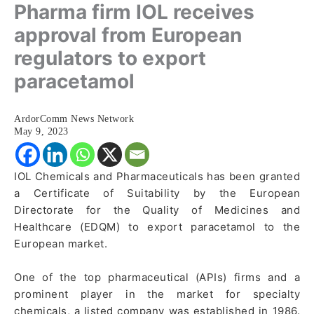
Pharma firm IOL receives
approval from European
regulators to export
paracetamol
ArdorComm News Network
May 9, 2023
IOL Chemicals and Pharmaceuticals has been granted
a Certificate of Suitability by the European
Directorate for the Quality of Medicines and
Healthcare (EDQM) to export paracetamol to the
European market.
One of the top pharmaceutical (APIs) firms and a
prominent player in the market for specialty
chemicals, a listed company was established in 1986.