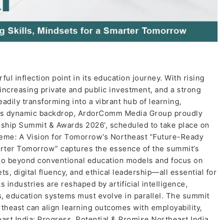
ul inflection point in its education journey. With rising
, increasing private and public investment, and a strong
adily transforming into a vibrant hub of learning,
this dynamic backdrop, ArdorComm Media Group proudly
hip Summit & Awards 2026’, scheduled to take place on
eme: A Vision for Tomorrow’s Northeast “Future-Ready
marter Tomorrow” captures the essence of the summit’s
 go beyond conventional education models and focus on
s, digital fluency, and ethical leadership—all essential for
 industries are reshaped by artificial intelligence,
es, education systems must evolve in parallel. The summit
rtheast can align learning outcomes with employability,
east India: Progress, Potential & Promise Northeast India