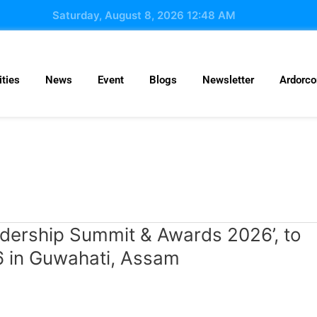
Saturday, August 8, 2026 12:48 AM
ties
News
Event
Blogs
Newsletter
Ardorc
dership Summit & Awards 2026’, to
6 in Guwahati, Assam