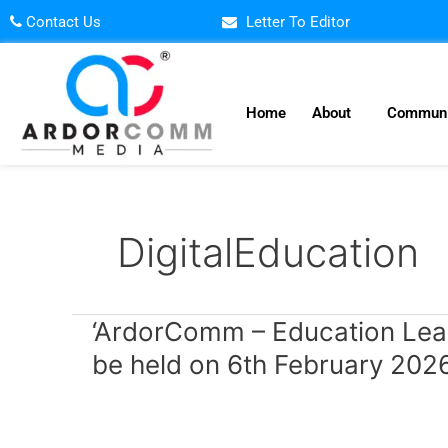
Skip
Contact Us
Letter To Editor
to
content
Home
About
Communi
DigitalEducation
‘ArdorComm
‘ArdorComm – Education Lea
–
be held on 6th February 202
Education
Leadership
Summit
&