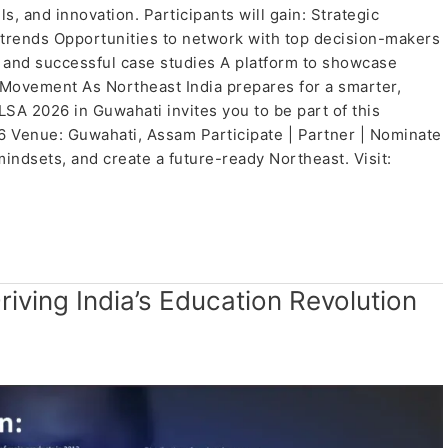
, and innovation. Participants will gain: Strategic
e trends Opportunities to network with top decision-makers
 and successful case studies A platform to showcase
Movement As Northeast India prepares for a smarter,
SA 2026 in Guwahati invites you to be part of this
26 Venue: Guwahati, Assam Participate | Partner | Nominate
mindsets, and create a future-ready Northeast. Visit:
riving India’s Education Revolution