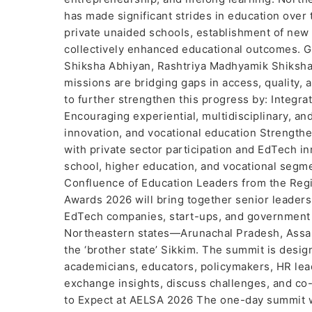
has made significant strides in education over
private unaided schools, establishment of new 
collectively enhanced educational outcomes. Go
Shiksha Abhiyan, Rashtriya Madhyamik Shiksha 
missions are bridging gaps in access, quality,
to further strengthen this progress by: Integrat
Encouraging experiential, multidisciplinary, a
innovation, and vocational education Strengthe
with private sector participation and EdTech in
school, higher education, and vocational segm
Confluence of Education Leaders from the Re
Awards 2026 will bring together senior leadershi
EdTech companies, start-ups, and government b
Northeastern states—Arunachal Pradesh, Assam
the ‘brother state’ Sikkim. The summit is des
academicians, educators, policymakers, HR lea
exchange insights, discuss challenges, and co-
to Expect at AELSA 2026 The one-day summit w