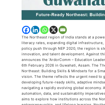
The Northeast region of India stands at a powerf
literacy rates, expanding digital infrastructure
policy push through NEP 2020, the region is ste
innovation, and talent development. Against 
announces the ‘ArdorComm – Education Leaders
6th February 2026 in Guwahati, Assam. The Th
Northeast: Building Skills & Mindsets for a S
vision. The theme reflects the urgent need to
developing future-ready skills, adaptive mindset
navigating a rapidly evolving global economy. As
automation, data, and sustainability imperativ
aims to explore how institutions across the No
entrepreneurship, and lifelong learning. North