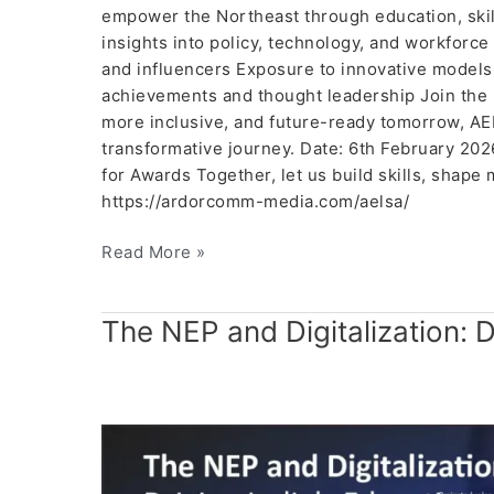
empower the Northeast through education, skills
insights into policy, technology, and workforc
and influencers Exposure to innovative models
achievements and thought leadership Join the 
more inclusive, and future-ready tomorrow, AEL
transformative journey. Date: 6th February 20
for Awards Together, let us build skills, shape 
https://ardorcomm-media.com/aelsa/
Read More »
The
The NEP and Digitalization: D
NEP
and
Digitalization:
Driving
India’s
Education