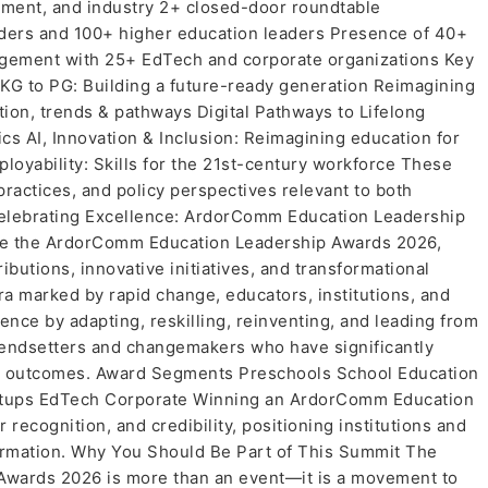
nment, and industry 2+ closed-door roundtable
aders and 100+ higher education leaders Presence of 40+
gement with 25+ EdTech and corporate organizations Key
KG to PG: Building a future-ready generation Reimagining
tion, trends & pathways Digital Pathways to Lifelong
ics AI, Innovation & Inclusion: Reimagining education for
oyability: Skills for the 21st-century workforce These
 practices, and policy perspectives relevant to both
Celebrating Excellence: ArdorComm Education Leadership
l be the ArdorComm Education Leadership Awards 2026,
butions, innovative initiatives, and transformational
ra marked by rapid change, educators, institutions, and
nce by adapting, reskilling, reinventing, and leading from
rendsetters and changemakers who have significantly
ty outcomes. Award Segments Preschools School Education
artups EdTech Corporate Winning an ArdorComm Education
 recognition, and credibility, positioning institutions and
formation. Why You Should Be Part of This Summit The
wards 2026 is more than an event—it is a movement to