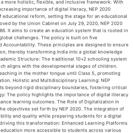
a more holistic, flexible, and inclusive framework. With
creasing importance of digital literacy, NEP 2020
f educational reform, setting the stage for an educational
roved by the Union Cabinet on July 29, 2020, NEP 2020
86. It aims to create an education system that is rooted in
lobal challenges. The policy is built on five
 and Accountability. These principles are designed to ensure
ion, thereby transforming India into a global knowledge
demic Structure: The traditional 10+2 schooling system
ich aligns with the developmental stages of children.
teaching in the mother tongue until Class 5, promoting
ation. Holistic and Multidisciplinary Learning: NEP
 beyond rigid disciplinary boundaries, fostering critical
gy: The policy highlights the importance of digital literacy
ance learning outcomes. The Role of Digitalization in
 the objectives set forth by NEP 2020. The integration of
lity and quality while preparing students for a digital
driving this transformation: Enhanced Learning Platforms
 education more accessible to students across various