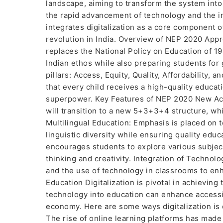
landscape, aiming to transform the system into 
the rapid advancement of technology and the in
integrates digitalization as a core component o
revolution in India. Overview of NEP 2020 App
replaces the National Policy on Education of 19
Indian ethos while also preparing students for g
pillars: Access, Equity, Quality, Affordability,
that every child receives a high-quality educat
superpower. Key Features of NEP 2020 New Aca
will transition to a new 5+3+3+4 structure, wh
Multilingual Education: Emphasis is placed on 
linguistic diversity while ensuring quality educ
encourages students to explore various subjects
thinking and creativity. Integration of Technolo
and the use of technology in classrooms to enh
Education Digitalization is pivotal in achieving
technology into education can enhance accessibi
economy. Here are some ways digitalization is 
The rise of online learning platforms has made