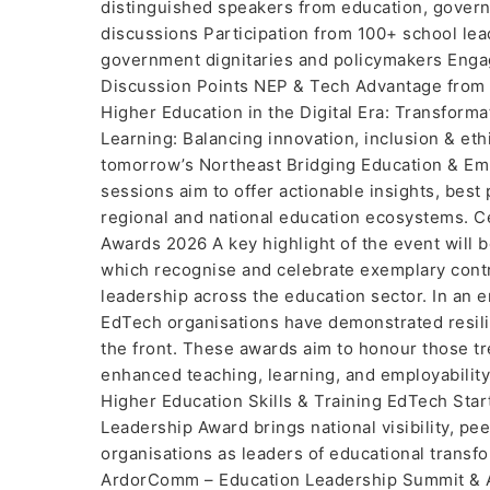
distinguished speakers from education, gover
discussions Participation from 100+ school le
government dignitaries and policymakers Enga
Discussion Points NEP & Tech Advantage from 
Higher Education in the Digital Era: Transforma
Learning: Balancing innovation, inclusion & eth
tomorrow’s Northeast Bridging Education & Empl
sessions aim to offer actionable insights, best
regional and national education ecosystems. 
Awards 2026 A key highlight of the event wil
which recognise and celebrate exemplary contri
leadership across the education sector. In an e
EdTech organisations have demonstrated resilie
the front. These awards aim to honour those t
enhanced teaching, learning, and employabili
Higher Education Skills & Training EdTech St
Leadership Award brings national visibility, peer
organisations as leaders of educational trans
ArdorComm – Education Leadership Summit & A