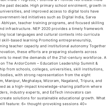
 the past decade. High primary school enrolment, growth in
universities, and improved access to digital tools have
vernment-led initiatives such as Digital India, Sarva
Abhiyan, teacher training programs, and focused skilling
 and infrastructure. NEP 2020 provides a timely framework
ing local languages and cultural contexts into curricula
nd skill-based learning Promoting entrepreneurship,
ning teacher capacity and institutional autonomy Together
novation, these efforts are preparing students across
ents to meet the demands of the 21st-century workforce. A
gion The ArdorComm – Education Leadership Summit &
p from schools, colleges, universities, skill institutions,
odies, with strong representation from the eight
, Manipur, Meghalaya, Mizoram, Nagaland, Tripura, and
igned as a high-impact knowledge-sharing platform where
ders, industry experts, and EdTech innovators can
create solutions for sustainable educational growth. What
ill feature: 6+ thought-provoking sessions 40+