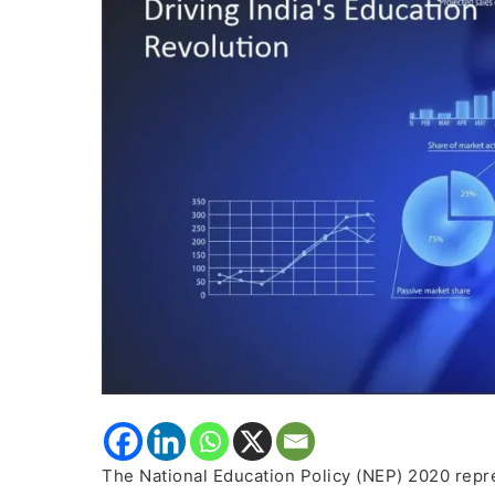
Revolution
The National Education Policy (NEP) 2020 repres