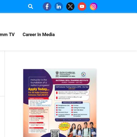
omm TV
Career In Media