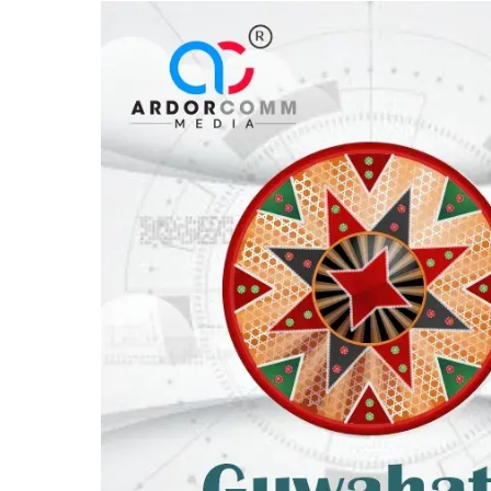
Awards
2026’,
to
be
held
on
6th
February
2026
in
Guwahati,
Assam