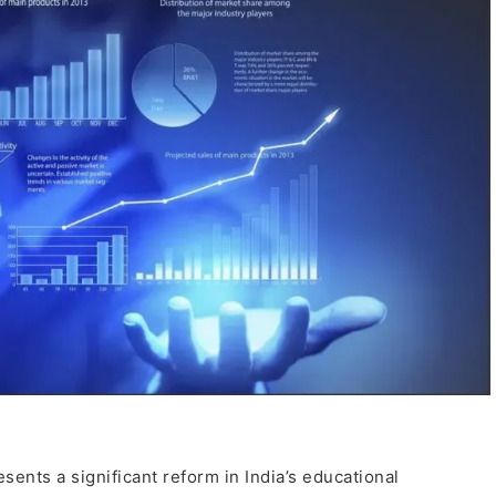
ents a significant reform in India’s educational