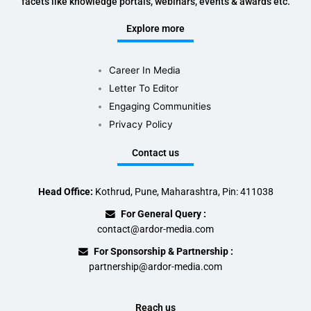
facets like knowledge portals, webinars, events & awards etc.
Explore more
Career In Media
Letter To Editor
Engaging Communities
Privacy Policy
Contact us
Head Office:
Kothrud, Pune, Maharashtra, Pin: 411038
For General Query :
contact@ardor-media.com
For Sponsorship & Partnership :
partnership@ardor-media.com
Reach us