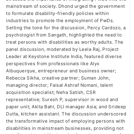
mainstream of society. Dhond urged the government
to formulate disability-friendly policies within
industries to promote the employment of PwDs.
Setting the tone for the discussion, Percy Cardozo, a
psychologist from Sangath, highlighted the need to
treat persons with disabilities as worthy adults. The
panel discussion, moderated by Leela Raj, Project
Leader at Keystone Institute India, featured diverse
perspectives from professionals like Alyx
Albuquerque, entrepreneur and business owner;
Rebecca Sikha, creative partner; Suman John,
managing director; Faisal Ashraf Nomani, talent
acquisition specialist; Neha Satish, CSR
representative; Suresh P, supervisor in wood and
paper unit; Akita Bahl, DLI manager Asia; and Srideep
Dutta, kitchen assistant. The discussion underscored
the transformative impact of employing persons with
disabilities in mainstream businesses, providing not