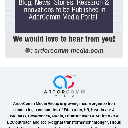
ArdorComm Media Group is growing media organisation
connecting communities of Education, HR, Healthcare &
Wellness, Governance, Media, Entertainment & Art for B2B &
B2C outreach and socio-digital transformation through various