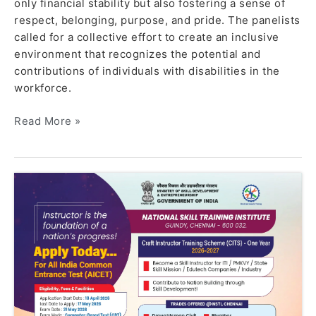
only financial stability but also fostering a sense of
respect, belonging, purpose, and pride. The panelists
called for a collective effort to create an inclusive
environment that recognizes the potential and
contributions of individuals with disabilities in the
workforce.
Read More »