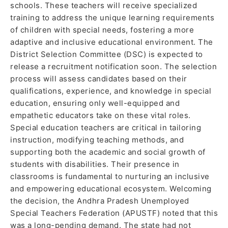
schools. These teachers will receive specialized
training to address the unique learning requirements
of children with special needs, fostering a more
adaptive and inclusive educational environment. The
District Selection Committee (DSC) is expected to
release a recruitment notification soon. The selection
process will assess candidates based on their
qualifications, experience, and knowledge in special
education, ensuring only well-equipped and
empathetic educators take on these vital roles.
Special education teachers are critical in tailoring
instruction, modifying teaching methods, and
supporting both the academic and social growth of
students with disabilities. Their presence in
classrooms is fundamental to nurturing an inclusive
and empowering educational ecosystem. Welcoming
the decision, the Andhra Pradesh Unemployed
Special Teachers Federation (APUSTF) noted that this
was a long-pending demand. The state had not