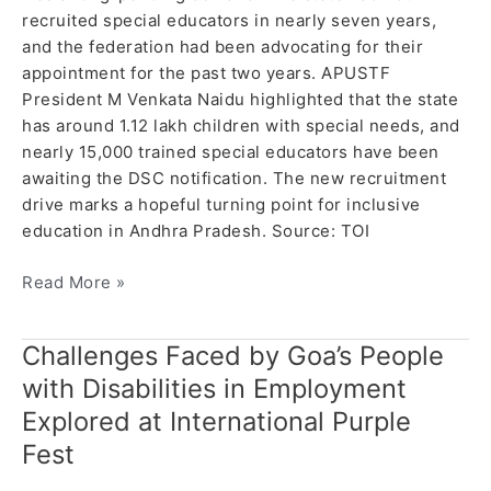
recruited special educators in nearly seven years,
and the federation had been advocating for their
appointment for the past two years. APUSTF
President M Venkata Naidu highlighted that the state
has around 1.12 lakh children with special needs, and
nearly 15,000 trained special educators have been
awaiting the DSC notification. The new recruitment
drive marks a hopeful turning point for inclusive
education in Andhra Pradesh. Source: TOI
Read More »
Challenges Faced by Goa’s People
Challenges
Faced
with Disabilities in Employment
by
Explored at International Purple
Goa’s
Fest
People
with