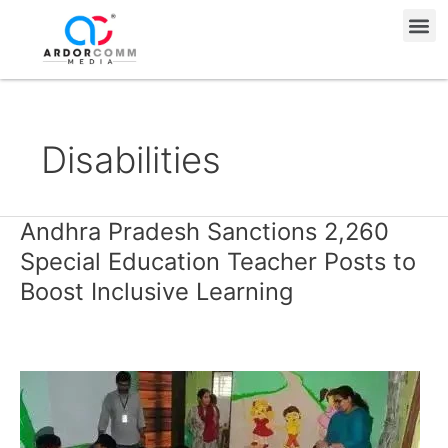
Skip
Me
to
content
Disabilities
Andhra Pradesh Sanctions 2,260
Andhra
Pradesh
Special Education Teacher Posts to
Sanctions
Boost Inclusive Learning
2,260
Special
Education
Teacher
Posts
to
Boost