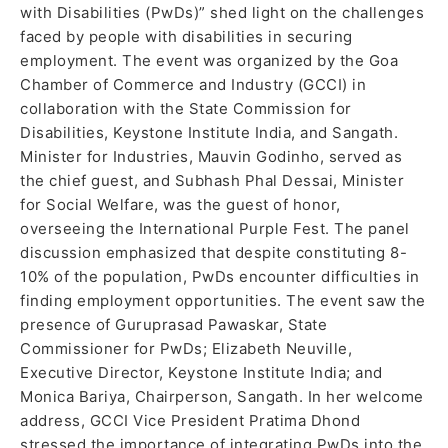
with Disabilities (PwDs)” shed light on the challenges
faced by people with disabilities in securing
employment. The event was organized by the Goa
Chamber of Commerce and Industry (GCCI) in
collaboration with the State Commission for
Disabilities, Keystone Institute India, and Sangath.
Minister for Industries, Mauvin Godinho, served as
the chief guest, and Subhash Phal Dessai, Minister
for Social Welfare, was the guest of honor,
overseeing the International Purple Fest. The panel
discussion emphasized that despite constituting 8-
10% of the population, PwDs encounter difficulties in
finding employment opportunities. The event saw the
presence of Guruprasad Pawaskar, State
Commissioner for PwDs; Elizabeth Neuville,
Executive Director, Keystone Institute India; and
Monica Bariya, Chairperson, Sangath. In her welcome
address, GCCI Vice President Pratima Dhond
stressed the importance of integrating PwDs into the