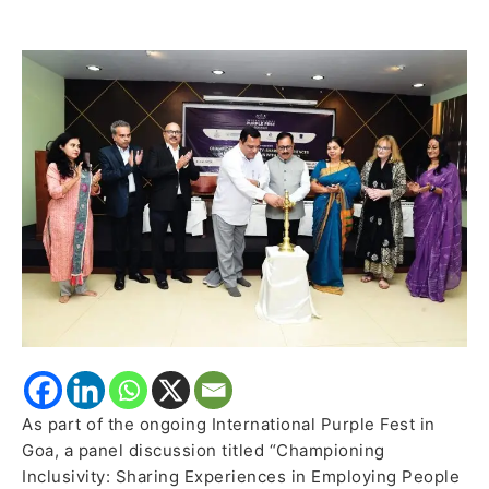
Disabilities
in
Employment
Explored
at
International
Purple
Fest
As part of the ongoing International Purple Fest in
Goa, a panel discussion titled “Championing
Inclusivity: Sharing Experiences in Employing People