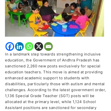
Inclusive
Learning
In a landmark step towards strengthening inclusive
education, the Government of Andhra Pradesh has
sanctioned 2,260 new posts exclusively for special
education teachers. This move is aimed at providing
enhanced academic support to students with
disabilities, particularly those with autism and mental
challenges. According to the latest government order,
1,136 Special Grade Teacher (SGT) posts will be
allocated at the primary level, while 1,124 School
Assistant positions are sanctioned for secondary