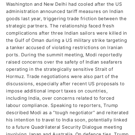
Washington and New Delhi had cooled after the US
administration announced tariff measures on Indian
goods last year, triggering trade friction between the
strategic partners. The relationship faced fresh
complications after three Indian sailors were killed in
the Gulf of Oman during a US military strike targeting
a tanker accused of violating restrictions on Iranian
ports. During the summit meeting, Modi reportedly
raised concerns over the safety of Indian seafarers
operating in the strategically sensitive Strait of
Hormuz. Trade negotiations were also part of the
discussions, especially after recent US proposals to
impose additional import taxes on countries,
including India, over concerns related to forced
labour compliance. Speaking to reporters, Trump
described Modi as a “tough negotiator” and reiterated
his intention to travel to India soon, potentially linked
to a future Quadrilateral Security Dialogue meeting
involving Japan and Australia. On defence ties, Trump