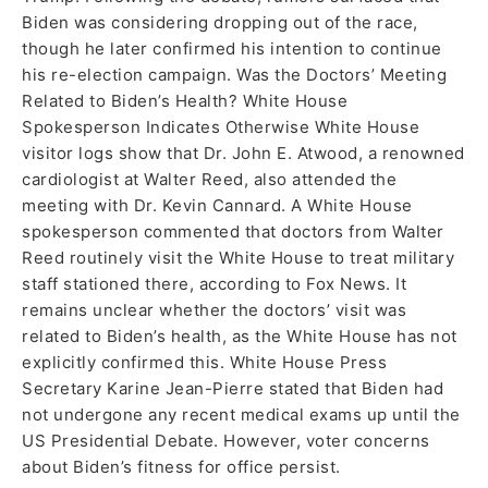
Biden was considering dropping out of the race,
though he later confirmed his intention to continue
his re-election campaign. Was the Doctors’ Meeting
Related to Biden’s Health? White House
Spokesperson Indicates Otherwise White House
visitor logs show that Dr. John E. Atwood, a renowned
cardiologist at Walter Reed, also attended the
meeting with Dr. Kevin Cannard. A White House
spokesperson commented that doctors from Walter
Reed routinely visit the White House to treat military
staff stationed there, according to Fox News. It
remains unclear whether the doctors’ visit was
related to Biden’s health, as the White House has not
explicitly confirmed this. White House Press
Secretary Karine Jean-Pierre stated that Biden had
not undergone any recent medical exams up until the
US Presidential Debate. However, voter concerns
about Biden’s fitness for office persist.