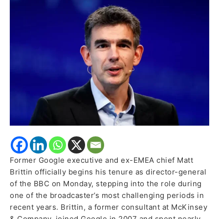
as
New
BBC
Director-
General
Former Google executive and ex-EMEA chief Matt
Brittin officially begins his tenure as director-general
of the BBC on Monday, stepping into the role during
one of the broadcaster’s most challenging periods in
recent years. Brittin, a former consultant at McKinsey
& Company, joined Google in 2007 and spent nearly