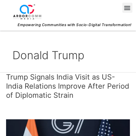
Skip
Me
to
content
Empowering Communities with Socio-Digital Transformation!
Donald Trump
Trump Signals India Visit as US-
Trump
Signals
India Relations Improve After Period
India
of Diplomatic Strain
Visit
as
US-
India
Relations
Improve