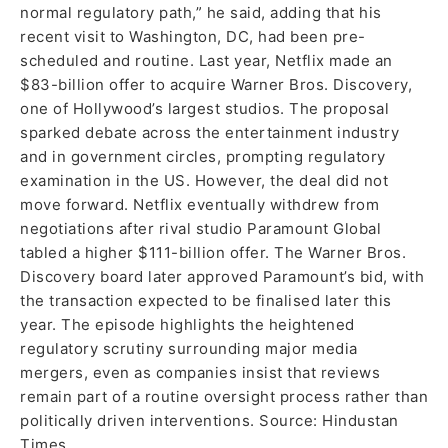
normal regulatory path,” he said, adding that his
recent visit to Washington, DC, had been pre-
scheduled and routine. Last year, Netflix made an
$83-billion offer to acquire Warner Bros. Discovery,
one of Hollywood’s largest studios. The proposal
sparked debate across the entertainment industry
and in government circles, prompting regulatory
examination in the US. However, the deal did not
move forward. Netflix eventually withdrew from
negotiations after rival studio Paramount Global
tabled a higher $111-billion offer. The Warner Bros.
Discovery board later approved Paramount’s bid, with
the transaction expected to be finalised later this
year. The episode highlights the heightened
regulatory scrutiny surrounding major media
mergers, even as companies insist that reviews
remain part of a routine oversight process rather than
politically driven interventions. Source: Hindustan
Times