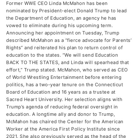
Former WWE CEO Linda McMahon has been
nominated by President-elect Donald Trump to lead
the Department of Education, an agency he has
vowed to eliminate during his upcoming term.
Announcing her appointment on Tuesday, Trump
described McMahon as a “fierce advocate for Parents’
Rights” and reiterated his plan to return control of
education to the states. “We will send Education
BACK TO THE STATES, and Linda will spearhead that
effort,” Trump stated. McMahon, who served as CEO
of World Wrestling Entertainment before entering
politics, has a two-year tenure on the Connecticut
Board of Education and 16 years as a trustee at
Sacred Heart University. Her selection aligns with
Trump’s agenda of reducing federal oversight in
education. A longtime ally and donor to Trump,
McMahon has chaired the Center for the American
Worker at the America First Policy Institute since
2021. She also previously served as the head of the