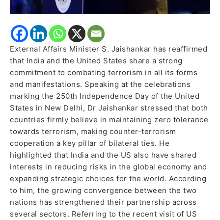
External Affairs Minister S. Jaishankar has reaffirmed
that India and the United States share a strong
commitment to combating terrorism in all its forms
and manifestations. Speaking at the celebrations
marking the 250th Independence Day of the United
States in New Delhi, Dr Jaishankar stressed that both
countries firmly believe in maintaining zero tolerance
towards terrorism, making counter-terrorism
cooperation a key pillar of bilateral ties. He
highlighted that India and the US also have shared
interests in reducing risks in the global economy and
expanding strategic choices for the world. According
to him, the growing convergence between the two
nations has strengthened their partnership across
several sectors. Referring to the recent visit of US