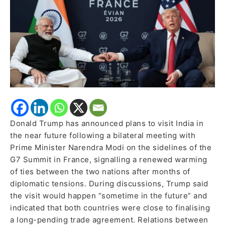
After
Period
of
Diplomatic
Strain
Donald Trump has announced plans to visit India in
the near future following a bilateral meeting with
Prime Minister Narendra Modi on the sidelines of the
G7 Summit in France, signalling a renewed warming
of ties between the two nations after months of
diplomatic tensions. During discussions, Trump said
the visit would happen “sometime in the future” and
indicated that both countries were close to finalising
a long-pending trade agreement. Relations between