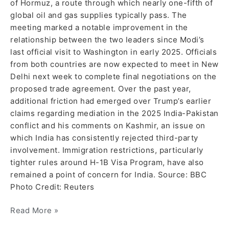
of Hormuz, a route through which nearly one-fifth of
global oil and gas supplies typically pass. The
meeting marked a notable improvement in the
relationship between the two leaders since Modi’s
last official visit to Washington in early 2025. Officials
from both countries are now expected to meet in New
Delhi next week to complete final negotiations on the
proposed trade agreement. Over the past year,
additional friction had emerged over Trump’s earlier
claims regarding mediation in the 2025 India-Pakistan
conflict and his comments on Kashmir, an issue on
which India has consistently rejected third-party
involvement. Immigration restrictions, particularly
tighter rules around H-1B Visa Program, have also
remained a point of concern for India. Source: BBC
Photo Credit: Reuters
Read More »