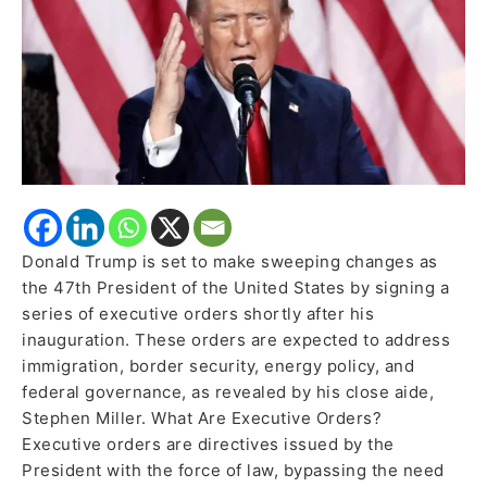
and
Governance
Donald Trump is set to make sweeping changes as
the 47th President of the United States by signing a
series of executive orders shortly after his
inauguration. These orders are expected to address
immigration, border security, energy policy, and
federal governance, as revealed by his close aide,
Stephen Miller. What Are Executive Orders?
Executive orders are directives issued by the
President with the force of law, bypassing the need