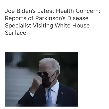
Joe Biden’s Latest Health Concern:
Joe
Biden’s
Reports of Parkinson’s Disease
Latest
Specialist Visiting White House
Health
Surface
Concern:
Reports
of
Parkinson’s
Disease
Specialist
Visiting
White
House
Surface