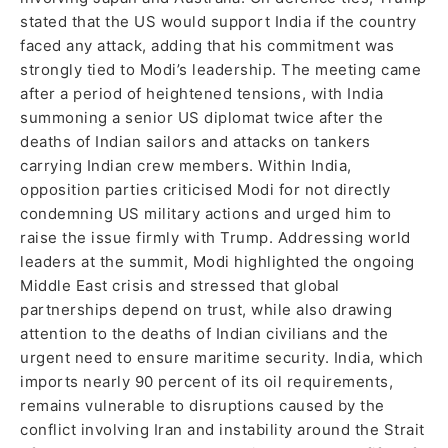
stated that the US would support India if the country
faced any attack, adding that his commitment was
strongly tied to Modi’s leadership. The meeting came
after a period of heightened tensions, with India
summoning a senior US diplomat twice after the
deaths of Indian sailors and attacks on tankers
carrying Indian crew members. Within India,
opposition parties criticised Modi for not directly
condemning US military actions and urged him to
raise the issue firmly with Trump. Addressing world
leaders at the summit, Modi highlighted the ongoing
Middle East crisis and stressed that global
partnerships depend on trust, while also drawing
attention to the deaths of Indian civilians and the
urgent need to ensure maritime security. India, which
imports nearly 90 percent of its oil requirements,
remains vulnerable to disruptions caused by the
conflict involving Iran and instability around the Strait