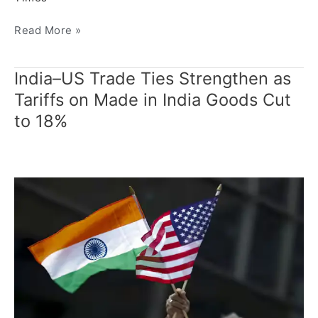
Read More »
India–US Trade Ties Strengthen as
India–
US
Tariffs on Made in India Goods Cut
Trade
to 18%
Ties
Strengthen
as
Tariffs
on
Made
in
India
Goods
Cut
to
18%