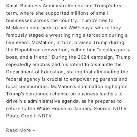
Small Business Administration during Trump’s first
term, where she supported millions of small
businesses across the country. Trump’s ties to
McMahon date back to her WWE days, where they
famously staged a wrestling ring altercation during a
live event. McMahon, in turn, praised Trump during
the Republican convention, calling him “a colleague, a
boss, and a friend.” During the 2024 campaign, Trump
repeatedly emphasized his intent to dismantle the
Department of Education, stating that eliminating the
federal agency is crucial to empowering parents and
local communities. McMahon’s nomination highlights
Trump’s continued reliance on business leaders to
drive his administrative agenda, as he prepares to
return to the White House in January. Source: NDTV
Photo Credit: NDTV
Read More »