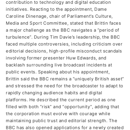
contribution to technology and digital education
initiatives. Reacting to the appointment, Dame
Caroline Dinenage, chair of Parliament’s Culture,
Media and Sport Committee, stated that Brittin faces
a major challenge as the BBC navigates a “period of
turbulence”. During Tim Davie’s leadership, the BBC
faced multiple controversies, including criticism over
editorial decisions, high-profile misconduct scandals
involving former presenter Huw Edwards, and
backlash surrounding live broadcast incidents at
public events. Speaking about his appointment,
Brittin said the BBC remains a “uniquely British asset”
and stressed the need for the broadcaster to adapt to
rapidly changing audience habits and digital
platforms. He described the current period as one
filled with both “risk” and “opportunity”, adding that
the corporation must evolve with courage while
maintaining public trust and editorial strength. The
BBC has also opened applications for a newly created