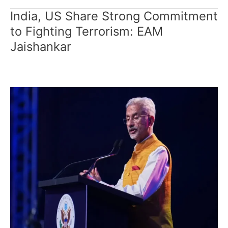
India, US Share Strong Commitment
India,
US
to Fighting Terrorism: EAM
Share
Jaishankar
Strong
Commitment
to
Fighting
Terrorism:
EAM
Jaishankar