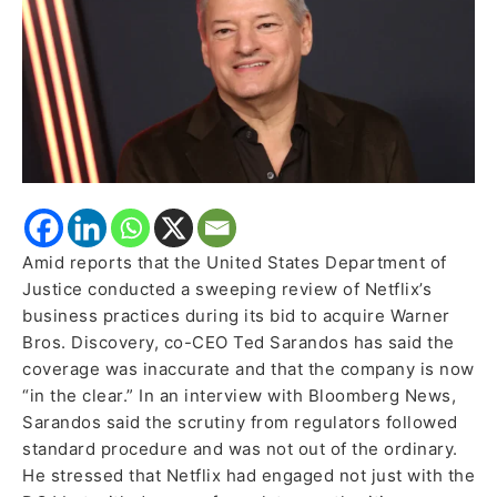
Political
Resistance
Amid reports that the United States Department of
Justice conducted a sweeping review of Netflix’s
business practices during its bid to acquire Warner
Bros. Discovery, co-CEO Ted Sarandos has said the
coverage was inaccurate and that the company is now
“in the clear.” In an interview with Bloomberg News,
Sarandos said the scrutiny from regulators followed
standard procedure and was not out of the ordinary.
He stressed that Netflix had engaged not just with the