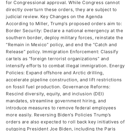
for Congressional approval. While Congress cannot
directly overturn these orders, they are subject to
judicial review. Key Changes on the Agenda
According to Miller, Trump’s proposed orders aim to:
Border Security: Declare a national emergency at the
southern border, deploy military forces, reinstate the
“Remain in Mexico” policy, and end the “Catch and
Release” policy. Immigration Enforcement: Classify
cartels as “foreign terrorist organizations” and
intensify efforts to combat illegal immigration. Energy
Policies: Expand offshore and Arctic drilling,
accelerate pipeline construction, and lift restrictions
on fossil fuel production. Governance Reforms:
Rescind diversity, equity, and inclusion (DEI)
mandates, streamline government hiring, and
introduce measures to remove federal employees
more easily. Reversing Biden’s Policies Trump’s
orders are also expected to roll back key initiatives of
outgoing President Joe Biden, including the Paris