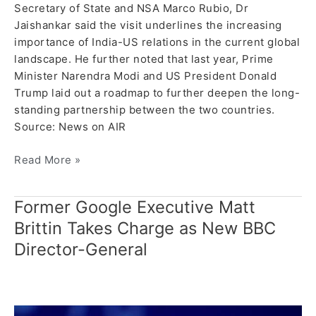
Secretary of State and NSA Marco Rubio, Dr
Jaishankar said the visit underlines the increasing
importance of India-US relations in the current global
landscape. He further noted that last year, Prime
Minister Narendra Modi and US President Donald
Trump laid out a roadmap to further deepen the long-
standing partnership between the two countries.
Source: News on AIR
Read More »
Former Google Executive Matt
Former
Google
Brittin Takes Charge as New BBC
Executive
Director-General
Matt
Brittin
Takes
Charge