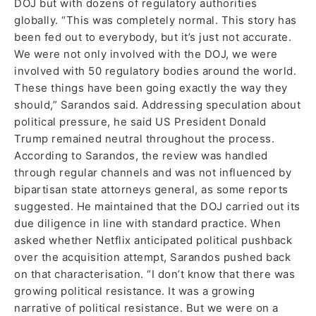
DOJ but with dozens of regulatory authorities
globally. “This was completely normal. This story has
been fed out to everybody, but it’s just not accurate.
We were not only involved with the DOJ, we were
involved with 50 regulatory bodies around the world.
These things have been going exactly the way they
should,” Sarandos said. Addressing speculation about
political pressure, he said US President Donald
Trump remained neutral throughout the process.
According to Sarandos, the review was handled
through regular channels and was not influenced by
bipartisan state attorneys general, as some reports
suggested. He maintained that the DOJ carried out its
due diligence in line with standard practice. When
asked whether Netflix anticipated political pushback
over the acquisition attempt, Sarandos pushed back
on that characterisation. “I don’t know that there was
growing political resistance. It was a growing
narrative of political resistance. But we were on a