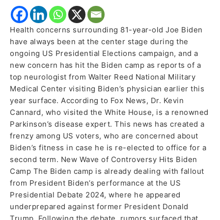
Health concerns surrounding 81-year-old Joe Biden
have always been at the center stage during the
ongoing US Presidential Elections campaign, and a
new concern has hit the Biden camp as reports of a
top neurologist from Walter Reed National Military
Medical Center visiting Biden’s physician earlier this
year surface. According to Fox News, Dr. Kevin
Cannard, who visited the White House, is a renowned
Parkinson’s disease expert. This news has created a
frenzy among US voters, who are concerned about
Biden’s fitness in case he is re-elected to office for a
second term. New Wave of Controversy Hits Biden
Camp The Biden camp is already dealing with fallout
from President Biden’s performance at the US
Presidential Debate 2024, where he appeared
underprepared against former President Donald
Trump. Following the debate, rumors surfaced that