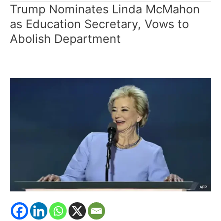
Trump Nominates Linda McMahon
Trump
Nominates
as Education Secretary, Vows to
Linda
Abolish Department
McMahon
as
Education
Secretary,
Vows
to
Abolish
Department