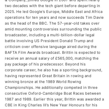
two decades with the tech giant before departing in
2025. He led Google’s Europe, Middle East and Africa
operations for ten years and now succeeds Tim Davie
as the head of the BBC. The 57-year-old takes over
amid mounting controversies surrounding the public
broadcaster, including a multi-billion-dollar legal
battle involving US President Donald Trump and
criticism over offensive language aired during the
BAFTA Film Awards broadcast. Brittin is expected to
receive an annual salary of £565,000, matching the
pay package of his predecessor. Beyond his
corporate career, he also has a sporting background,
having represented Great Britain in rowing and
winning bronze at the 1989 World Rowing
Championships. He additionally competed in three
consecutive Oxford-Cambridge Boat Races between
1987 and 1989. Earlier this year, Brittin was awarded a
CBE in King Charles III’s New Year Honours for his