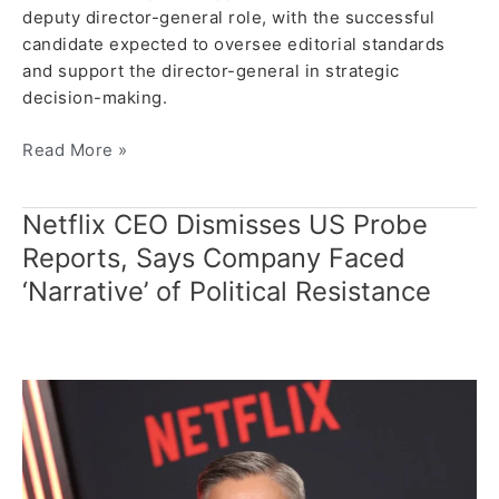
deputy director-general role, with the successful
candidate expected to oversee editorial standards
and support the director-general in strategic
decision-making.
Read More »
Netflix CEO Dismisses US Probe
Netflix
CEO
Reports, Says Company Faced
Dismisses
‘Narrative’ of Political Resistance
US
Probe
Reports,
Says
Company
Faced
‘Narrative’
of