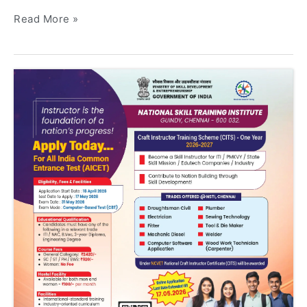
Read More »