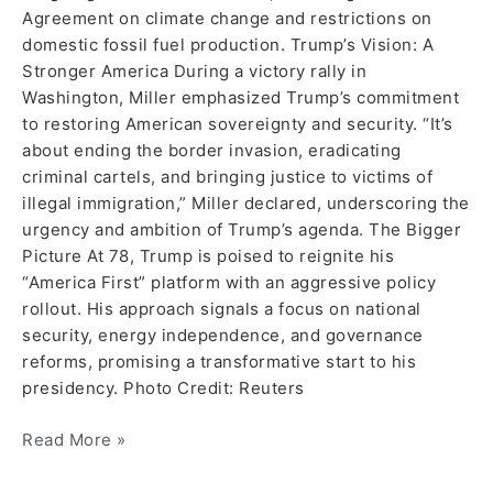
Agreement on climate change and restrictions on
domestic fossil fuel production. Trump’s Vision: A
Stronger America During a victory rally in
Washington, Miller emphasized Trump’s commitment
to restoring American sovereignty and security. “It’s
about ending the border invasion, eradicating
criminal cartels, and bringing justice to victims of
illegal immigration,” Miller declared, underscoring the
urgency and ambition of Trump’s agenda. The Bigger
Picture At 78, Trump is poised to reignite his
“America First” platform with an aggressive policy
rollout. His approach signals a focus on national
security, energy independence, and governance
reforms, promising a transformative start to his
presidency. Photo Credit: Reuters
Read More »