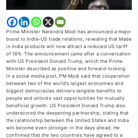
Prime Minister Narendra Modi has announced a major
boost to India–US trade relations, revealing that Made
in India products will now attract a reduced US tariff
of 18%. The announcement came after a conversation
with US President Donald Trump, which the Prime
Minister described as positive and forward-looking.
In a social media post, PM Modi said that cooperation
between two of the world’s largest economies and
biggest democracies delivers tangible benefits to
people and unlocks vast opportunities for mutually
beneficial growth. US President Donald Trump also
underscored the deepening partnership, stating that
the relationship between the United States and India
will become even stronger in the days ahead. He
confirmed that the two countries have agreed to a