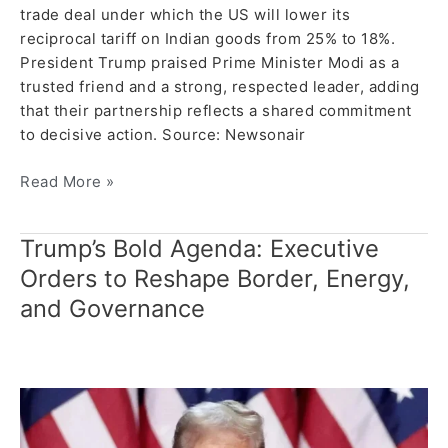
trade deal under which the US will lower its
reciprocal tariff on Indian goods from 25% to 18%.
President Trump praised Prime Minister Modi as a
trusted friend and a strong, respected leader, adding
that their partnership reflects a shared commitment
to decisive action. Source: Newsonair
Read More »
Trump’s Bold Agenda: Executive
Trump’s
Bold
Orders to Reshape Border, Energy,
Agenda:
and Governance
Executive
Orders
to
Reshape
Border,
Energy,