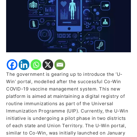
The government is gearing up to introduce the ‘U-
Win’ portal, modelled after the successful Co-Win
COVID-19 vaccine management system. This new
platform is aimed at maintaining a digital registry of
routine immunizations as part of the Universal
Immunization Programme (UIP). Currently, the U-Win
initiative is undergoing a pilot phase in two districts
of each state and Union Territory. The U-Win portal,
similar to Co-Win, was initially launched on January