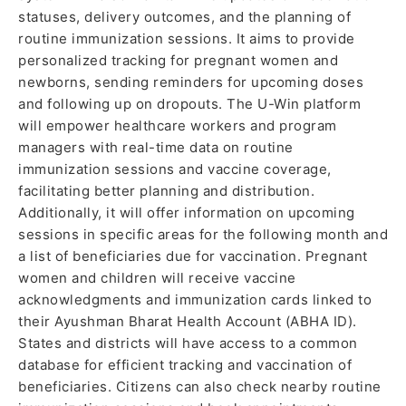
statuses, delivery outcomes, and the planning of
routine immunization sessions. It aims to provide
personalized tracking for pregnant women and
newborns, sending reminders for upcoming doses
and following up on dropouts. The U-Win platform
will empower healthcare workers and program
managers with real-time data on routine
immunization sessions and vaccine coverage,
facilitating better planning and distribution.
Additionally, it will offer information on upcoming
sessions in specific areas for the following month and
a list of beneficiaries due for vaccination. Pregnant
women and children will receive vaccine
acknowledgments and immunization cards linked to
their Ayushman Bharat Health Account (ABHA ID).
States and districts will have access to a common
database for efficient tracking and vaccination of
beneficiaries. Citizens can also check nearby routine