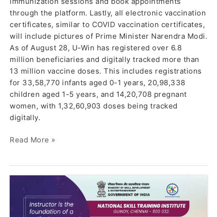
immunization sessions and book appointments
through the platform. Lastly, all electronic vaccination
certificates, similar to COVID vaccination certificates,
will include pictures of Prime Minister Narendra Modi.
As of August 28, U-Win has registered over 6.8
million beneficiaries and digitally tracked more than
13 million vaccine doses. This includes registrations
for 33,58,770 infants aged 0-1 years, 20,98,338
children aged 1-5 years, and 14,20,708 pregnant
women, with 1,32,60,903 doses being tracked
digitally.
Read More »