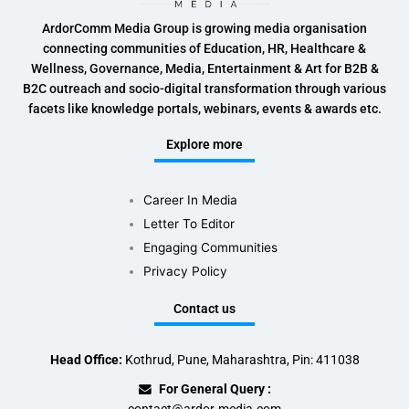
ArdorComm Media Group is growing media organisation
connecting communities of Education, HR, Healthcare &
Wellness, Governance, Media, Entertainment & Art for B2B &
B2C outreach and socio-digital transformation through various
facets like knowledge portals, webinars, events & awards etc.
Explore more
Career In Media
Letter To Editor
Engaging Communities
Privacy Policy
Contact us
Head Office:
Kothrud, Pune, Maharashtra, Pin: 411038
For General Query :