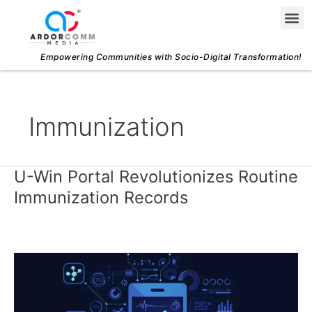
Skip
Me
to
content
Empowering Communities with Socio-Digital Transformation!
Immunization
U-Win Portal Revolutionizes Routine
U-
Win
Immunization Records
Portal
Revolutionizes
Routine
Immunization
Records