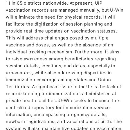
11 in 65 districts nationwide. At present, UIP
vaccination records are managed manually, but U-Win
will eliminate the need for physical records. It will
facilitate the digitization of session planning and
provide real-time updates on vaccination statuses.
This will address challenges posed by multiple
vaccines and doses, as well as the absence of an
individual tracking mechanism. Furthermore, it aims
to raise awareness among beneficiaries regarding
session details, locations, and dates, especially in
urban areas, while also addressing disparities in
immunization coverage among states and Union
Territories. A significant issue to tackle is the lack of
record-keeping for immunizations administered at
private health facilities. U-Win seeks to become the
centralized repository for immunization service
information, encompassing pregnancy details,
newborn registrations, and vaccinations at birth. The
system will also maintain live updates on vaccination